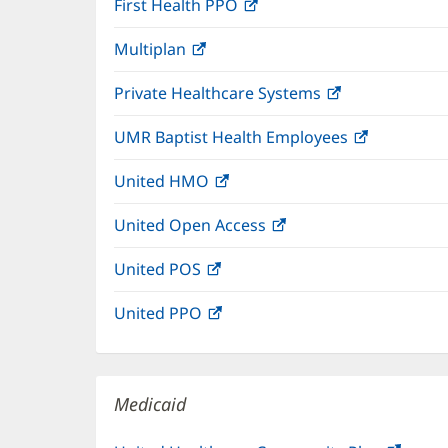
First Health PPO
(opens
new
in
window)
Multiplan
(opens
new
in
window)
Private Healthcare Systems
(opens
new
in
window)
UMR Baptist Health Employees
(opens
new
in
window)
United HMO
(opens
new
in
window)
United Open Access
(opens
new
in
window)
United POS
(opens
new
in
window)
United PPO
(opens
new
in
window)
new
window)
Medicaid