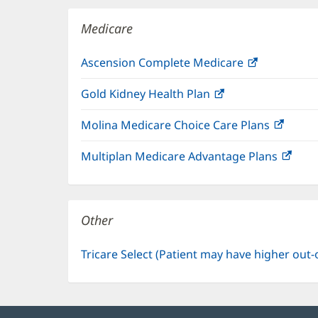
window)
Medicare
Ascension Complete Medicare
(opens
in
Gold Kidney Health Plan
(opens
new
in
window)
Molina Medicare Choice Care Plans
(open
new
in
window)
Multiplan Medicare Advantage Plans
(ope
new
in
windo
new
win
Other
Tricare Select (Patient may have higher out