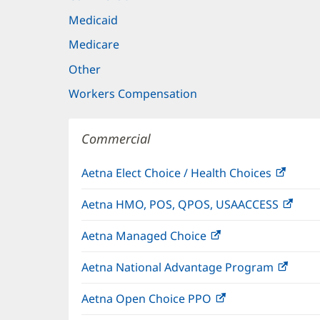
Medicaid
Medicare
Other
Workers Compensation
Commercial
Aetna Elect Choice / Health Choices
(open
in
Aetna HMO, POS, QPOS, USAACCESS
(ope
new
in
windo
Aetna Managed Choice
(opens
new
in
wind
Aetna National Advantage Program
(open
new
in
window)
Aetna Open Choice PPO
(opens
new
in
wind