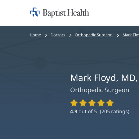
Home:
Baptist
Health
Bread
Home
Doctors
Orthopedic Surgeon
Mark Flo
crumbs
navigation
Mark Floyd, MD
Orthopedic Surgeon
Provider
Ratings
4.9
out of 5
(
205
ratings)
and
Reviews