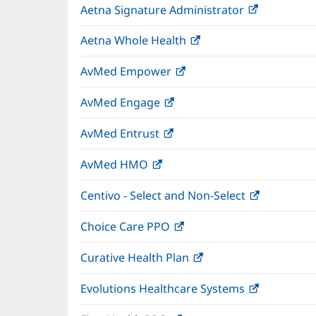
Aetna Signature Administrator
(opens
new
in
window)
Aetna Whole Health
(opens
new
in
window)
AvMed Empower
(opens
new
in
window)
AvMed Engage
(opens
new
in
window)
AvMed Entrust
(opens
new
in
window)
AvMed HMO
(opens
new
in
window)
Centivo - Select and Non-Select
(opens
new
in
window)
Choice Care PPO
(opens
new
in
window)
Curative Health Plan
(opens
new
in
window)
Evolutions Healthcare Systems
(opens
new
in
window)