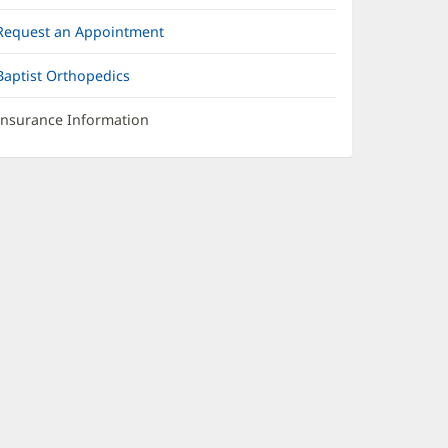
Request an Appointment
Baptist Orthopedics
Insurance Information