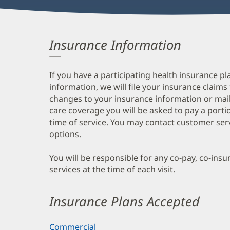
Insurance Information
If you have a participating health insurance pl
information, we will file your insurance claims
changes to your insurance information or mail
care coverage you will be asked to pay a porti
time of service. You may contact customer ser
options.
You will be responsible for any co-pay, co-ins
services at the time of each visit.
Insurance Plans Accepted
Commercial