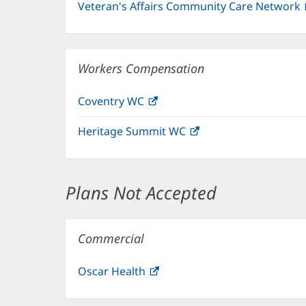
Veteran's Affairs Community Care Network
Workers Compensation
Coventry WC
(opens
in
Heritage Summit WC
(opens
new
in
window)
new
window)
Plans Not Accepted
Commercial
Oscar Health
(opens
in
new