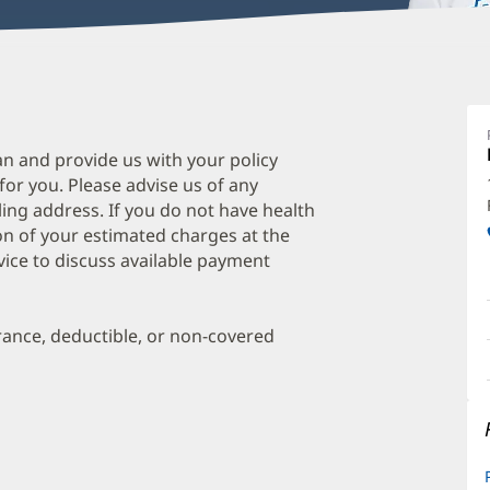
M
F
M
an and provide us with your policy
 for you. Please advise us of any
F
ing address. If you do not have health
M
on of your estimated charges at the
O
vice to discuss available payment
a
O
urance, deductible, or non-covered
P
I