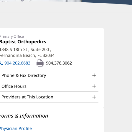
ark
loyd,
Primary Office
Office
Baptist Orthopedics
(opens
D,
1:
in
1348 S 18th St
, Suite 200
,
AAOS,
new
Fernandina Beach, FL 32034
(opens
window)
BA
in
904.202.6683
904.376.3062
new
ffice
window)
Phone & Fax Directory
nd
ther
Office Hours
atient
Providers at This Location
nformation
Forms & Information
Physician Profile