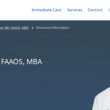
Immediate Care
Menu
Services
Menu
Doctors
Me
Toggle
Skip
Toggle
Toggle
to
main
yd, MD, FAAOS, MBA
Insurance Information
content
, FAAOS, MBA