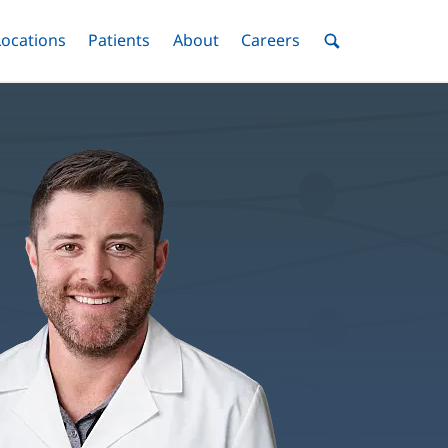
nu
Locations
Menu
Patients
Menu
About
Menu
Careers
Menu
Toggle
Toggle
Toggle
Toggle
Toggle
Search
Menu