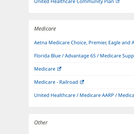
United Healthcare Community Plan
(open
in
new
windo
Medicare
Aetna Medicare Choice, Premier, Eagle and 
Florida Blue / Advantage 65 / Medicare Sup
Medicare
(opens
in
Medicare - Railroad
(opens
new
in
window)
United Healthcare / Medicare AARP / Medi
new
window)
Other