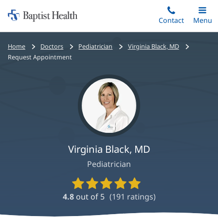
Home:
Skip
Contact
Toggle
Menu
Main
to
Baptist
main
Health
Bread
Home
Doctors
Pediatrician
Virginia Black, MD
content
crumbs
Request Appointment
navigation
Virginia Black, MD
Pediatrician
Provider
Ratings
4.8
out of 5
(
191
ratings)
and
Reviews