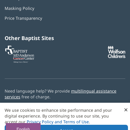
in
Masking Policy
(opens
new
in
window)
Price Transparency
new
window)
Other Baptist Sites
Baptist
(opens
(o
MD
in
in
Anderson
new
n
Cancer
window)
w
Center
Need language help? We provide
multilingual assistance
services
free of charge.
© 2026 Baptist Health
×
We use cookies to enhance site performance and your
digital experience. By continuing to use our site, you
accept our
Privacy Policy and Terms of Use
.
English