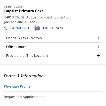
Primary Office
Office
Baptist Primary Care
(opens
1:
in
14810 Old St. Augustine Road
, Suite 106
new
Jacksonville, FL 32258
(opens
window)
in
904.268.7701
904.390.7478
new
window)
Phone & Fax Directory
Office Hours
Providers at This Location
Forms & Information
Physician Profile
Request an Appointment