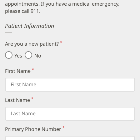
appointments. If you have a medical emergency,
please call 911.
Error
Patient Information
*
Are you a new patient?
(required)
Yes
No
*
First Name
(required)
*
Last Name
(required)
*
Primary Phone Number
(required)