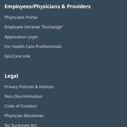
Employees/Physicians & Providers
Physicians Portal
(opens
in
Employee Intranet "Exchange"
(opens
new
in
window)
Application Login
(opens
new
in
window)
For Health Care Professionals
new
window)
EpicCare Link
Legal
Privacy Policies & Notices
Non-Discrimination
Code of Conduct
Physician Disclaimer
No Surprises Act
(opens