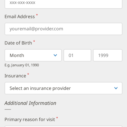
*
Email Address
(required)
*
Date of Birth
(required)
Select
Select
Day
Year
your
a
in
in
birth
Month
two
four
E.g. January 01, 1990
month
digits
digits
from
*
Insurance
(required)
the
dropdown,
then
enter
your
Additional Information
birth
day,
followed
by
*
Primary reason for visit
(required)
your