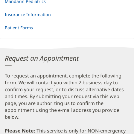
Mandarin Pediatrics
Insurance Information
Patient Forms
Request an Appointment
To request an appointment, complete the following
form. We will contact you within 2 business day to
confirm your request, or to discuss alternative dates
and times. By submitting your request via this web
page, you are authorizing us to confirm the
appointment using the e-mail address you provide
below.
Please Note:
This service is only for NON-emergency