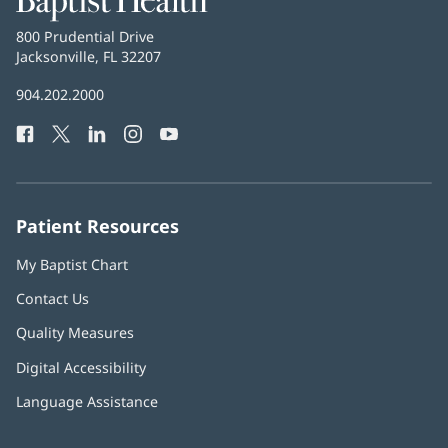
Health
Baptist
800 Prudential Drive
Health
Jacksonville, FL 32207
(opens
in
Baptist
904.202.2000
new
Health
window)
Facebook
(opens
Twitter
(opens
LinkedIn
(opens
Instagram
(opens
YouTube
(opens
Phone
in
in
in
in
in
Number:
new
new
new
new
new
window)
window)
window)
window)
window)
Patient Resources
My Baptist Chart
Contact Us
Quality Measures
Digital Accessibility
Language Assistance