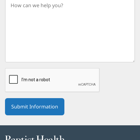
birth
year.
Baptist