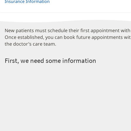
Insurance Information
New patients must schedule their first appointment with 
Once established, you can book future appointments wit
the doctor’s care team.