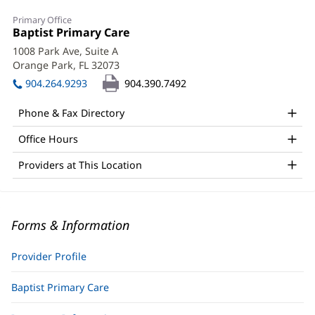
Primary Office
Office
Baptist Primary Care
(opens
1:
in
1008 Park Ave, Suite A
new
Orange Park, FL 32073
(opens
window)
in
904.264.9293
904.390.7492
new
window)
Phone & Fax Directory
Office Hours
Providers at This Location
Forms & Information
Provider Profile
Baptist Primary Care