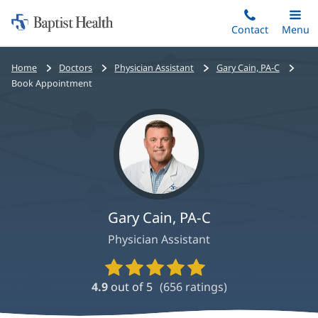
Home:
Skip
Contact
Toggle
Menu
Main
to
Baptist
main
Health
Bread
Home
Doctors
Physician Assistant
Gary Cain, PA-C
content
crumbs
Book Appointment
navigation
Gary Cain, PA-C
Physician Assistant
Provider
Ratings
4.9
out of 5
(
656
ratings)
and
Reviews