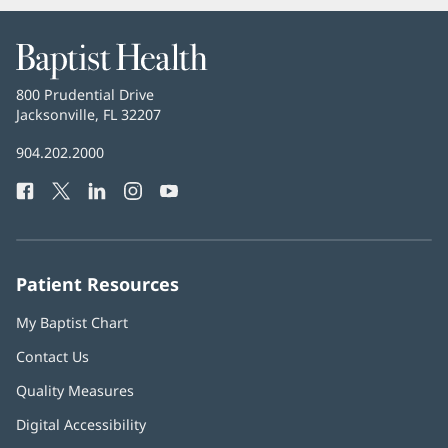
Baptist
Health
Baptist
800 Prudential Drive
Health
Jacksonville, FL 32207
(opens
in
Baptist
904.202.2000
new
Health
window)
Facebook
(opens
Twitter
(opens
LinkedIn
(opens
Instagram
(opens
YouTube
(opens
Phone
in
in
in
in
in
Number:
new
new
new
new
new
window)
window)
window)
window)
window)
Patient Resources
My Baptist Chart
Contact Us
Quality Measures
Digital Accessibility