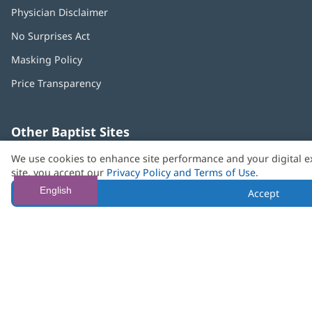
Physician Disclaimer
No Surprises Act
(opens
in
Masking Policy
(opens
new
in
window)
Price Transparency
new
window)
Other Baptist Sites
Baptist
(opens
(o
We use cookies to enhance site performance and your digital e
MD
in
in
site, you accept our
Privacy Policy and Terms of Use
.
Anderson
new
n
Cancer
window)
w
English
Accept
Center
Need language help? We provide
multilingual assistance
services
free of charge.
© 2026 Baptist Health