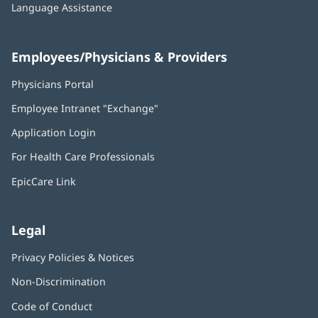
Language Assistance
Employees/Physicians & Providers
Physicians Portal
(opens
in
Employee Intranet "Exchange"
(opens
new
in
window)
Application Login
(opens
new
in
window)
For Health Care Professionals
new
window)
EpicCare Link
Legal
Privacy Policies & Notices
Non-Discrimination
Code of Conduct