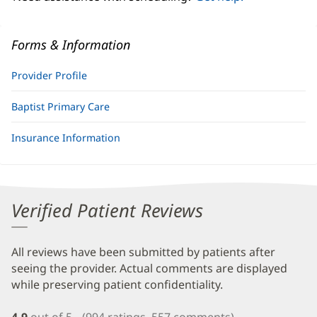
Forms & Information
Provider Profile
Baptist Primary Care
Insurance Information
Verified Patient Reviews
All reviews have been submitted by patients after
seeing the provider. Actual comments are displayed
while preserving patient confidentiality.
4.9
out of 5
(994 ratings, 557 comments)