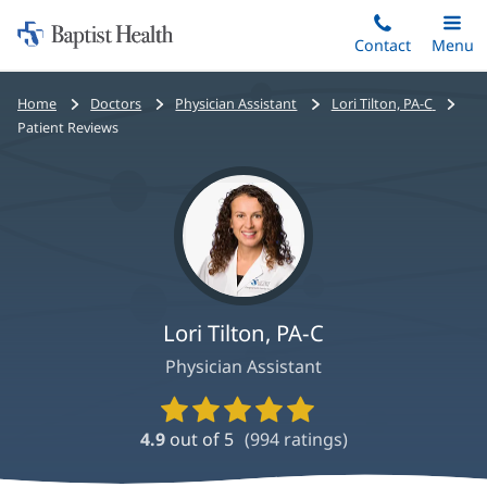
Home:
Skip
Contact
Toggle
Menu
Main
to
Baptist
main
Health
Bread
Home
Doctors
Physician Assistant
Lori Tilton, PA-C
content
crumbs
Patient Reviews
navigation
Lori Tilton, PA-C
Physician Assistant
Provider
Ratings
4.9
out of 5
(
994
ratings)
and
Reviews