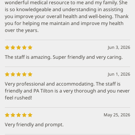
wonderful medical resource to me and my family. She
is so knowledgeable and understanding in assisting
you improve your overall health and well-being. Thank
you for helping me maintain and improve my health
over the years.
Jun 3, 2026
The staff is amazing. Super friendly and very caring.
Jun 1, 2026
Very professional and accommodating. The staff is
friendly and PA Tilton is a very thorough and you never
feel rushed!
May 25, 2026
Very friendly and prompt.