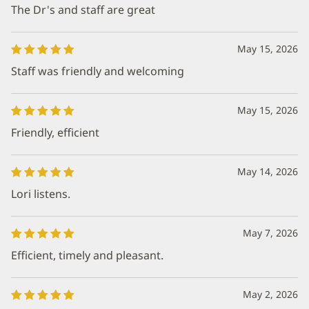
The Dr's and staff are great
May 15, 2026
Staff was friendly and welcoming
May 15, 2026
Friendly, efficient
May 14, 2026
Lori listens.
May 7, 2026
Efficient, timely and pleasant.
May 2, 2026