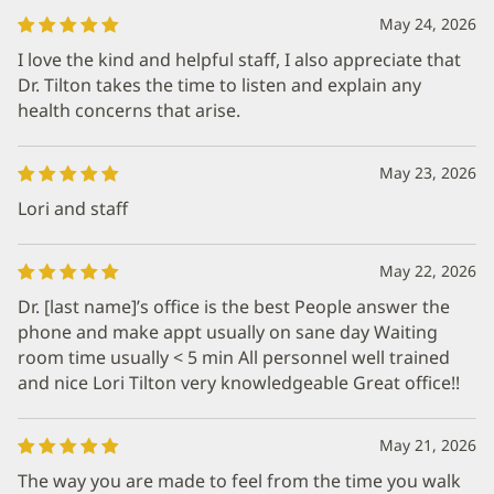
May 24, 2026
I love the kind and helpful staff, I also appreciate that
Dr. Tilton takes the time to listen and explain any
health concerns that arise.
May 23, 2026
Lori and staff
May 22, 2026
Dr. [last name]’s office is the best People answer the
phone and make appt usually on sane day Waiting
room time usually < 5 min All personnel well trained
and nice Lori Tilton very knowledgeable Great office!!
May 21, 2026
The way you are made to feel from the time you walk