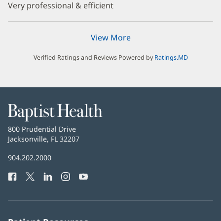
Very professional & efficient
View More
Verified Ratings and Reviews Powered by
Ratings.MD
Baptist
Health
Baptist
800 Prudential Drive
Health
Jacksonville, FL 32207
(opens
in
Baptist
904.202.2000
new
Health
window)
Facebook
(opens
Twitter
(opens
LinkedIn
(opens
Instagram
(opens
YouTube
(opens
Phone
in
in
in
in
in
Number:
new
new
new
new
new
window)
window)
window)
window)
window)