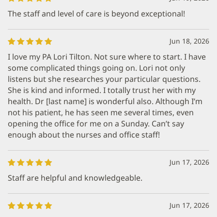
The staff and level of care is beyond exceptional!
Jun 18, 2026
I love my PA Lori Tilton. Not sure where to start. I have
some complicated things going on. Lori not only
listens but she researches your particular questions.
She is kind and informed. I totally trust her with my
health. Dr [last name] is wonderful also. Although I’m
not his patient, he has seen me several times, even
opening the office for me on a Sunday. Can’t say
enough about the nurses and office staff!
Jun 17, 2026
Staff are helpful and knowledgeable.
Jun 17, 2026