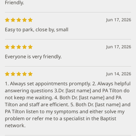
Friendly.
Jun 17, 2026
Easy to park, close by, small
Jun 17, 2026
Everyone is very friendly.
Jun 14, 2026
1. Always set appointments promptly. 2. Always helpful
answering questions 3.Dr. [last name] and PA Tilton do
not keep me waiting. 4. Both Dr. [last name] and PA
Tilton and staff are efficient. 5. Both Dr. [last name] and
PA Tilton listen to my symptoms and either solve my
problem or refer me to a specialist in the Baptist
network.