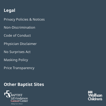
Legal
Privacy Policies & Notices
Non-Discrimination
Code of Conduct
Physician Disclaimer
No Surprises Act
(opens
in
Masking Policy
(opens
new
in
window)
Price Transparency
new
window)
Other Baptist Sites
Baptist
(opens
(o
MD
in
in
Anderson
new
n
Cancer
window)
w