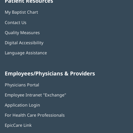
Patient Resources
My Baptist Chart
Contact Us
Quality Measures
Digital Accessibility
Language Assistance
Employees/Physicians & Providers
Physicians Portal
(opens
in
Employee Intranet "Exchange"
(opens
new
in
window)
Application Login
(opens
new
in
window)
For Health Care Professionals
new
window)
EpicCare Link