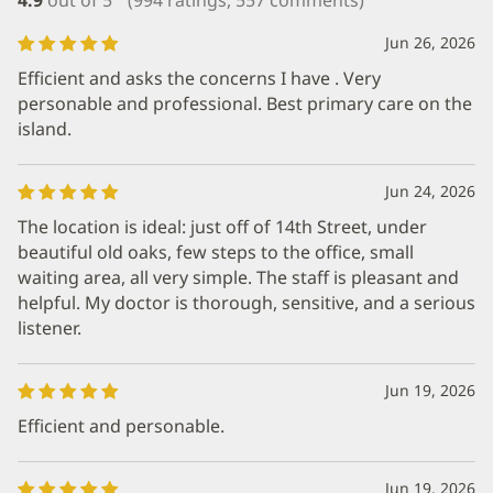
Jun 26, 2026
Efficient and asks the concerns I have . Very
personable and professional. Best primary care on the
island.
Jun 24, 2026
The location is ideal: just off of 14th Street, under
beautiful old oaks, few steps to the office, small
waiting area, all very simple. The staff is pleasant and
helpful. My doctor is thorough, sensitive, and a serious
listener.
Jun 19, 2026
Efficient and personable.
Jun 19, 2026