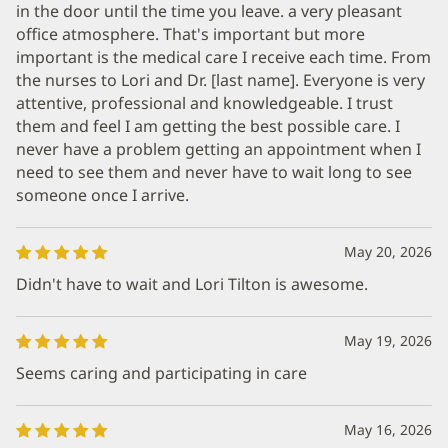
in the door until the time you leave. a very pleasant
office atmosphere. That's important but more
important is the medical care I receive each time. From
the nurses to Lori and Dr. [last name]. Everyone is very
attentive, professional and knowledgeable. I trust
them and feel I am getting the best possible care. I
never have a problem getting an appointment when I
need to see them and never have to wait long to see
someone once I arrive.
May 20, 2026
Didn't have to wait and Lori Tilton is awesome.
May 19, 2026
Seems caring and participating in care
May 16, 2026