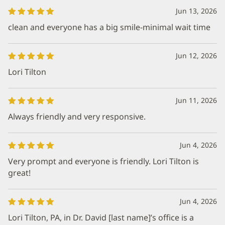
Jun 13, 2026
clean and everyone has a big smile-minimal wait time
Jun 12, 2026
Lori Tilton
Jun 11, 2026
Always friendly and very responsive.
Jun 4, 2026
Very prompt and everyone is friendly. Lori Tilton is
great!
Jun 4, 2026
Lori Tilton, PA, in Dr. David [last name]’s office is a