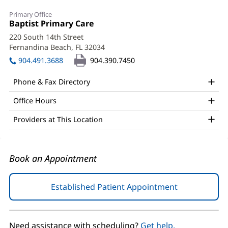
Lori
Primary Office
Tilton,
Office
Baptist Primary Care
(opens
1:
in
PA-
220 South 14th Street
new
Fernandina Beach, FL 32034
(opens
C
window)
in
904.491.3688
904.390.7450
Office
new
window)
and
Phone & Fax Directory
Other
Office Hours
Patient
Providers at This Location
Information
Book an Appointment
Established Patient Appointment
(opens
in
new
window)
Need assistance with scheduling?
Get help.