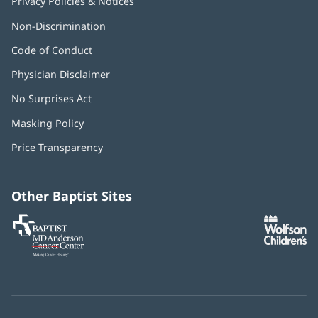
Privacy Policies & Notices
Non-Discrimination
Code of Conduct
Physician Disclaimer
No Surprises Act
(opens
in
Masking Policy
(opens
new
in
window)
Price Transparency
new
window)
Other Baptist Sites
Baptist
(opens
(o
MD
in
in
Anderson
new
n
Cancer
window)
w
Center