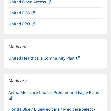
United Open Access
(opens
new
in
window)
United POS
(opens
new
in
window)
United PPO
(opens
new
in
window)
new
window)
Medicaid
United Healthcare Community Plan
(opens
in
new
window)
Medicare
Aetna Medicare Choice, Premier and Eagle Plans
(opens
in
Florida Blue / BlueMedicare / Medicare Select /
new