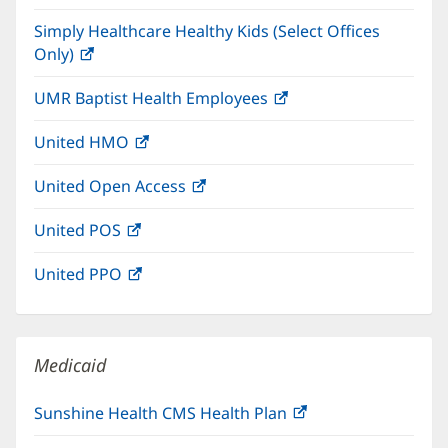
in
window)
Simply Healthcare Healthy Kids (Select Offices
new
Only)
(opens
window)
in
UMR Baptist Health Employees
(opens
new
in
window)
United HMO
(opens
new
in
window)
United Open Access
(opens
new
in
window)
United POS
(opens
new
in
window)
United PPO
(opens
new
in
window)
new
window)
Medicaid
Sunshine Health CMS Health Plan
(opens
in