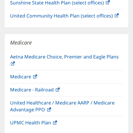
Sunshine State Health Plan (select offices)
(opens
new
in
window)
United Community Health Plan (select offices)
(open
new
in
window)
new
windo
Medicare
Aetna Medicare Choice, Premier and Eagle Plans
(opens
in
Medicare
(opens
new
in
window)
Medicare - Railroad
(opens
new
in
window)
United Healthcare / Medicare AARP / Medicare
new
Advantage PPO
(opens
window)
in
UPMC Health Plan
(opens
new
in
window)