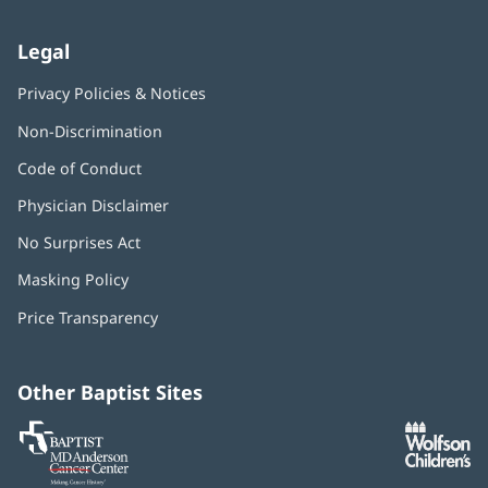
Legal
Privacy Policies & Notices
Non-Discrimination
Code of Conduct
Physician Disclaimer
No Surprises Act
(opens
in
Masking Policy
(opens
new
in
window)
Price Transparency
new
window)
Other Baptist Sites
Baptist
(opens
(o
MD
in
in
Anderson
new
n
Cancer
window)
w