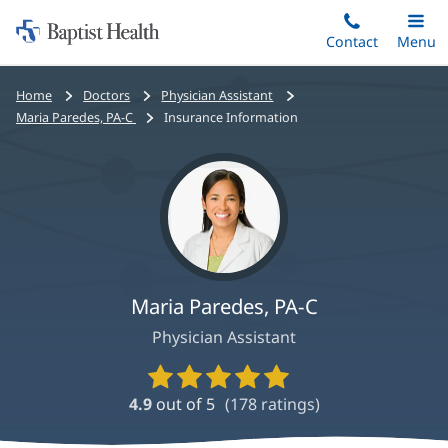
Home:
Skip
Contact
Toggle
Menu
Main
to
Baptist
main
Health
Bread
Home
Doctors
Physician Assistant
content
crumbs
Maria Paredes, PA-C
Insurance Information
navigation
Maria Paredes, PA-C
Physician Assistant
Provider
Ratings
4.9
out of 5
(
178
ratings)
and
Reviews