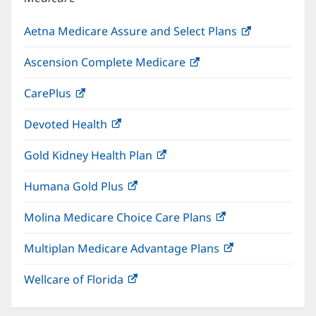
Aetna Medicare Assure and Select Plans
(opens
in
Ascension Complete Medicare
(opens
new
in
window)
CarePlus
(opens
new
in
window)
Devoted Health
(opens
new
in
window)
Gold Kidney Health Plan
(opens
new
in
window)
Humana Gold Plus
(opens
new
in
window)
Molina Medicare Choice Care Plans
(opens
new
in
window)
Multiplan Medicare Advantage Plans
(opens
new
in
window)
Wellcare of Florida
(opens
new
in
window)
new