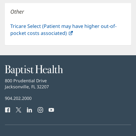
window)
Other
Tricare Select (Patient may have higher out-of-
pocket costs associated)
(opens
in
new
window)
Baptist
Health
Baptist
800 Prudential Drive
Health
Jacksonville, FL 32207
(opens
in
Baptist
904.202.2000
new
Health
window)
Facebook
(opens
Twitter
(opens
LinkedIn
(opens
Instagram
(opens
YouTube
(opens
Phone
in
in
in
in
in
Number:
new
new
new
new
new
window)
window)
window)
window)
window)