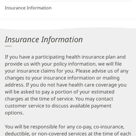
Insurance Information
Insurance Information
If you have a participating health insurance plan and
provide us with your policy information, we will file
your insurance claims for you. Please advise us of any
changes to your insurance information or mailing
address. If you do not have health care coverage you
will be asked to pay a portion of your estimated
charges at the time of service. You may contact
customer service to discuss available payment
options.
You will be responsible for any co-pay, co-insurance,
deductible, or non-covered services at the time of each