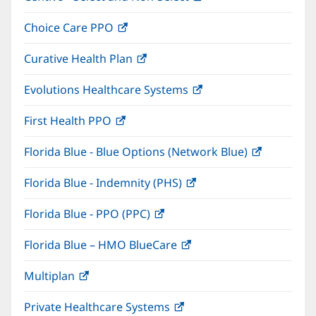
in
window)
Choice Care PPO
(opens
new
in
window)
Curative Health Plan
(opens
new
in
window)
Evolutions Healthcare Systems
(opens
new
in
window)
First Health PPO
(opens
new
in
window)
Florida Blue - Blue Options (Network Blue)
(opens
new
in
window)
Florida Blue - Indemnity (PHS)
(opens
new
in
window)
Florida Blue - PPO (PPC)
(opens
new
in
window)
Florida Blue – HMO BlueCare
(opens
new
in
window)
Multiplan
(opens
new
in
window)
Private Healthcare Systems
(opens
new