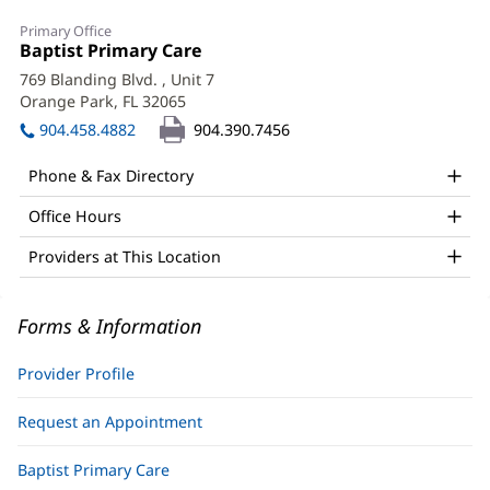
Maria
Primary Office
Paredes,
Office
Baptist Primary Care
(opens
1:
in
PA-
769 Blanding Blvd.
, Unit 7
new
Orange Park, FL 32065
(opens
C
window)
in
904.458.4882
904.390.7456
Office
new
window)
and
Phone & Fax Directory
Other
Office Hours
Patient
Providers at This Location
Information
Forms & Information
Provider Profile
Request an Appointment
Baptist Primary Care