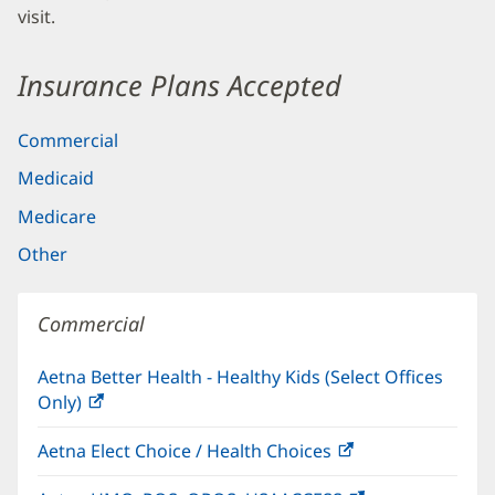
visit.
Insurance Plans Accepted
Commercial
Medicaid
Medicare
Other
Commercial
Aetna Better Health - Healthy Kids (Select Offices
Only)
(opens
in
Aetna Elect Choice / Health Choices
(opens
new
in
window)