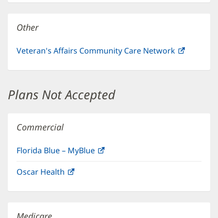
new
window)
Other
Veteran's Affairs Community Care Network
(opens
in
new
window)
Plans Not Accepted
Commercial
Florida Blue – MyBlue
(opens
in
Oscar Health
(opens
new
in
window)
new
window)
Medicare