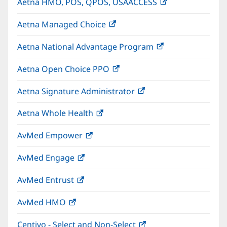
Aetna HMO, POS, QPOS, USAACCESS
(opens
new
in
window)
Aetna Managed Choice
(opens
new
in
window)
Aetna National Advantage Program
(opens
new
in
window)
Aetna Open Choice PPO
(opens
new
in
window)
Aetna Signature Administrator
(opens
new
in
window)
Aetna Whole Health
(opens
new
in
window)
AvMed Empower
(opens
new
in
window)
AvMed Engage
(opens
new
in
window)
AvMed Entrust
(opens
new
in
window)
AvMed HMO
(opens
new
in
window)
Centivo - Select and Non-Select
(opens
new