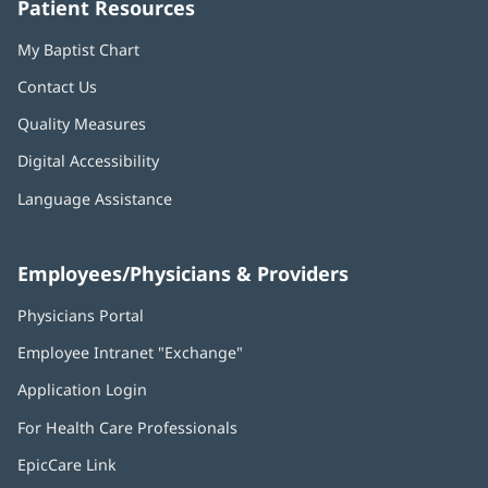
Patient Resources
My Baptist Chart
Contact Us
Quality Measures
Digital Accessibility
Language Assistance
Employees/Physicians & Providers
Physicians Portal
(opens
in
Employee Intranet "Exchange"
(opens
new
in
window)
Application Login
(opens
new
in
window)
For Health Care Professionals
new
window)
EpicCare Link