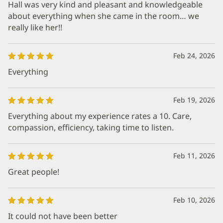
Hall was very kind and pleasant and knowledgeable
about everything when she came in the room… we
really like her!!
Feb 24, 2026
Everything
Feb 19, 2026
Everything about my experience rates a 10. Care,
compassion, efficiency, taking time to listen.
Feb 11, 2026
Great people!
Feb 10, 2026
It could not have been better