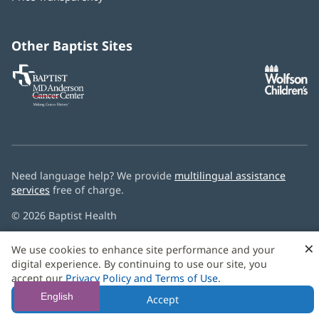
new
window)
Other Baptist Sites
Baptist
(opens
(o
MD
in
in
Anderson
new
n
Cancer
window)
w
Center
Need language help? We provide
multilingual assistance
services
free of charge.
© 2026 Baptist Health
×
We use cookies to enhance site performance and your
digital experience. By continuing to use our site, you
accept our
Privacy Policy and Terms of Use
.
English
Accept