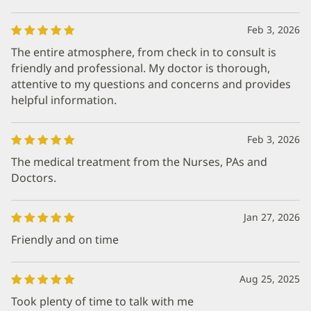
Feb 3, 2026
The entire atmosphere, from check in to consult is
friendly and professional. My doctor is thorough,
attentive to my questions and concerns and provides
helpful information.
Feb 3, 2026
The medical treatment from the Nurses, PAs and
Doctors.
Jan 27, 2026
Friendly and on time
Aug 25, 2025
Took plenty of time to talk with me