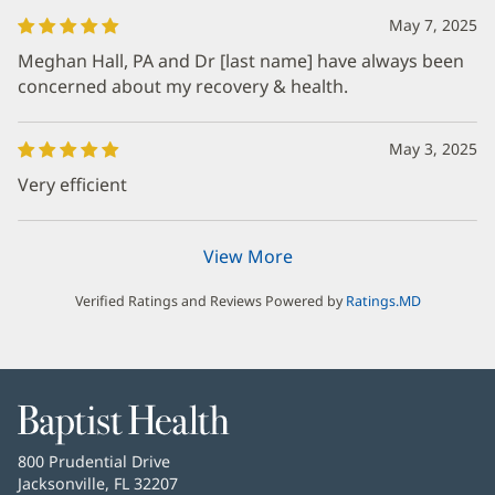
May 7, 2025
Meghan Hall, PA and Dr [last name] have always been
concerned about my recovery & health.
May 3, 2025
Very efficient
View More
Verified Ratings and Reviews Powered by
Ratings.MD
Baptist
Health
Baptist
800 Prudential Drive
Health
Jacksonville, FL 32207
(opens