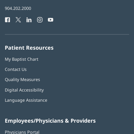
in
Baptist
904.202.2000
new
Health
window)
Facebook
(opens
Twitter
(opens
LinkedIn
(opens
Instagram
(opens
YouTube
(opens
Phone
in
in
in
in
in
Number:
new
new
new
new
new
window)
window)
window)
window)
window)
Patient Resources
My Baptist Chart
Contact Us
Quality Measures
Digital Accessibility
Language Assistance
Employees/Physicians & Providers
Physicians Portal
(opens