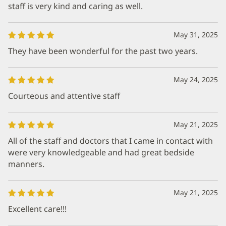
staff is very kind and caring as well.
May 31, 2025
They have been wonderful for the past two years.
May 24, 2025
Courteous and attentive staff
May 21, 2025
All of the staff and doctors that I came in contact with
were very knowledgeable and had great bedside
manners.
May 21, 2025
Excellent care!!!