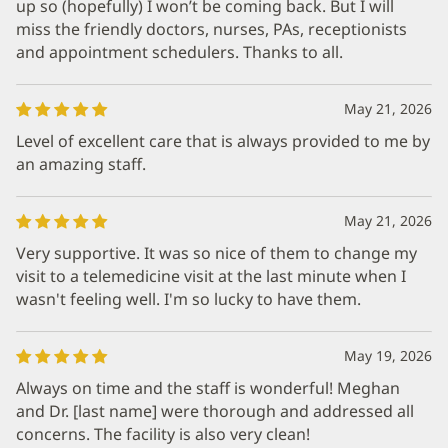
up so (hopefully) I won’t be coming back. But I will
miss the friendly doctors, nurses, PAs, receptionists
and appointment schedulers. Thanks to all.
May 21, 2026
Level of excellent care that is always provided to me by
an amazing staff.
May 21, 2026
Very supportive. It was so nice of them to change my
visit to a telemedicine visit at the last minute when I
wasn't feeling well. I'm so lucky to have them.
May 19, 2026
Always on time and the staff is wonderful! Meghan
and Dr. [last name] were thorough and addressed all
concerns. The facility is also very clean!