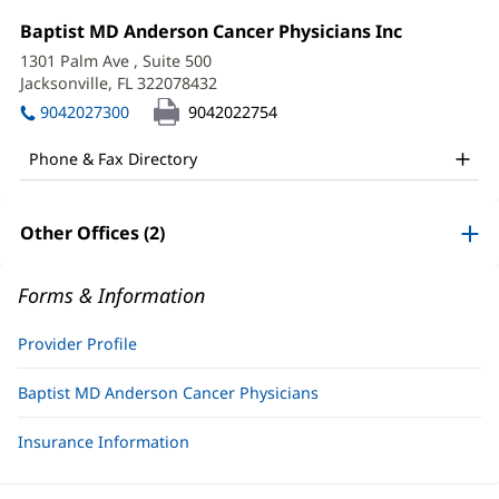
Meghan
Office
Baptist MD Anderson Cancer Physicians Inc
(opens
Hall,
1:
in
1301 Palm Ave
, Suite 500
new
PA-
Jacksonville, FL 322078432
(opens
window)
in
C
9042027300
9042022754
new
Office
window)
Phone & Fax Directory
and
Other
Other Offices (2)
Patient
Information
Forms & Information
Provider Profile
Baptist MD Anderson Cancer Physicians
Insurance Information