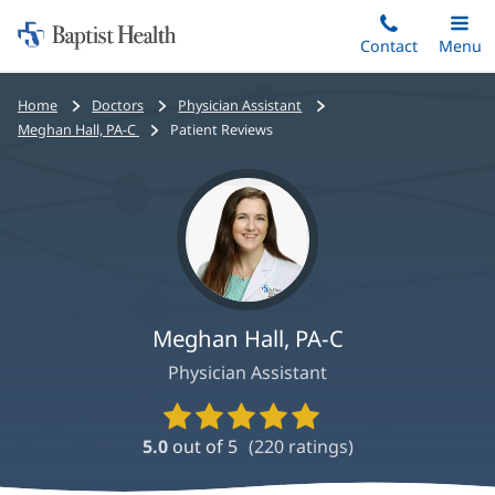
Home:
Skip
Contact
Toggle
Menu
Main
to
Baptist
main
Health
Bread
Home
Doctors
Physician Assistant
content
crumbs
Meghan Hall, PA-C
Patient Reviews
navigation
Meghan Hall, PA-C
Physician Assistant
Provider
Ratings
5.0
out of 5
(
220
ratings)
and
Reviews