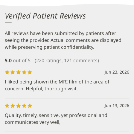
Verified Patient Reviews
All reviews have been submitted by patients after
seeing the provider. Actual comments are displayed
while preserving patient confidentiality.
5.0
out of 5
(220 ratings, 121 comments)
Jun 23, 2026
I liked being shown the MRI film of the area of
concern. Helpful, thorough visit.
Jun 13, 2026
Quality, timely, sensitive, yet professional and
communicates very well,