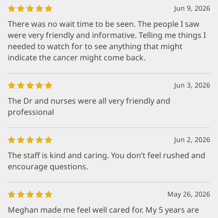
Jun 9, 2026
There was no wait time to be seen. The people I saw
were very friendly and informative. Telling me things I
needed to watch for to see anything that might
indicate the cancer might come back.
Jun 3, 2026
The Dr and nurses were all very friendly and
professional
Jun 2, 2026
The staff is kind and caring. You don’t feel rushed and
encourage questions.
May 26, 2026
Meghan made me feel well cared for. My 5 years are