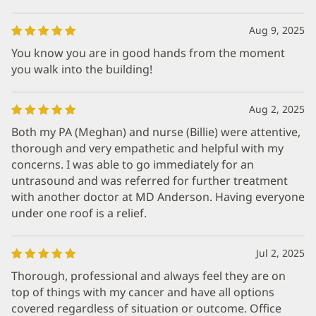
Aug 9, 2025
You know you are in good hands from the moment
you walk into the building!
Aug 2, 2025
Both my PA (Meghan) and nurse (Billie) were attentive,
thorough and very empathetic and helpful with my
concerns. I was able to go immediately for an
untrasound and was referred for further treatment
with another doctor at MD Anderson. Having everyone
under one roof is a relief.
Jul 2, 2025
Thorough, professional and always feel they are on
top of things with my cancer and have all options
covered regardless of situation or outcome. Office