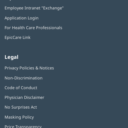
in
Employee Intranet "Exchange"
(opens
new
in
window)
Application Login
(opens
new
in
window)
For Health Care Professionals
new
window)
EpicCare Link
Legal
Privacy Policies & Notices
Non-Discrimination
Code of Conduct
Physician Disclaimer
No Surprises Act
(opens
in
Masking Policy
(opens
new
in
window)
Price Transparency