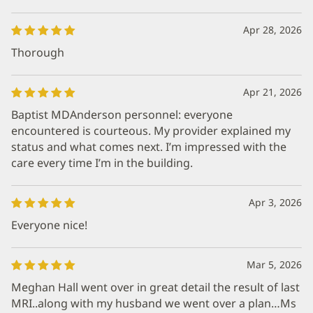
Apr 28, 2026
Thorough
Apr 21, 2026
Baptist MDAnderson personnel: everyone
encountered is courteous. My provider explained my
status and what comes next. I’m impressed with the
care every time I’m in the building.
Apr 3, 2026
Everyone nice!
Mar 5, 2026
Meghan Hall went over in great detail the result of last
MRI..along with my husband we went over a plan…Ms