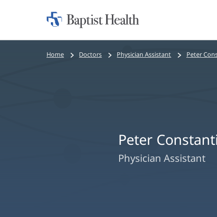
Home:
Baptist
Health
Bread
Home
Doctors
Physician Assistant
Peter Cons
crumbs
navigation
Peter Constant
Physician Assistant