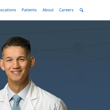
nu
Locations
Menu
Patients
Menu
About
Menu
Careers
Menu
Toggle
Toggle
Toggle
Toggle
Toggle
Search
Menu