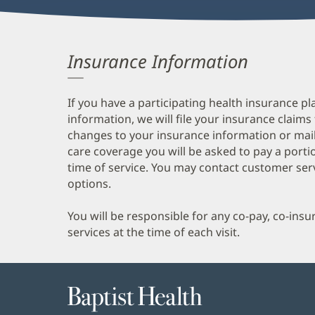
Insurance Information
If you have a participating health insurance pl
information, we will file your insurance claims
changes to your insurance information or mail
care coverage you will be asked to pay a porti
time of service. You may contact customer ser
options.
You will be responsible for any co-pay, co-ins
services at the time of each visit.
Baptist
Health