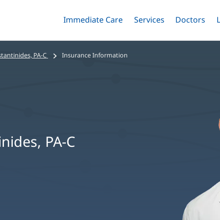
Immediate Care
Menu
Services
Menu
Doctors
Me
Toggle
Skip
Toggle
Toggle
to
main
tantinides, PA-C
Insurance Information
content
inides, PA-C