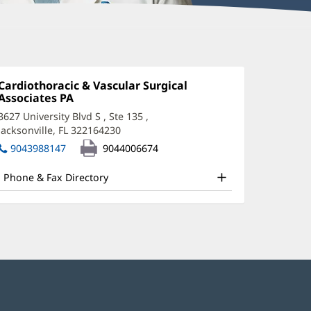
eter
onstantinides,
Office
Cardiothoracic & Vascular Surgical
1:
Associates PA
(opens
A-
in
3627 University Blvd S
, Ste 135
,
new
Jacksonville, FL 322164230
(opens
window)
ffice
in
9043988147
9044006674
new
nd
window)
Phone & Fax Directory
ther
atient
nformation