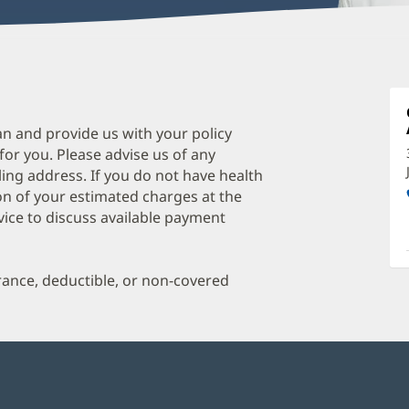
P
C
P
an and provide us with your policy
 for you. Please advise us of any
C
ing address. If you do not have health
O
on of your estimated charges at the
a
vice to discuss available payment
O
P
urance, deductible, or non-covered
I