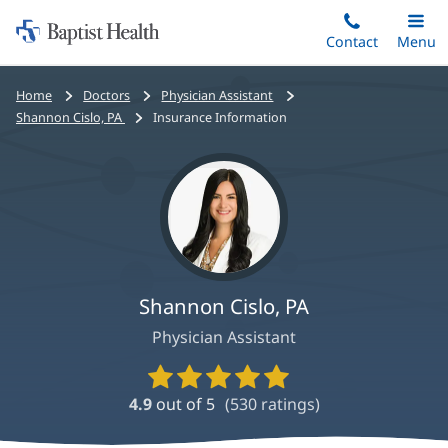
Home:
Skip
Contact
Toggle
Menu
Main
to
Baptist
main
Health
Bread
Home
Doctors
Physician Assistant
content
crumbs
Shannon Cislo, PA
Insurance Information
navigation
Shannon Cislo, PA
Physician Assistant
Provider
Ratings
4.9
out of 5
(
530
ratings)
and
Reviews