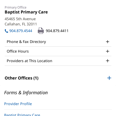
Shannon
Primary Office
Cislo,
Office
Baptist Primary Care
(opens
1:
in
PA
45465 5th Avenue
new
Callahan, FL 32011
(opens
Office
window)
in
904.879.4544
904.879.4411
and
new
window)
Other
Phone & Fax Directory
Patient
Office Hours
Information
Providers at This Location
Other Offices (1)
Forms & Information
Provider Profile
Baptist Primary Care