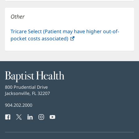
new
window)
Other
Tricare Select (Patient may have higher out-of-
pocket costs associated)
(opens
in
new
window)
Baptist
Health
Baptist
800 Prudential Drive
Health
Jacksonville, FL 32207
(opens
in
Baptist
904.202.2000
new
Health
window)
Facebook
(opens
Twitter
(opens
LinkedIn
(opens
Instagram
(opens
YouTube
(opens
Phone
in
in
in
in
in
Number:
new
new
new
new
new
window)
window)
window)
window)
window)