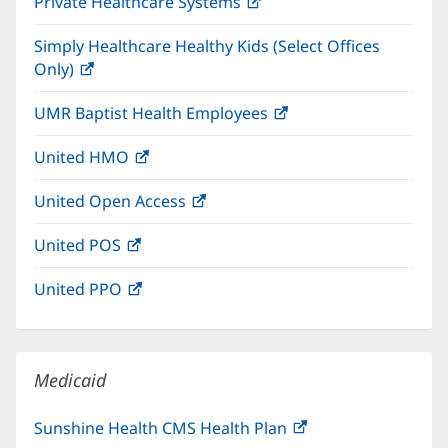
Private Healthcare Systems
(opens
new
in
window)
Simply Healthcare Healthy Kids (Select Offices
new
Only)
(opens
window)
in
UMR Baptist Health Employees
(opens
new
in
window)
United HMO
(opens
new
in
window)
United Open Access
(opens
new
in
window)
United POS
(opens
new
in
window)
United PPO
(opens
new
in
window)
new
window)
Medicaid
Sunshine Health CMS Health Plan
(opens