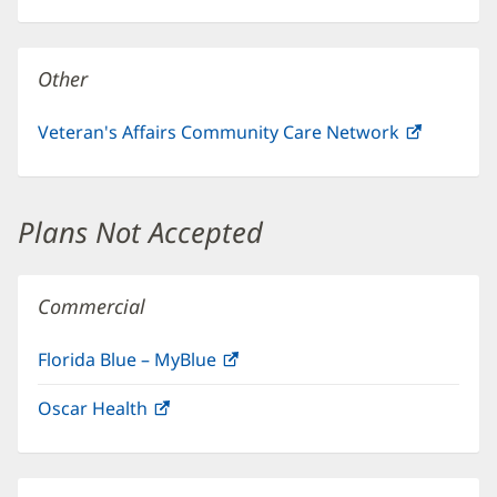
in
window)
new
window)
Other
Veteran's Affairs Community Care Network
(opens
in
new
window)
Plans Not Accepted
Commercial
Florida Blue – MyBlue
(opens
in
Oscar Health
(opens
new
in
window)
new
window)