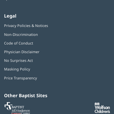
Legal
Privacy Policies & Notices
Non-Discrimination
Code of Conduct
Physician Disclaimer
No Surprises Act
(opens
in
Masking Policy
(opens
new
in
window)
Price Transparency
new
window)
Other Baptist Sites
Baptist
(opens
(o
MD
in
in
Anderson
new
n