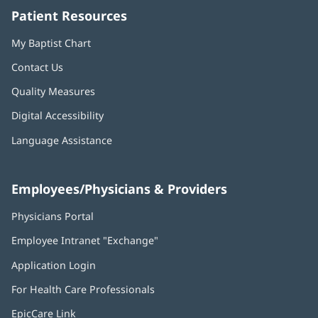
Patient Resources
My Baptist Chart
Contact Us
Quality Measures
Digital Accessibility
Language Assistance
Employees/Physicians & Providers
Physicians Portal
(opens
in
Employee Intranet "Exchange"
(opens
new
in
window)
Application Login
(opens
new
in
window)
For Health Care Professionals
new
window)
EpicCare Link