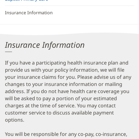
Insurance Information
Insurance Information
If you have a participating health insurance plan and
provide us with your policy information, we will file
your insurance claims for you. Please advise us of any
changes to your insurance information or mailing
address. If you do not have health care coverage you
will be asked to pay a portion of your estimated
charges at the time of service. You may contact
customer service to discuss available payment
options.
You will be responsible for any co-pay, co-insurance,