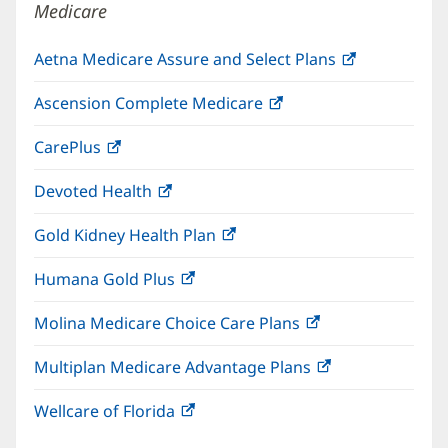
Medicare
Aetna Medicare Assure and Select Plans
(opens
in
Ascension Complete Medicare
(opens
new
in
window)
CarePlus
(opens
new
in
window)
Devoted Health
(opens
new
in
window)
Gold Kidney Health Plan
(opens
new
in
window)
Humana Gold Plus
(opens
new
in
window)
Molina Medicare Choice Care Plans
(opens
new
in
window)
Multiplan Medicare Advantage Plans
(opens
new
in
window)
Wellcare of Florida
(opens
new
in
window)