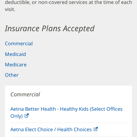
deductible, or non-covered services at the time of each
visit.
Insurance Plans Accepted
Commercial
Medicaid
Medicare
Other
Commercial
Aetna Better Health - Healthy Kids (Select Offices
Only)
(opens
in
Aetna Elect Choice / Health Choices
(opens
new
in
window)