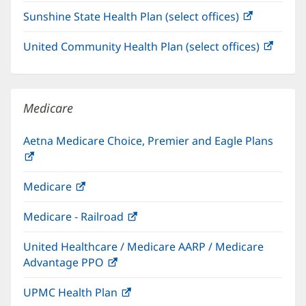
in
Sunshine State Health Plan (select offices)
(opens
new
in
window)
United Community Health Plan (select offices)
(open
new
in
window)
new
windo
Medicare
Aetna Medicare Choice, Premier and Eagle Plans
(opens
in
Medicare
(opens
new
in
window)
Medicare - Railroad
(opens
new
in
window)
United Healthcare / Medicare AARP / Medicare
new
Advantage PPO
(opens
window)
in
UPMC Health Plan
(opens
new