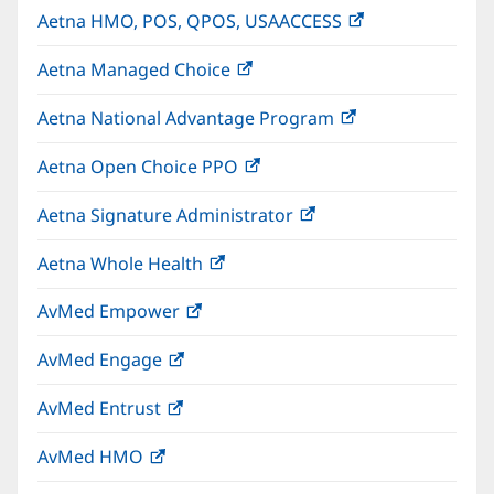
Aetna HMO, POS, QPOS, USAACCESS
(opens
new
in
window)
Aetna Managed Choice
(opens
new
in
window)
Aetna National Advantage Program
(opens
new
in
window)
Aetna Open Choice PPO
(opens
new
in
window)
Aetna Signature Administrator
(opens
new
in
window)
Aetna Whole Health
(opens
new
in
window)
AvMed Empower
(opens
new
in
window)
AvMed Engage
(opens
new
in
window)
AvMed Entrust
(opens
new
in
window)
AvMed HMO
(opens
new
in
window)