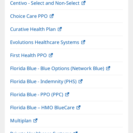
Centivo - Select and Non-Select
(opens
new
in
window)
Choice Care PPO
(opens
new
in
window)
Curative Health Plan
(opens
new
in
window)
Evolutions Healthcare Systems
(opens
new
in
window)
First Health PPO
(opens
new
in
window)
Florida Blue - Blue Options (Network Blue)
(opens
new
in
window)
Florida Blue - Indemnity (PHS)
(opens
new
in
window)
Florida Blue - PPO (PPC)
(opens
new
in
window)
Florida Blue – HMO BlueCare
(opens
new
in
window)
Multiplan
(opens
new
in
window)