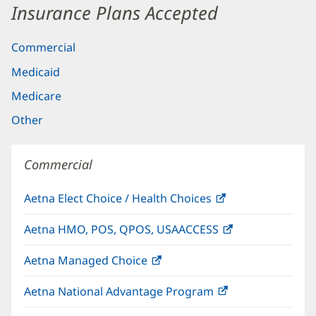
Insurance Plans Accepted
Commercial
Medicaid
Medicare
Other
Commercial
Aetna Elect Choice / Health Choices
(opens
in
Aetna HMO, POS, QPOS, USAACCESS
(opens
new
in
window)
Aetna Managed Choice
(opens
new
in
window)
Aetna National Advantage Program
(opens
new
in
window)