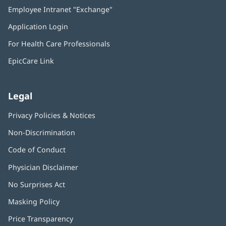
in
Employee Intranet "Exchange"
(opens
new
in
window)
Application Login
(opens
new
in
window)
For Health Care Professionals
new
window)
EpicCare Link
Legal
Privacy Policies & Notices
Non-Discrimination
Code of Conduct
Physician Disclaimer
No Surprises Act
(opens
in
Masking Policy
(opens
new
in
window)
Price Transparency
new