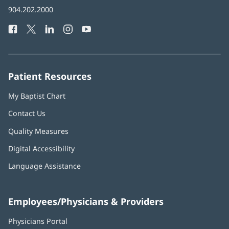
in
Baptist
904.202.2000
new
Health
window)
Facebook
(opens
Twitter
(opens
LinkedIn
(opens
Instagram
(opens
YouTube
(opens
Phone
in
in
in
in
in
Number:
new
new
new
new
new
window)
window)
window)
window)
window)
Patient Resources
My Baptist Chart
Contact Us
Quality Measures
Digital Accessibility
Language Assistance
Employees/Physicians & Providers
Physicians Portal
(opens