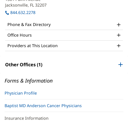
MD
n
Jacksonville, FL 32207
(opens
Office
wi
in
844.632.2278
and
new
window)
Other
Phone & Fax Directory
Patient
Office Hours
Information
Providers at This Location
Other Offices (1)
Forms & Information
Physician Profile
Baptist MD Anderson Cancer Physicians
Insurance Information