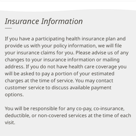
Insurance Information
If you have a participating health insurance plan and
provide us with your policy information, we will file
your insurance claims for you. Please advise us of any
changes to your insurance information or mailing
address. If you do not have health care coverage you
will be asked to pay a portion of your estimated
charges at the time of service. You may contact
customer service to discuss available payment
options.
You will be responsible for any co-pay, co-insurance,
deductible, or non-covered services at the time of each
visit.