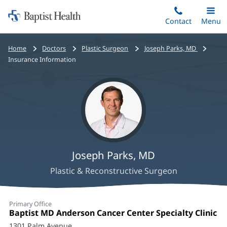
Home:
Skip
Contact
Toggle
Menu
Main
to
Baptist
main
Health
Bread
Home
Doctors
Plastic Surgeon
Joseph Parks, MD
content
crumbs
Insurance Information
navigation
Joseph Parks, MD
Plastic & Reconstructive Surgeon
Joseph
Primary Office
Parks,
Office
Baptist MD Anderson Cancer Center Specialty Clinic
(o
1:
in
1301 Palm Avenue