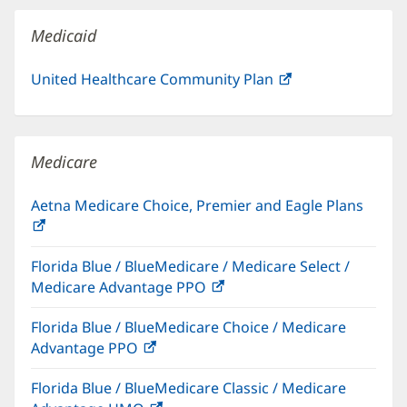
window)
Medicaid
United Healthcare Community Plan
(opens
in
new
window)
Medicare
Aetna Medicare Choice, Premier and Eagle Plans
(opens
in
Florida Blue / BlueMedicare / Medicare Select /
new
Medicare Advantage PPO
(opens
window)
in
Florida Blue / BlueMedicare Choice / Medicare
new
Advantage PPO
(opens
window)
in
Florida Blue / BlueMedicare Classic / Medicare
new