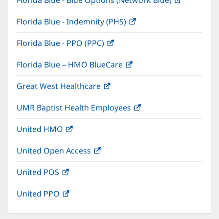
Florida Blue - Blue Options (Network Blue)
(opens
new
in
window)
Florida Blue - Indemnity (PHS)
(opens
new
in
window)
Florida Blue - PPO (PPC)
(opens
new
in
window)
Florida Blue – HMO BlueCare
(opens
new
in
window)
Great West Healthcare
(opens
new
in
window)
UMR Baptist Health Employees
(opens
new
in
window)
United HMO
(opens
new
in
window)
United Open Access
(opens
new
in
window)
United POS
(opens
new
in
window)
United PPO
(opens
new
in
window)
new