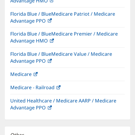
Advantage HMO
(opens
window)
in
Florida Blue / BlueMedicare Patriot / Medicare
new
Advantage PPO
(opens
window)
in
Florida Blue / BlueMedicare Premier / Medicare
new
Advantage HMO
(opens
window)
in
Florida Blue / BlueMedicare Value / Medicare
new
Advantage PPO
(opens
window)
in
Medicare
(opens
new
in
window)
Medicare - Railroad
(opens
new
in
window)
United Healthcare / Medicare AARP / Medicare
new
Advantage PPO
(opens
window)
in
new
window)