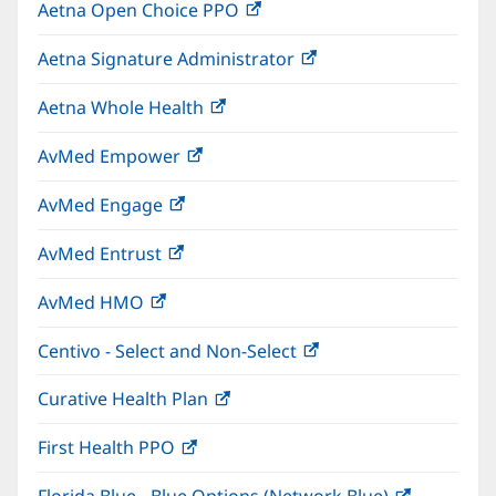
Aetna Open Choice PPO
(opens
new
in
window)
Aetna Signature Administrator
(opens
new
in
window)
Aetna Whole Health
(opens
new
in
window)
AvMed Empower
(opens
new
in
window)
AvMed Engage
(opens
new
in
window)
AvMed Entrust
(opens
new
in
window)
AvMed HMO
(opens
new
in
window)
Centivo - Select and Non-Select
(opens
new
in
window)
Curative Health Plan
(opens
new
in
window)
First Health PPO
(opens
new
in
window)