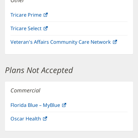
Other
Tricare Prime
(opens
in
Tricare Select
(opens
new
in
window)
Veteran's Affairs Community Care Network
(opens
new
in
window)
new
window)
Plans Not Accepted
Commercial
Florida Blue – MyBlue
(opens
in
Oscar Health
(opens
new
in
window)
new