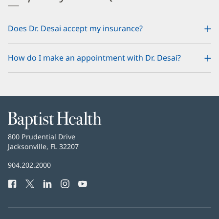
Does Dr. Desai accept my insurance?
How do I make an appointment with Dr. Desai?
Baptist
Health
Baptist
800 Prudential Drive
Health
Jacksonville, FL 32207
(opens
in
Baptist
904.202.2000
new
Health
window)
Facebook
(opens
Twitter
(opens
LinkedIn
(opens
Instagram
(opens
YouTube
(opens
Phone
in
in
in
in
in
Number:
new
new
new
new
new
window)
window)
window)
window)
window)