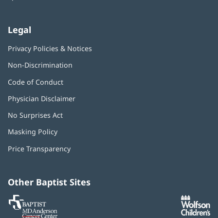
Legal
Privacy Policies & Notices
Non-Discrimination
Code of Conduct
Physician Disclaimer
No Surprises Act
(opens
in
Masking Policy
(opens
new
in
window)
Price Transparency
new
window)
Other Baptist Sites
Baptist
(opens
(o
MD
in
in
Anderson
new
n