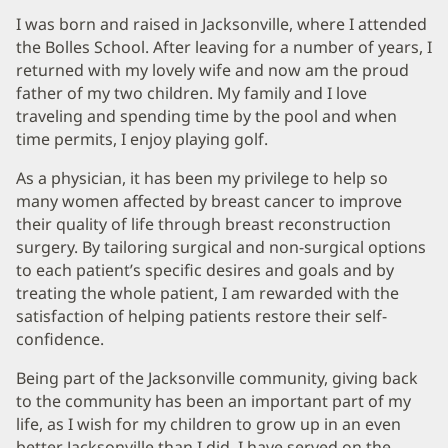
I was born and raised in Jacksonville, where I attended
the Bolles School. After leaving for a number of years, I
returned with my lovely wife and now am the proud
father of my two children. My family and I love
traveling and spending time by the pool and when
time permits, I enjoy playing golf.
As a physician, it has been my privilege to help so
many women affected by breast cancer to improve
their quality of life through breast reconstruction
surgery. By tailoring surgical and non-surgical options
to each patient’s specific desires and goals and by
treating the whole patient, I am rewarded with the
satisfaction of helping patients restore their self-
confidence.
Being part of the Jacksonville community, giving back
to the community has been an important part of my
life, as I wish for my children to grow up in an even
better Jacksonville than I did. I have served on the