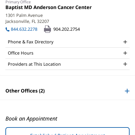
Primary Office
Desai,
Office
Baptist MD Anderson Cancer Center
(opens
1:
in
MD,
1301 Palm Avenue
new
Jacksonville, FL 32207
(opens
FACS
window)
in
844.632.2278
904.202.2754
Office
new
window)
and
Phone & Fax Directory
Other
Office Hours
Patient
Providers at This Location
Information
Other Offices (2)
Book an Appointment