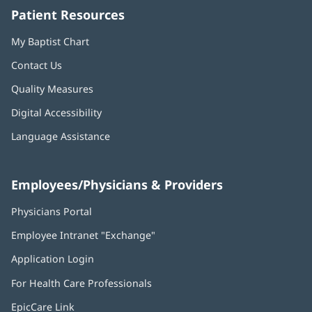
Patient Resources
My Baptist Chart
Contact Us
Quality Measures
Digital Accessibility
Language Assistance
Employees/Physicians & Providers
Physicians Portal
(opens
in
Employee Intranet "Exchange"
(opens
new
in
window)
Application Login
(opens
new
in
window)
For Health Care Professionals
new
window)
EpicCare Link