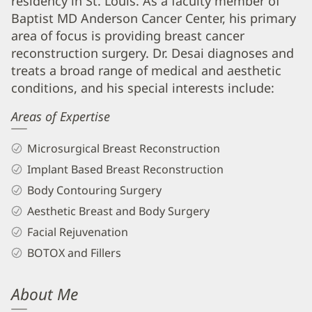
residency in St. Louis. As a faculty member of
Desai,
Baptist MD Anderson Cancer Center, his primary
MD,
area of focus is providing breast cancer
FACS
reconstruction surgery. Dr. Desai diagnoses and
Biography
treats a broad range of medical and aesthetic
and
conditions, and his special interests include:
Info
Areas of Expertise
Microsurgical Breast Reconstruction
Implant Based Breast Reconstruction
Body Contouring Surgery
Aesthetic Breast and Body Surgery
Facial Rejuvenation
BOTOX and Fillers
About Me