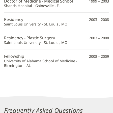
Doctor of Medicine - Medical School
1999 – 2003
Information
Shands Hospital - Gainesville , FL
Residency
2003 – 2008
Saint Louis University - St. Louis , MO
Residency - Plastic Surgery
2003 – 2008
Saint Louis University - St. Louis , MO
Fellowship
2008 – 2009
University of Alabama School of Medicine -
Birmington , AL
Frequently Asked Questions