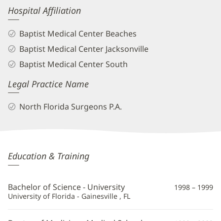
Hospital Affiliation
Baptist Medical Center Beaches
Baptist Medical Center Jacksonville
Baptist Medical Center South
Legal Practice Name
North Florida Surgeons P.A.
Ankit
Education & Training
Desai,
MD,
Bachelor of Science - University
1998 – 1999
FACS
University of Florida - Gainesville , FL
Additional