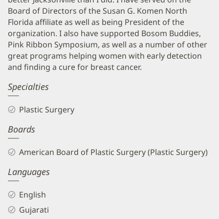
Board of Directors of the Susan G. Komen North
Florida affiliate as well as being President of the
organization. I also have supported Bosom Buddies,
Pink Ribbon Symposium, as well as a number of other
great programs helping women with early detection
and finding a cure for breast cancer.
Specialties
Plastic Surgery
Boards
American Board of Plastic Surgery (Plastic Surgery)
Languages
English
Gujarati