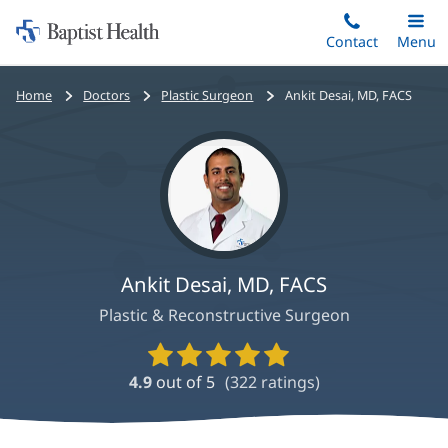
Home:
Skip
Contact
Toggle
Menu
Main
to
Baptist
main
Health
Bread
Home
Doctors
Plastic Surgeon
Ankit Desai, MD, FACS
content
crumbs
navigation
Ankit Desai, MD, FACS
Plastic & Reconstructive Surgeon
Provider
Ratings
4.9
out of 5
(
322
ratings)
and
Reviews
Ankit