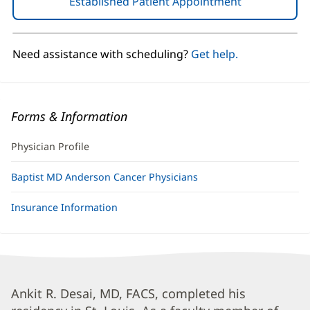
Established Patient Appointment
(opens
in
new
window)
Need assistance with scheduling?
Get help.
Forms & Information
Physician Profile
Baptist MD Anderson Cancer Physicians
Insurance Information
Ankit
Ankit R. Desai, MD, FACS, completed his