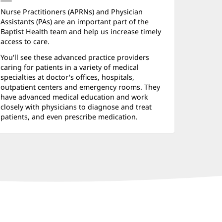
Nurse Practitioners (APRNs) and Physician
Assistants (PAs) are an important part of the
Baptist Health team and help us increase timely
access to care.
You'll see these advanced practice providers
caring for patients in a variety of medical
specialties at doctor's offices, hospitals,
outpatient centers and emergency rooms. They
have advanced medical education and work
closely with physicians to diagnose and treat
patients, and even prescribe medication.