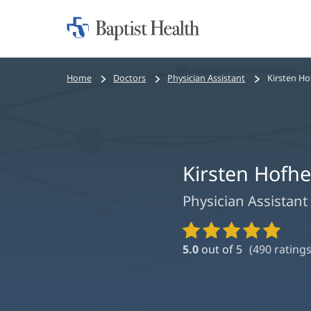
Home:
Baptist
Health
Bread
Home
Doctors
Physician Assistant
Kirsten Ho
crumbs
navigation
Kirsten Hofhe
Physician Assistant
Provider
Ratings
5.0
out of 5
(
490
ratings
and
Reviews