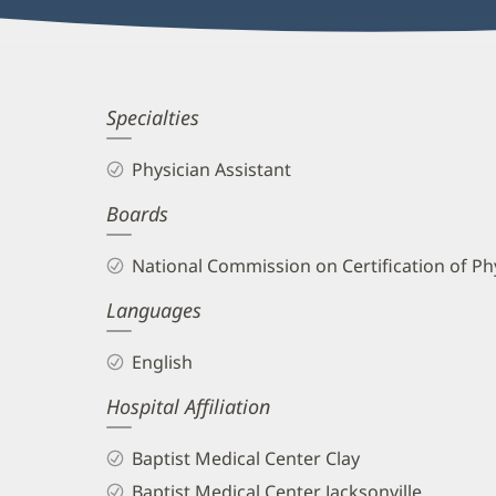
Kirsten
Specialties
Hofheimer,
Physician Assistant
PA-
Boards
C
Biography
National Commission on Certification of Phy
and
Languages
Info
English
Hospital Affiliation
Baptist Medical Center Clay
Baptist Medical Center Jacksonville