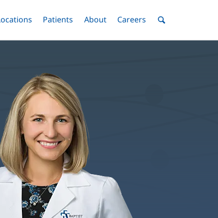
nu
Locations
Menu
Patients
Menu
About
Menu
Careers
Menu
Toggle
Toggle
Toggle
Toggle
Toggle
Search
Menu