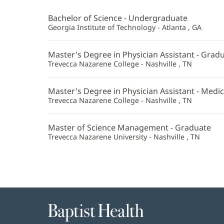
PA-
Bachelor of Science - Undergraduate
C
Georgia Institute of Technology - Atlanta , GA
Additional
Master's Degree in Physician Assistant - Gradu
Information
Trevecca Nazarene College - Nashville , TN
Master's Degree in Physician Assistant - Medic
Trevecca Nazarene College - Nashville , TN
Master of Science Management - Graduate
Trevecca Nazarene University - Nashville , TN
Baptist
Health