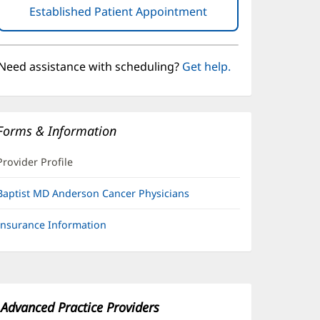
Established Patient Appointment
(opens
in
new
window)
Need assistance with scheduling?
Get help.
Forms & Information
Provider Profile
Baptist MD Anderson Cancer Physicians
Insurance Information
Advanced Practice Providers