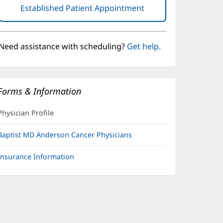
Established Patient Appointment
(opens
in
new
window)
Need assistance with scheduling?
Get help.
Forms & Information
Physician Profile
Baptist MD Anderson Cancer Physicians
Insurance Information