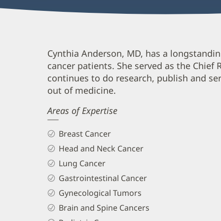
Cynthia
Cynthia Anderson, MD, has a longstanding
cancer patients. She served as the Chief
Anderson,
continues to do research, publish and s
MD
out of medicine.
Biography
Areas of Expertise
and
Info
Breast Cancer
Head and Neck Cancer
Lung Cancer
Gastrointestinal Cancer
Gynecological Tumors
Brain and Spine Cancers