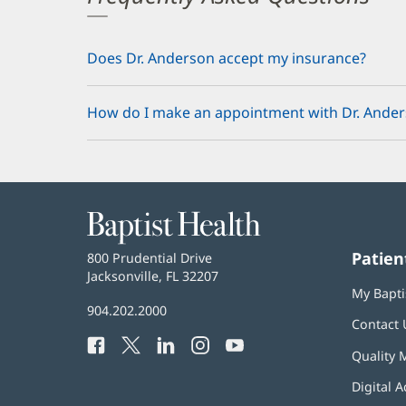
Does Dr. Anderson accept my insurance?
How do I make an appointment with Dr. Ande
Baptist
Health
Patien
Baptist
800 Prudential Drive
Health
Jacksonville, FL 32207
(opens
My Bapti
in
Baptist
904.202.2000
new
Contact 
Health
window)
Facebook
(opens
Twitter
(opens
LinkedIn
(opens
Instagram
(opens
YouTube
(opens
Phone
Quality 
in
in
in
in
in
Number:
new
new
new
new
new
Digital A
window)
window)
window)
window)
window)