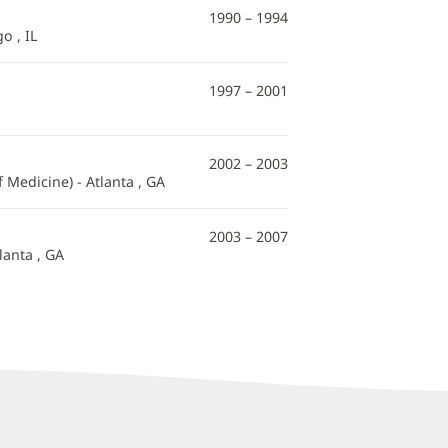
1990 – 1994
o , IL
1997 – 2001
2002 – 2003
Medicine) - Atlanta , GA
2003 – 2007
lanta , GA