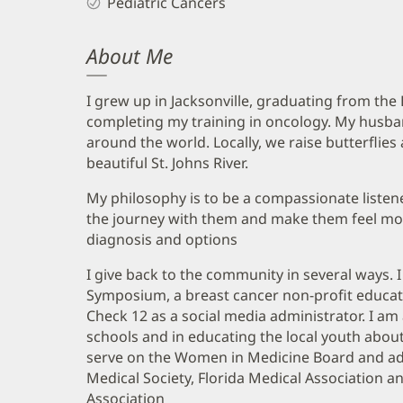
Pediatric Cancers
About Me
I grew up in Jacksonville, graduating from the
completing my training in oncology. My husban
around the world. Locally, we raise butterflie
beautiful St. Johns River.
My philosophy is to be a compassionate listene
the journey with them and make them feel mo
diagnosis and options
I give back to the community in several ways. 
Symposium, a breast cancer non-profit educat
Check 12 as a social media administrator. I am 
schools and in educating the local youth about
serve on the Women in Medicine Board and add
Medical Society, Florida Medical Association 
Association