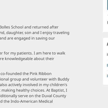
 Bolles School and returned after
d, daughter, son and I enjoy traveling
s and are engaged in saving our
r for my patients. I am here to walk
re knowledgeable about their
I co-founded the Pink Ribbon
ional group and volunteer with Buddy
also actively involved in my children’s
 making healthy choices. At Baptist, I
itionally serve on the Duval County
and the Indo-American Medical