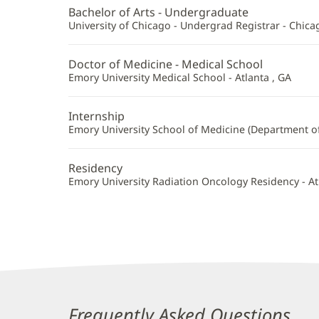
MD
Bachelor of Arts - Undergraduate
Additional
University of Chicago - Undergrad Registrar - Chicag
Information
Doctor of Medicine - Medical School
Emory University Medical School - Atlanta , GA
Internship
Emory University School of Medicine (Department of 
Residency
Emory University Radiation Oncology Residency - At
Frequently Asked Questions