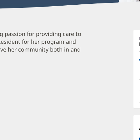
C
 passion for providing care to
A
 Resident for her program and
M
erve her community both in and
O
a
O
P
I