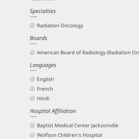
Specialties
Radiation Oncology
Boards
American Board of Radiology (Radiation On
Languages
English
French
Hindi
Hospital Affiliation
Baptist Medical Center Jacksonville
Wolfson Children's Hospital