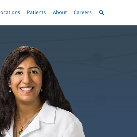
nu
Locations
Menu
Patients
Menu
About
Menu
Careers
Menu
Toggle
Toggle
Toggle
Toggle
Toggle
Search
Menu