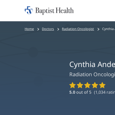
Home:
Baptist
Health
Bread
Home
Doctors
Radiation Oncologist
Cynthia
crumbs
navigation
Cynthia And
Radiation Oncologi
Provider
Ratings
5.0
out of 5
(
1,034
rati
and
Reviews