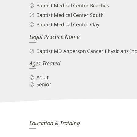
Baptist Medical Center Beaches
Baptist Medical Center South
Baptist Medical Center Clay
Legal Practice Name
Baptist MD Anderson Cancer Physicians Inc
Ages Treated
Adult
Senior
Cynthia
Education & Training
Anderson,