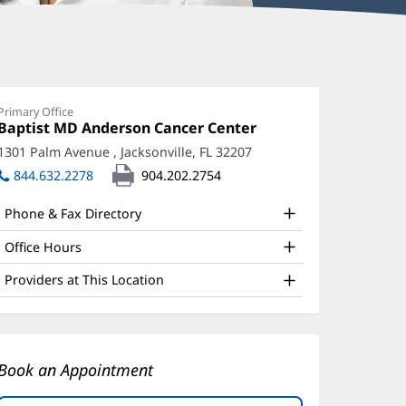
ynthia
nderson,
Primary Office
Office
Baptist MD Anderson Cancer Center
(opens
D
1:
in
1301 Palm Avenue
,
Jacksonville, FL 32207
(opens
ffice
new
in
844.632.2278
904.202.2754
window)
nd
new
window)
ther
Phone & Fax Directory
atient
Office Hours
nformation
Providers at This Location
Book an Appointment