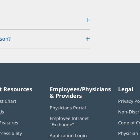
rson?
t Resources
Employees/Physicians
Legal
& Providers
st Chart
Privacy Po
Physicians Portal
(opens
Us
Non-Discr
in
Employee Intranet
new
Measures
Code of C
"Exchange"
(opens
window)
in
ccessibility
Physician 
Application Login
(opens
new