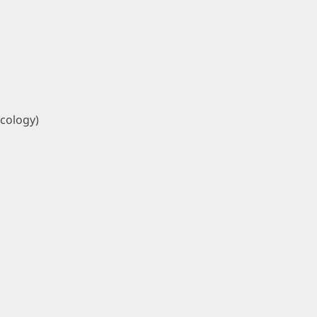
cology)