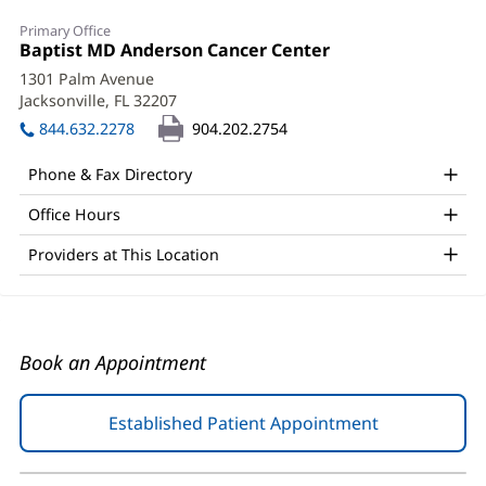
Kelly
Primary Office
Jo
Office
Baptist MD Anderson Cancer Center
(opens
1:
in
Henson,
1301 Palm Avenue
new
Jacksonville, FL 32207
(opens
PA-
window)
in
844.632.2278
904.202.2754
C
new
window)
Office
Phone & Fax Directory
and
Office Hours
Other
Providers at This Location
Patient
Information
Book an Appointment
Established Patient Appointment
(opens
in
new