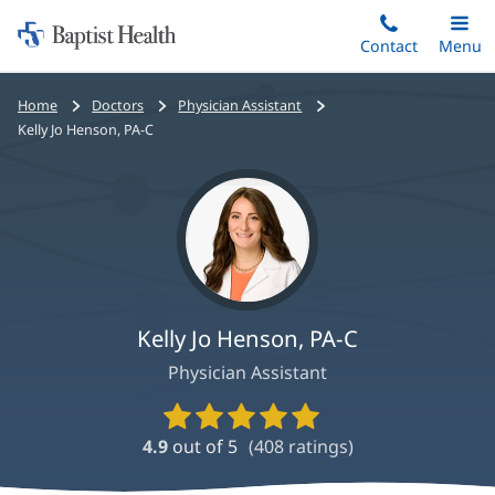
Home:
Skip
Contact
Toggle
Menu
Main
to
Baptist
main
Health
Bread
Home
Doctors
Physician Assistant
content
crumbs
Kelly Jo Henson, PA-C
navigation
Kelly Jo Henson, PA-C
Physician Assistant
Provider
Ratings
4.9
out of 5
(
408
ratings)
and
Reviews