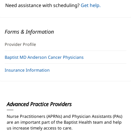
window)
Need assistance with scheduling?
Get help.
Forms & Information
Provider Profile
Baptist MD Anderson Cancer Physicians
Insurance Information
Advanced Practice Providers
Nurse Practitioners (APRNs) and Physician Assistants (PAs)
are an important part of the Baptist Health team and help
us increase timely access to care.