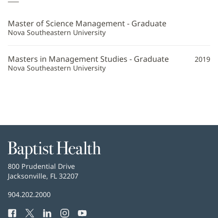
Jo
Henson,
Master of Science Management - Graduate
PA-
Nova Southeastern University
C
Masters in Management Studies - Graduate
2019
Additional
Nova Southeastern University
Information
Baptist
Health
Baptist
800 Prudential Drive
Health
Jacksonville, FL 32207
(opens
in
Baptist
904.202.2000
new
Health
window)
Facebook
(opens
Twitter
(opens
LinkedIn
(opens
Instagram
(opens
YouTube
(opens
Phone