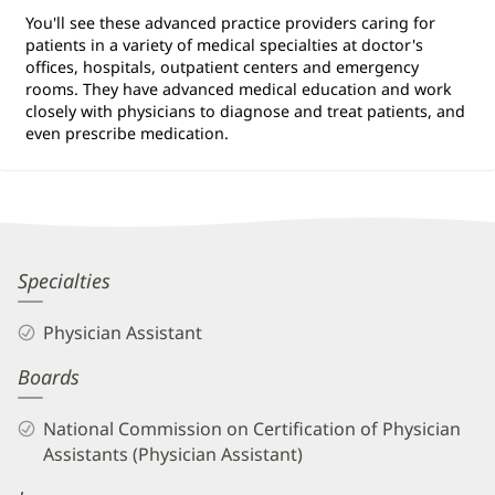
You'll see these advanced practice providers caring for
patients in a variety of medical specialties at doctor's
offices, hospitals, outpatient centers and emergency
rooms. They have advanced medical education and work
closely with physicians to diagnose and treat patients, and
even prescribe medication.
Kelly
Specialties
Jo
Physician Assistant
Henson,
Boards
PA-
C
National Commission on Certification of Physician
Biography
Assistants (Physician Assistant)
and