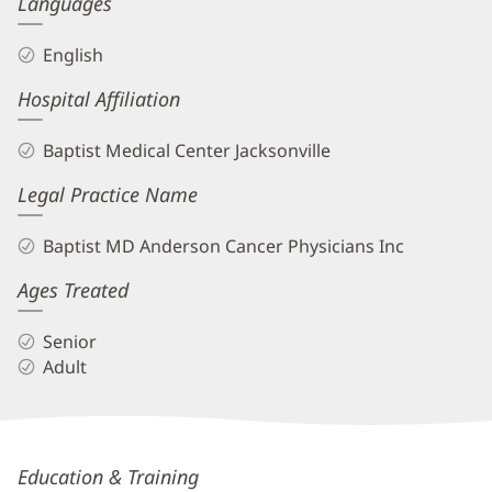
Languages
Info
English
Hospital Affiliation
Baptist Medical Center Jacksonville
Legal Practice Name
Baptist MD Anderson Cancer Physicians Inc
Ages Treated
Senior
Adult
Kelly
Education & Training