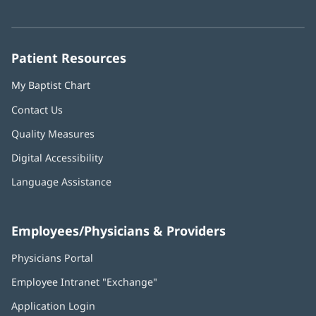
in
in
in
in
in
Number:
new
new
new
new
new
window)
window)
window)
window)
window)
Patient Resources
My Baptist Chart
Contact Us
Quality Measures
Digital Accessibility
Language Assistance
Employees/Physicians & Providers
Physicians Portal
(opens
in
Employee Intranet "Exchange"
(opens
new
in
window)
Application Login
(opens
new