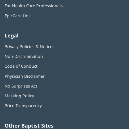
in
window)
For Health Care Professionals
new
window)
EpicCare Link
Legal
Privacy Policies & Notices
Non-Discrimination
Code of Conduct
Physician Disclaimer
No Surprises Act
(opens
in
Masking Policy
(opens
new
in
window)
Price Transparency
new
window)
Other Baptist Sites