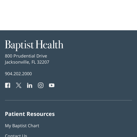
Baptist
Health
Baptist
800 Prudential Drive
Health
Jacksonville, FL 32207
(opens
in
Baptist
904.202.2000
new
Health
window)
Facebook
(opens
Twitter
(opens
LinkedIn
(opens
Instagram
(opens
YouTube
(opens
Phone
in
in
in
in
in
Number:
new
new
new
new
new
window)
window)
window)
window)
window)
Patient Resources
My Baptist Chart
Contact Us