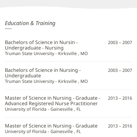
Diana
Education & Training
Amenya,
APRN
Bachelors of Science in Nursin -
2003 – 2007
Additional
Undergraduate - Nursing
Truman State University - Kirksville , MO
Information
Bachelors of Science in Nursing -
2003 – 2007
Undergraduate
Truman State University - Kirksville , MO
Master of Science in Nursing - Graduate -
2013 – 2016
Advanced Registered Nurse Practitioner
University of Florida - Gainesville , FL
Master of Science in Nursing - Graduate
2013 – 2016
University of Florida - Gainesville , FL