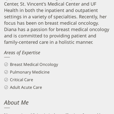
and
Center, St. Vincent's Medical Center and UF
Info
Health in both the inpatient and outpatient
settings in a variety of specialties. Recently, her
focus has been on breast medical oncology.
Diana has a passion for breast medical oncology
and is committed to providing patient and
family-centered care in a holistic manner.
Areas of Expertise
Breast Medical Oncology
Pulmonary Medicine
Critical Care
Adult Acute Care
About Me