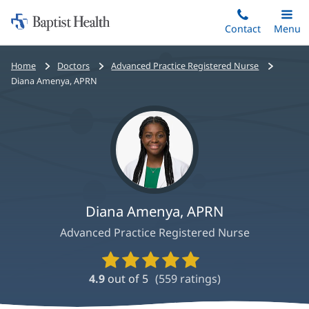
Home:
Skip
Contact
Toggle
Menu
Main
to
Baptist
main
Health
Bread
Home
Doctors
Advanced Practice Registered Nurse
content
crumbs
Diana Amenya, APRN
navigation
Diana Amenya, APRN
Advanced Practice Registered Nurse
Provider
Ratings
4.9
out of 5
(
559
ratings)
and
Reviews