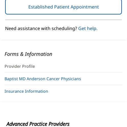
Established Patient Appointment
(opens
in
new
window)
Need assistance with scheduling?
Get help.
Forms & Information
Provider Profile
Baptist MD Anderson Cancer Physicians
Insurance Information
Advanced Practice Providers