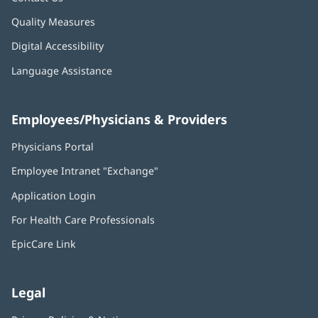
Quality Measures
Digital Accessibility
Language Assistance
Employees/Physicians & Providers
Physicians Portal
(opens
in
Employee Intranet "Exchange"
(opens
new
in
window)
Application Login
(opens
new
in
window)
For Health Care Professionals
new
window)
EpicCare Link
Legal