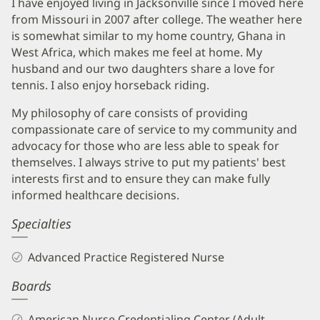
I have enjoyed living in Jacksonville since I moved here
from Missouri in 2007 after college. The weather here
is somewhat similar to my home country, Ghana in
West Africa, which makes me feel at home. My
husband and our two daughters share a love for
tennis. I also enjoy horseback riding.
My philosophy of care consists of providing
compassionate care of service to my community and
advocacy for those who are less able to speak for
themselves. I always strive to put my patients' best
interests first and to ensure they can make fully
informed healthcare decisions.
Specialties
Advanced Practice Registered Nurse
Boards
American Nurse Credentialing Center (Adult-