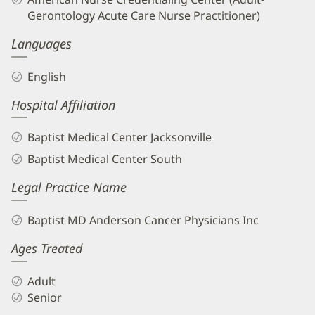
Gerontology Acute Care Nurse Practitioner)
Languages
English
Hospital Affiliation
Baptist Medical Center Jacksonville
Baptist Medical Center South
Legal Practice Name
Baptist MD Anderson Cancer Physicians Inc
Ages Treated
Adult
Senior