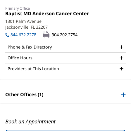
Diana
Primary Office
Amenya,
Office
Baptist MD Anderson Cancer Center
(opens
1:
in
APRN
1301 Palm Avenue
new
Jacksonville, FL 32207
(opens
Office
window)
in
844.632.2278
904.202.2754
and
new
window)
Other
Phone & Fax Directory
Patient
Office Hours
Information
Providers at This Location
Other Offices (1)
Book an Appointment