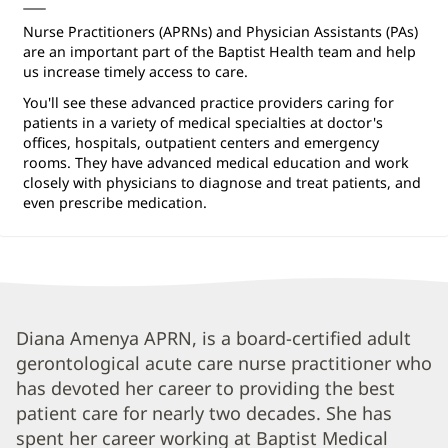
Nurse Practitioners (APRNs) and Physician Assistants (PAs)
are an important part of the Baptist Health team and help
us increase timely access to care.
You'll see these advanced practice providers caring for
patients in a variety of medical specialties at doctor's
offices, hospitals, outpatient centers and emergency
rooms. They have advanced medical education and work
closely with physicians to diagnose and treat patients, and
even prescribe medication.
Diana
Diana Amenya APRN, is a board-certified adult
gerontological acute care nurse practitioner who
Amenya,
has devoted her career to providing the best
APRN
patient care for nearly two decades. She has
Biography
spent her career working at Baptist Medical