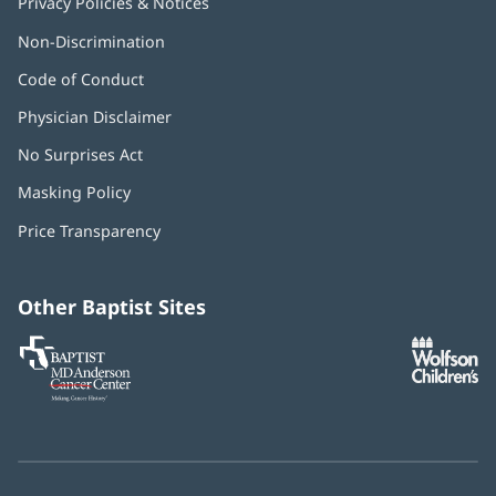
Privacy Policies & Notices
Non-Discrimination
Code of Conduct
Physician Disclaimer
No Surprises Act
(opens
in
Masking Policy
(opens
new
in
window)
Price Transparency
new
window)
Other Baptist Sites
Baptist
(opens
(o
MD
in
in
Anderson
new
n
Cancer
window)
w
Center