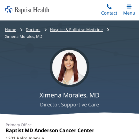
Home:
Skip
Contact
Toggle
Menu
Main
to
Baptist
main
Health
Bread
Home
Doctors
Hospice & Palliative Medicine
content
crumbs
Ximena Morales, MD
navigation
Ximena Morales, MD
Director, Supportive Care
Ximena
Primary Office
Morales,
Office
Baptist MD Anderson Cancer Center
(opens
1:
in
1301 Palm Avenue