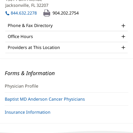
MD
new
Jacksonville, FL 32207
(opens
Office
window)
in
844.632.2278
904.202.2754
and
new
window)
Other
Phone & Fax Directory
Patient
Office Hours
Information
Providers at This Location
Forms & Information
Physician Profile
Baptist MD Anderson Cancer Physicians
Insurance Information