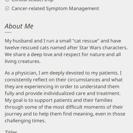
Cancer-related Symptom Management
About Me
My husband and I run a small "cat rescue" and have
twelve rescued cats named after Star Wars characters.
We share a deep love and respect for nature and all
living creatures.
As a physician, I am deeply devoted to my patients. I
consistently reflect on their circumstances and what
they are experiencing in order to understand them
fully and provide individualized care and treatment.
My goal is to support patients and their families
through some of the most difficult moments of their
journey and to help them find meaning, even in those
challenging times.
Titles