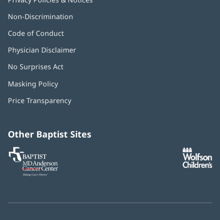
Non-Discrimination
Code of Conduct
Physician Disclaimer
No Surprises Act
(opens
in
Masking Policy
(opens
new
in
window)
Price Transparency
new
window)
Other Baptist Sites
Baptist
(opens
(o
MD
in
in
Anderson
new
n
Cancer
window)
w
Center