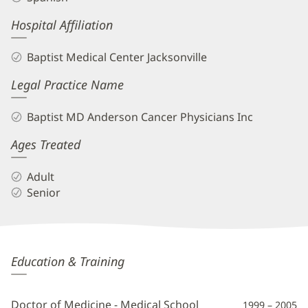
Hospital Affiliation
Baptist Medical Center Jacksonville
Legal Practice Name
Baptist MD Anderson Cancer Physicians Inc
Ages Treated
Adult
Senior
Ximena
Education & Training
Morales,
MD
Doctor of Medicine - Medical School
1999 – 2005