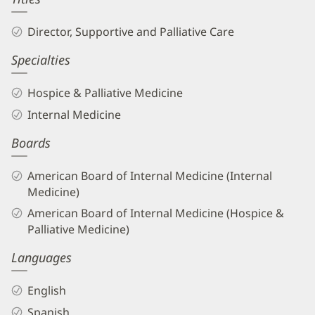
Director, Supportive and Palliative Care
Specialties
Hospice & Palliative Medicine
Internal Medicine
Boards
American Board of Internal Medicine (Internal
Medicine)
American Board of Internal Medicine (Hospice &
Palliative Medicine)
Languages
English
Spanish