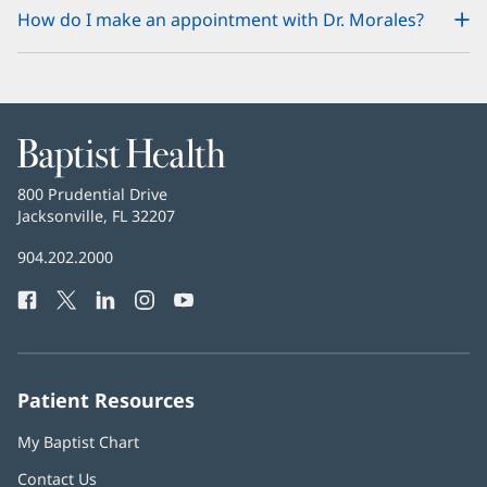
How do I make an appointment with Dr. Morales?
Baptist
Health
Baptist
800 Prudential Drive
Health
Jacksonville, FL 32207
(opens
in
Baptist
904.202.2000
new
Health
window)
Facebook
(opens
Twitter
(opens
LinkedIn
(opens
Instagram
(opens
YouTube
(opens
Phone
in
in
in
in
in
Number:
new
new
new
new
new
window)
window)
window)
window)
window)
Patient Resources
My Baptist Chart
Contact Us