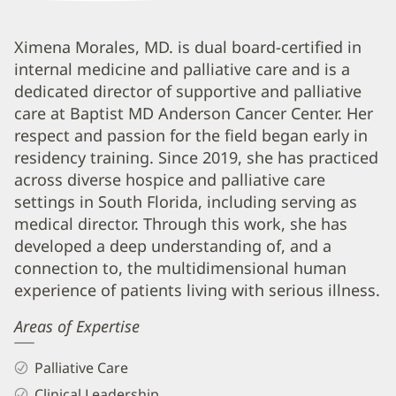
Ximena
Ximena Morales, MD. is dual board-certified in
internal medicine and palliative care and is a
Morales,
dedicated director of supportive and palliative
MD
care at Baptist MD Anderson Cancer Center. Her
Biography
respect and passion for the field began early in
and
residency training. Since 2019, she has practiced
Info
across diverse hospice and palliative care
settings in South Florida, including serving as
medical director. Through this work, she has
developed a deep understanding of, and a
connection to, the multidimensional human
experience of patients living with serious illness.
Areas of Expertise
Palliative Care
Clinical Leadership