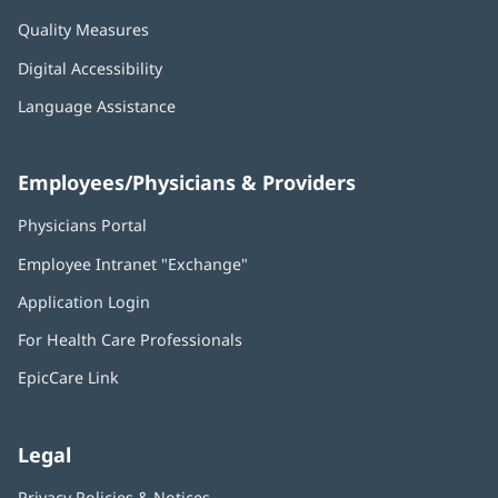
Quality Measures
Digital Accessibility
Language Assistance
Employees/Physicians & Providers
Physicians Portal
(opens
in
Employee Intranet "Exchange"
(opens
new
in
window)
Application Login
(opens
new
in
window)
For Health Care Professionals
new
window)
EpicCare Link
Legal
Privacy Policies & Notices