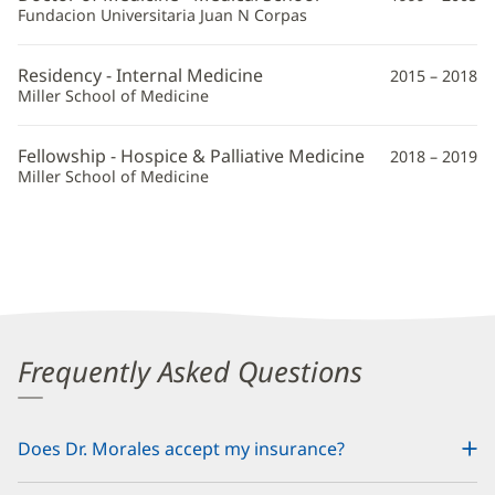
Additional
Fundacion Universitaria Juan N Corpas
Information
Residency - Internal Medicine
2015 – 2018
Miller School of Medicine
Fellowship - Hospice & Palliative Medicine
2018 – 2019
Miller School of Medicine
Frequently Asked Questions
Does Dr. Morales accept my insurance?