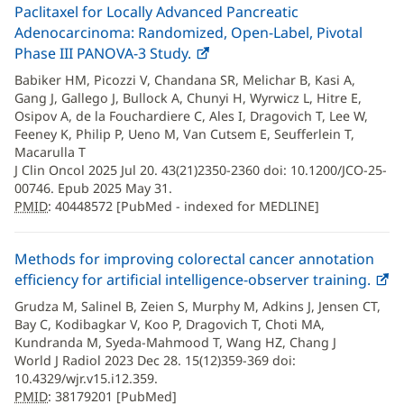
Paclitaxel for Locally Advanced Pancreatic
Adenocarcinoma: Randomized, Open-Label, Pivotal
Phase III PANOVA-3 Study.
PMID
(opens
:
40448572
in
Babiker HM, Picozzi V, Chandana SR, Melichar B, Kasi A,
new
Gang J, Gallego J, Bullock A, Chunyi H, Wyrwicz L, Hitre E,
window)
Osipov A, de la Fouchardiere C, Ales I, Dragovich T, Lee W,
Feeney K, Philip P, Ueno M, Van Cutsem E, Seufferlein T,
Macarulla T
J Clin Oncol 2025 Jul 20. 43(21)2350-2360 doi: 10.1200/JCO-25-
00746. Epub 2025 May 31.
PMID
: 40448572 [PubMed - indexed for MEDLINE]
Methods for improving colorectal cancer annotation
efficiency for artificial intelligence-observer training.
PMI
(
381
in
Grudza M, Salinel B, Zeien S, Murphy M, Adkins J, Jensen CT,
n
Bay C, Kodibagkar V, Koo P, Dragovich T, Choti MA,
w
Kundranda M, Syeda-Mahmood T, Wang HZ, Chang J
World J Radiol 2023 Dec 28. 15(12)359-369 doi:
10.4329/wjr.v15.i12.359.
PMID
: 38179201 [PubMed]