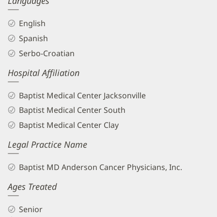
Languages
English
Spanish
Serbo-Croatian
Hospital Affiliation
Baptist Medical Center Jacksonville
Baptist Medical Center South
Baptist Medical Center Clay
Legal Practice Name
Baptist MD Anderson Cancer Physicians, Inc.
Ages Treated
Senior