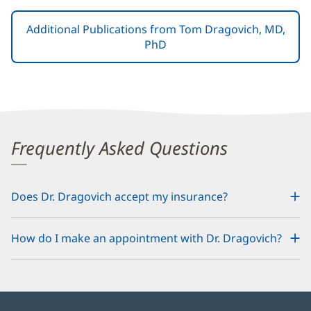
Additional Publications from Tom Dragovich, MD,
PhD
Frequently Asked Questions
Does Dr. Dragovich accept my insurance?
How do I make an appointment with Dr. Dragovich?