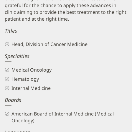
grateful for the chance to apply these advances in
clinic aiming to provide the best treatment to the right
patient and at the right time.
Titles
Head, Division of Cancer Medicine
Specialties
Medical Oncology
Hematology
Internal Medicine
Boards
American Board of Internal Medicine (Medical
Oncology)