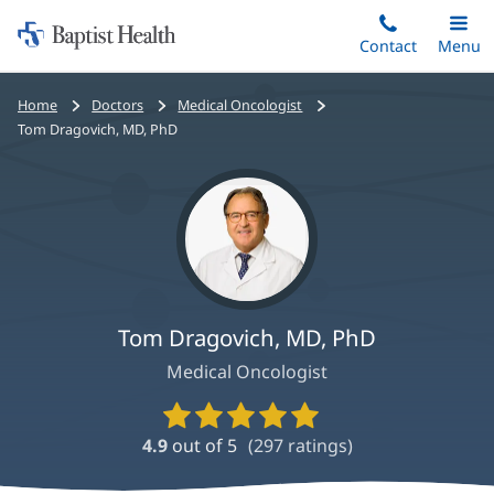
Home:
Skip
Contact
Toggle
Menu
Main
to
Baptist
main
Health
Bread
Home
Doctors
Medical Oncologist
content
crumbs
Tom Dragovich, MD, PhD
navigation
Tom Dragovich, MD, PhD
Medical Oncologist
Provider
Ratings
4.9
out of 5
(
297
ratings)
and
Reviews