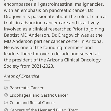
PhD
encompasses all gastrointestinal malignancies,
Biography
with an emphasis on pancreatic cancer. Dr.
and
Dragovich is passionate about the role of clinical
trials in advancing cancer care and is actively
Info
involved as a clinical researcher. Prior to joining
Baptist MD Anderson, Dr. Dragovich was at the
MD Anderson partner cancer center in Arizona.
He was one of the founding members and
leaders there for over a decade and served as
the president of the Arizona Clinical Oncology
Society from 2021-2023.
Areas of Expertise
Pancreatic Cancer
Esophageal and Gastric Cancer
Colon and Rectal Cancer
Cancers of the Liver and Biliary Tract