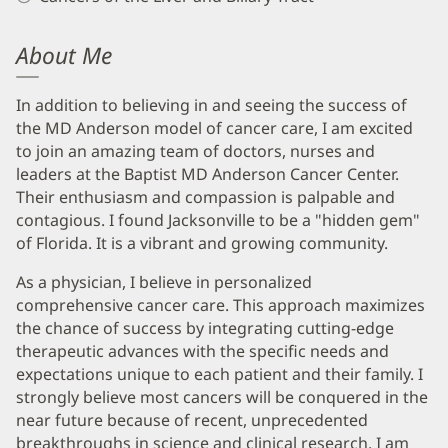
About Me
In addition to believing in and seeing the success of
the MD Anderson model of cancer care, I am excited
to join an amazing team of doctors, nurses and
leaders at the Baptist MD Anderson Cancer Center.
Their enthusiasm and compassion is palpable and
contagious. I found Jacksonville to be a "hidden gem"
of Florida. It is a vibrant and growing community.
As a physician, I believe in personalized
comprehensive cancer care. This approach maximizes
the chance of success by integrating cutting-edge
therapeutic advances with the specific needs and
expectations unique to each patient and their family. I
strongly believe most cancers will be conquered in the
near future because of recent, unprecedented
breakthroughs in science and clinical research. I am