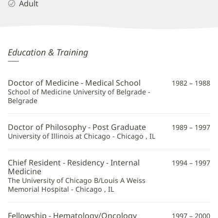
Adult
Tom
Education & Training
Dragovich,
MD,
Doctor of Medicine - Medical School
1982 – 1988
PhD
School of Medicine University of Belgrade -
Belgrade
Additional
Information
Doctor of Philosophy - Post Graduate
1989 – 1997
University of Illinois at Chicago - Chicago , IL
Chief Resident - Residency - Internal
1994 – 1997
Medicine
The University of Chicago B/Louis A Weiss
Memorial Hospital - Chicago , IL
Fellowship - Hematology/Oncology
1997 – 2000