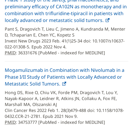
preliminary efficacy of CA102N as monotherapy and in
combination with trifluridine-tipiracil in patients with
locally advanced or metastatic solid tumors.
PMID
(opens
:
36331676
in
Pant S, Dragovich T, Lieu C, Jimeno A, Kundranda M, Menter
new
D, Tchaparian E, Chen YC, Kopetz S
window)
Invest New Drugs 2023 Feb. 41(1)25-34 doi: 10.1007/s10637-
022-01308-5. Epub 2022 Nov 4.
PMID
: 36331676 [PubMed - indexed for MEDLINE]
Mogamulizumab in Combination with Nivolumab in a
Phase I/II Study of Patients with Locally Advanced or
Metastatic Solid Tumors.
PMID
(opens
:
34753777
in
Hong DS, Rixe O, Chiu VK, Forde PM, Dragovich T, Lou Y,
new
Nayak-Kapoor A, Leidner R, Atkins JN, Collaku A, Fox FE,
window)
Marshall MA, Olszanski AJ
Clin Cancer Res 2022 Feb 1. 28(3)479-488 doi: 10.1158/1078-
0432.CCR-21-2781. Epub 2021 Nov 9.
PMID
: 34753777 [PubMed - indexed for MEDLINE]