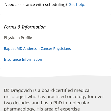
window)
Need assistance with scheduling?
Get help.
Forms & Information
Physician Profile
Baptist MD Anderson Cancer Physicians
Insurance Information
Tom
Dr. Dragovich is a board-certified medical
oncologist who has practiced oncology for over
Dragovich,
two decades and has a PhD in molecular
MD,
pharmacology. His area of expertise