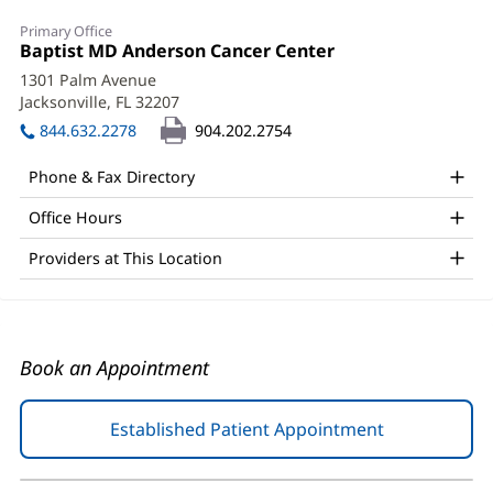
Tom
Primary Office
Dragovich,
Office
Baptist MD Anderson Cancer Center
(opens
1:
in
MD,
1301 Palm Avenue
new
Jacksonville, FL 32207
(opens
PhD
window)
in
844.632.2278
904.202.2754
Office
new
window)
and
Phone & Fax Directory
Other
Office Hours
Patient
Providers at This Location
Information
Book an Appointment
Established Patient Appointment
(opens
in
new