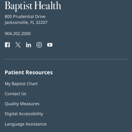
Baptist
Health
Baptist
800 Prudential Drive
Health
Jacksonville, FL 32207
(opens
in
Baptist
904.202.2000
new
Health
window)
Facebook
(opens
Twitter
(opens
LinkedIn
(opens
Instagram
(opens
YouTube
(opens
Phone
in
in
in
in
in
Number:
new
new
new
new
new
window)
window)
window)
window)
window)
Patient Resources
My Baptist Chart
Contact Us
Quality Measures
Digital Accessibility
Language Assistance