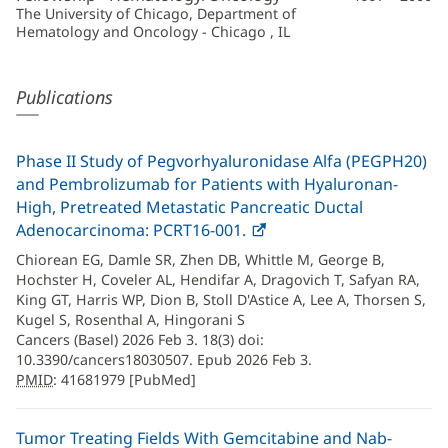
The University of Chicago, Department of
Hematology and Oncology - Chicago , IL
Publications
Phase II Study of Pegvorhyaluronidase Alfa (PEGPH20)
and Pembrolizumab for Patients with Hyaluronan-
High, Pretreated Metastatic Pancreatic Ductal
Adenocarcinoma: PCRT16-001.
PMID
(opens
:
41681979
in
Chiorean EG, Damle SR, Zhen DB, Whittle M, George B,
new
Hochster H, Coveler AL, Hendifar A, Dragovich T, Safyan RA,
window)
King GT, Harris WP, Dion B, Stoll D'Astice A, Lee A, Thorsen S,
Kugel S, Rosenthal A, Hingorani S
Cancers (Basel) 2026 Feb 3. 18(3) doi:
10.3390/cancers18030507. Epub 2026 Feb 3.
PMID
: 41681979 [PubMed]
Tumor Treating Fields With Gemcitabine and Nab-