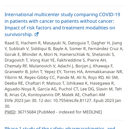
International multicenter study comparing COVID-19
in patients with cancer to patients without cancer:
Impact of risk factors and treatment modalities on
survivorship.
PMID
(opens
:
36715684
in
Raad II, Hachem R, Masayuki N, Datoguia T, Dagher H, Jiang
new
Y, Subbiah V, Siddiqui B, Bayle A, Somer R, Fernández Cruz A,
window)
Gorak E, Bhinder A, Mori N, Hamerschlak N, Shelanski S,
Dragovich T, Vong Kiat YE, Fakhreddine S, Pierre AH,
Chemaly RF, Mulanovich V, Adachi J, Borjan J, Khawaja F,
Granwehr B, John T, Yepez EY, Torres HA, Ammakkanavar NR,
Yibirin M, Reyes-Gibby CC, Pande M, Ali N, Rojo RD, Ali SM,
Deeba RE, Chaftari P, Matsuo T, Ishikawa K, Hasegawa R,
Aguado-Noya R, García AG, Puchol CT, Lee DG, Slavin M, Teh
B, Arias CA, Kontoyiannis DP, Malek AE, Chaftari AM
Elife 2023 Jan 30. 12 doi: 10.7554/eLife.81127. Epub 2023 Jan
30.
PMID
: 36715684 [PubMed - indexed for MEDLINE]
Phase 1 study of the safety, pharmacokinetics, and