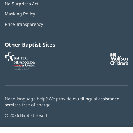
No Surprises Act
(opens
in
Masking Policy
(opens
new
in
window)
Price Transparency
new
window)
Other Baptist Sites
Baptist
(opens
(o
MD
in
in
Anderson
new
n
Cancer
window)
w
Center
Need language help? We provide
multilingual assistance
services
free of charge.
© 2026 Baptist Health