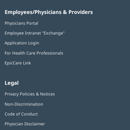
Employees/Physicians & Providers
Physicians Portal
(opens
in
Employee Intranet "Exchange"
(opens
new
in
window)
Application Login
(opens
new
in
window)
For Health Care Professionals
new
window)
EpicCare Link
Legal
Privacy Policies & Notices
Non-Discrimination
Code of Conduct
Physician Disclaimer