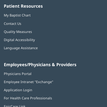
Patient Resources
My Baptist Chart
Contact Us
Quality Measures
Digital Accessibility
Language Assistance
Employees/Physicians & Providers
Physicians Portal
(opens
in
Employee Intranet "Exchange"
(opens
new
in
window)
Application Login
(opens
new
in
window)
For Health Care Professionals
new
window)
EpicCare Link