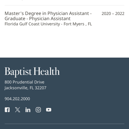
Additional
Master's Degree in Physician Assistant -
2020 – 2022
Information
Graduate - Physician Assistant
Florida Gulf Coast University - Fort Myers , FL
Baptist
Health
Baptist
800 Prudential Drive
Health
Jacksonville, FL 32207
(opens
in
Baptist
904.202.2000
new
Health
window)
Facebook
(opens
Twitter
(opens
LinkedIn
(opens
Instagram
(opens
YouTube
(opens
Phone
in
in
in
in
in
Number:
new
new
new
new
new
window)
window)
window)
window)
window)