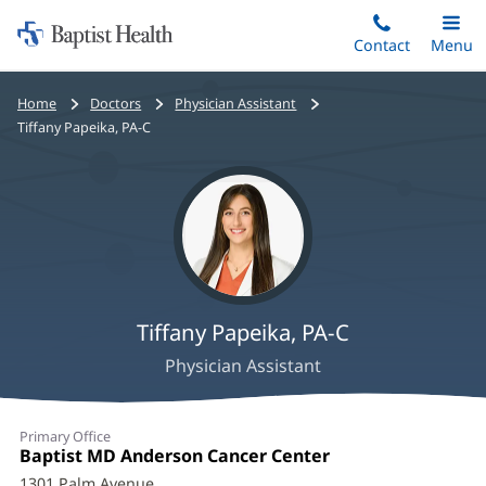
Home:
Skip
Contact
Toggle
Menu
Main
to
Baptist
main
Health
Bread
Home
Doctors
Physician Assistant
content
crumbs
Tiffany Papeika, PA-C
navigation
Tiffany Papeika, PA-C
Physician Assistant
Tiffany
Primary Office
Papeika,
Office
Baptist MD Anderson Cancer Center
(opens
1:
in
1301 Palm Avenue