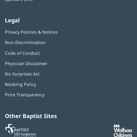
Legal
Privacy Policies & Notices
Non-Discrimination
Code of Conduct
Physician Disclaimer
No Surprises Act
(opens
in
Masking Policy
(opens
new
in
window)
Price Transparency
new
window)
Other Baptist Sites
Baptist
(opens
(o
MD
in
in
Anderson
new
n