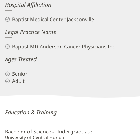
Hospital Affiliation
Baptist Medical Center Jacksonville
Legal Practice Name
Baptist MD Anderson Cancer Physicians Inc
Ages Treated
Senior
Adult
Tiffany
Education & Training
Papeika,
PA-
Bachelor of Science - Undergraduate
C
University of Central Florida