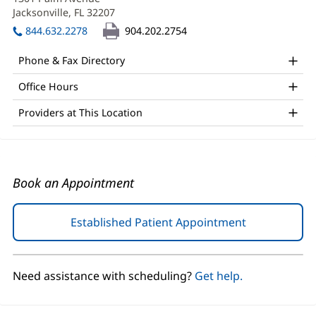
PA-
new
Jacksonville, FL 32207
(opens
C
window)
in
844.632.2278
904.202.2754
Office
new
window)
and
Phone & Fax Directory
Other
Office Hours
Patient
Providers at This Location
Information
Book an Appointment
Established Patient Appointment
(opens
in
new
window)
Need assistance with scheduling?
Get help.