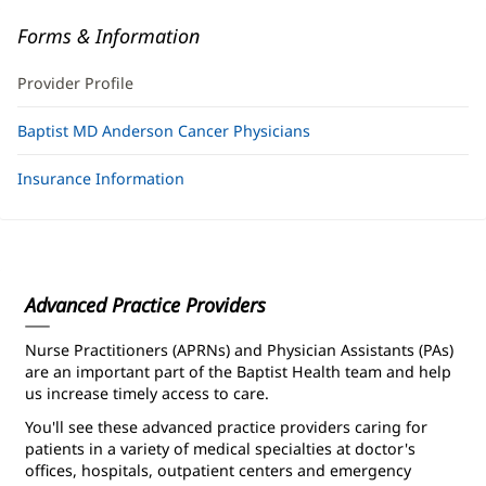
Forms & Information
Provider Profile
Baptist MD Anderson Cancer Physicians
Insurance Information
Advanced Practice Providers
Nurse Practitioners (APRNs) and Physician Assistants (PAs)
are an important part of the Baptist Health team and help
us increase timely access to care.
You'll see these advanced practice providers caring for
patients in a variety of medical specialties at doctor's
offices, hospitals, outpatient centers and emergency