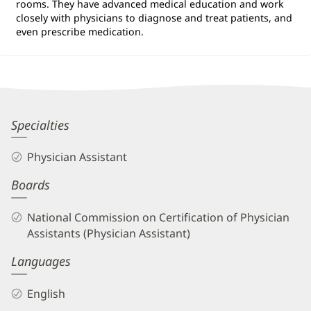
rooms. They have advanced medical education and work
closely with physicians to diagnose and treat patients, and
even prescribe medication.
Tiffany
Specialties
Papeika,
Physician Assistant
PA-
Boards
C
Biography
National Commission on Certification of Physician
and
Assistants (Physician Assistant)
Info
Languages
English