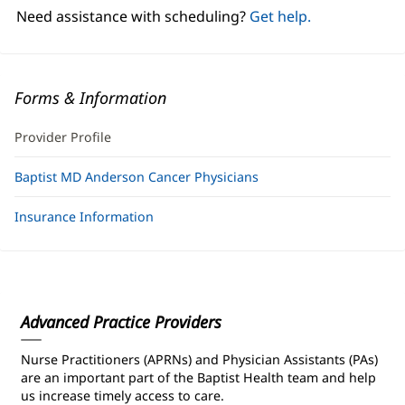
window)
Need assistance with scheduling?
Get help.
Forms & Information
Provider Profile
Baptist MD Anderson Cancer Physicians
Insurance Information
Advanced Practice Providers
Nurse Practitioners (APRNs) and Physician Assistants (PAs)
are an important part of the Baptist Health team and help
us increase timely access to care.