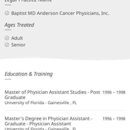
Baptist MD Anderson Cancer Physicians, Inc.
Ages Treated
Adult
Senior
Malisa
Education & Training
Wetmore,
PA-
Master of Physician Assistant Studies - Post
1996 – 1998
C
Graduate
University of Florida - Gainesville , FL
Additional
Information
Master's Degree in Physician Assistant -
1996 – 1998
Graduate - Physician Assistant
University of Florida - Gainesville , FL