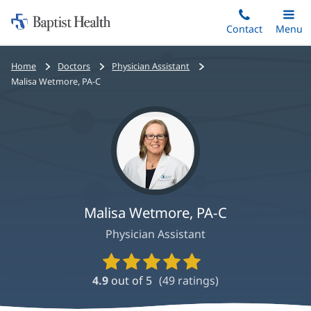
Home:
Skip
Contact
Toggle
Menu
Main
to
Baptist
main
Health
Bread
Home
Doctors
Physician Assistant
content
crumbs
Malisa Wetmore, PA-C
navigation
Malisa Wetmore, PA-C
Physician Assistant
Provider
Ratings
4.9
out of 5
(
49
ratings)
and
Reviews