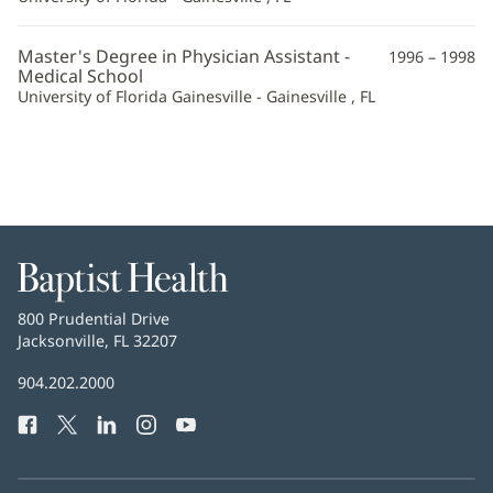
Master's Degree in Physician Assistant -
1996 – 1998
Medical School
University of Florida Gainesville - Gainesville , FL
Baptist
Health
Baptist
800 Prudential Drive
Health
Jacksonville, FL 32207
(opens
in
Baptist
904.202.2000
new
Health
window)
Facebook
(opens
Twitter
(opens
LinkedIn
(opens
Instagram
(opens
YouTube
(opens
Phone
in
in
in
in
in
Number:
new
new
new
new
new
window)
window)
window)
window)
window)