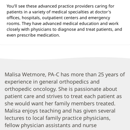
You'll see these advanced practice providers caring for
patients in a variety of medical specialties at doctor's
offices, hospitals, outpatient centers and emergency
rooms. They have advanced medical education and work
closely with physicians to diagnose and treat patients, and
even prescribe medication.
Malisa
Malisa Wetmore, PA-C has more than 25 years of
experience in general orthopedics and
Wetmore,
orthopedic oncology. She is passionate about
PA-
patient care and strives to treat each patient as
C
she would want her family members treated.
Biography
Malisa enjoys teaching and has given several
and
lectures to local family practice physicians,
fellow physician assistants and nurse
Info