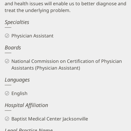
and health issues will enable us to better diagnose and
treat the underlying problem.
Specialties
Physician Assistant
Boards
National Commission on Certification of Physician
Assistants (Physician Assistant)
Languages
English
Hospital Affiliation
Baptist Medical Center Jacksonville
Legal Practice Name