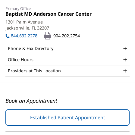
Malisa
Primary Office
Wetmore,
Office
Baptist MD Anderson Cancer Center
(opens
1:
in
PA-
1301 Palm Avenue
new
Jacksonville, FL 32207
(opens
C
window)
in
844.632.2278
904.202.2754
Office
new
window)
and
Phone & Fax Directory
Other
Office Hours
Patient
Providers at This Location
Information
Book an Appointment
Established Patient Appointment
(opens
in
new