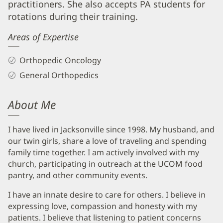
practitioners. She also accepts PA students for
rotations during their training.
Areas of Expertise
Orthopedic Oncology
General Orthopedics
About Me
I have lived in Jacksonville since 1998. My husband, and
our twin girls, share a love of traveling and spending
family time together. I am actively involved with my
church, participating in outreach at the UCOM food
pantry, and other community events.
I have an innate desire to care for others. I believe in
expressing love, compassion and honesty with my
patients. I believe that listening to patient concerns