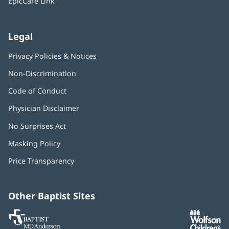
EpicCare Link
Legal
Privacy Policies & Notices
Non-Discrimination
Code of Conduct
Physician Disclaimer
No Surprises Act
(opens
in
Masking Policy
(opens
new
in
window)
Price Transparency
new
window)
Other Baptist Sites
Baptist
(opens
(o
MD
in
in
Anderson
new
n