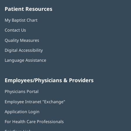
Patient Resources
My Baptist Chart
Contact Us
Quality Measures
Digital Accessibility
Language Assistance
Employees/Physicians & Providers
Physicians Portal
(opens
in
Employee Intranet "Exchange"
(opens
new
in
window)
Application Login
(opens
new
in
window)
For Health Care Professionals
new
window)