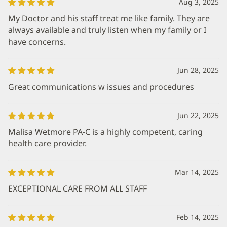
Aug 3, 2025
My Doctor and his staff treat me like family. They are
always available and truly listen when my family or I
have concerns.
Jun 28, 2025
Great communications w issues and procedures
Jun 22, 2025
Malisa Wetmore PA-C is a highly competent, caring
health care provider.
Mar 14, 2025
EXCEPTIONAL CARE FROM ALL STAFF
Feb 14, 2025