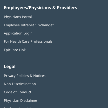
Employees/Physicians & Providers
Physicians Portal
(opens
in
Employee Intranet "Exchange"
(opens
new
in
window)
Application Login
(opens
new
in
window)
For Health Care Professionals
new
window)
EpicCare Link
Legal
Privacy Policies & Notices
Non-Discrimination
Code of Conduct
Physician Disclaimer