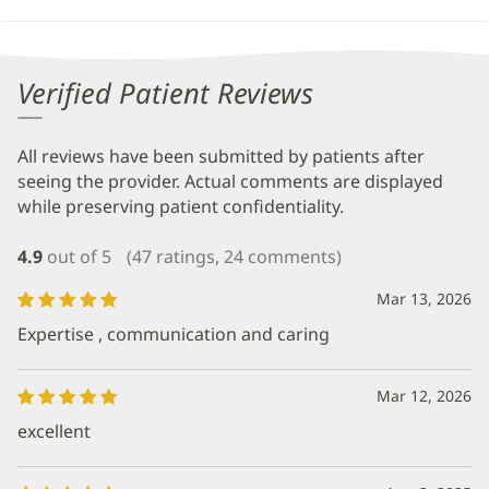
Verified Patient Reviews
All reviews have been submitted by patients after
seeing the provider. Actual comments are displayed
while preserving patient confidentiality.
4.9
out of 5
(47 ratings, 24 comments)
Mar 13, 2026
Expertise , communication and caring
Mar 12, 2026
excellent