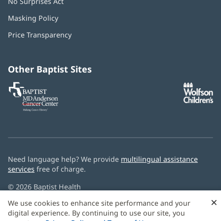
No Surprises Act
(opens
in
Masking Policy
(opens
new
in
window)
Price Transparency
new
window)
Other Baptist Sites
Baptist
(opens
(o
MD
in
in
Anderson
new
n
Cancer
window)
w
Center
Need language help? We provide
multilingual assistance
services
free of charge.
© 2026 Baptist Health
×
We use cookies to enhance site performance and your
digital experience. By continuing to use our site, you