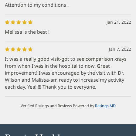
Attention to my conditions .
Jan 21, 2022
Melissa is the best !
Jan 7, 2022
It was a really good visit-got to see comparison xrays
from when I was in the hospital to now. Great
improvement! I was encouraged by the visit with Dr.
Wilson and Malissa-am ready to increase my activity
each day. Yea!!!!! Thank you to everyone.
Verified Ratings and Reviews Powered by
Ratings.MD