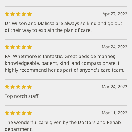
Apr 27, 2022
Dr. Wilson and Malissa are always so kind and go out
of their way to explain the plan of care.
Mar 24, 2022
PA- Whetmore is fantastic. Great bedside manner,
knowledgeable, patient, kind, and compassionate. I
highly recommend her as part of anyone's care team.
Mar 24, 2022
Top notch staff.
Mar 11, 2022
The wonderful care given by the Doctors and Rehab
department.