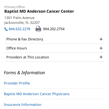
Malisa
Primary Office
Wetmore,
Office
Baptist MD Anderson Cancer Center
(opens
1:
in
PA-
1301 Palm Avenue
new
Jacksonville, FL 32207
(opens
C
window)
in
844.632.2278
904.202.2754
Office
new
window)
and
Phone & Fax Directory
Other
Office Hours
Patient
Providers at This Location
Information
Forms & Information
Provider Profile
Baptist MD Anderson Cancer Physicians
Insurance Information