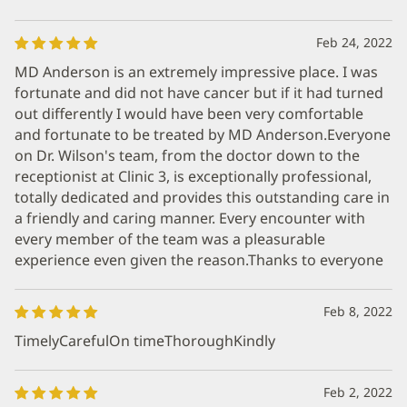
Feb 24, 2022
MD Anderson is an extremely impressive place. I was
fortunate and did not have cancer but if it had turned
out differently I would have been very comfortable
and fortunate to be treated by MD Anderson.Everyone
on Dr. Wilson's team, from the doctor down to the
receptionist at Clinic 3, is exceptionally professional,
totally dedicated and provides this outstanding care in
a friendly and caring manner. Every encounter with
every member of the team was a pleasurable
experience even given the reason.Thanks to everyone
Feb 8, 2022
TimelyCarefulOn timeThoroughKindly
Feb 2, 2022