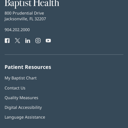
Baptist
Health
Baptist
800 Prudential Drive
Health
Jacksonville, FL 32207
(opens
in
Baptist
904.202.2000
new
Health
window)
Facebook
(opens
Twitter
(opens
LinkedIn
(opens
Instagram
(opens
YouTube
(opens
Phone
in
in
in
in
in
Number:
new
new
new
new
new
window)
window)
window)
window)
window)
Patient Resources
My Baptist Chart
Contact Us
Quality Measures
Digital Accessibility
Language Assistance