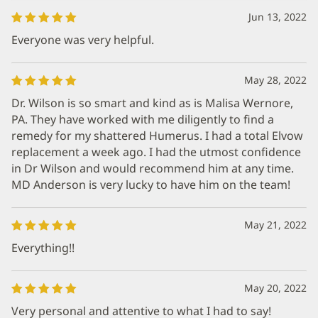
Jun 13, 2022
Everyone was very helpful.
May 28, 2022
Dr. Wilson is so smart and kind as is Malisa Wernore,
PA. They have worked with me diligently to find a
remedy for my shattered Humerus. I had a total Elvow
replacement a week ago. I had the utmost confidence
in Dr Wilson and would recommend him at any time.
MD Anderson is very lucky to have him on the team!
May 21, 2022
Everything!!
May 20, 2022
Very personal and attentive to what I had to say!