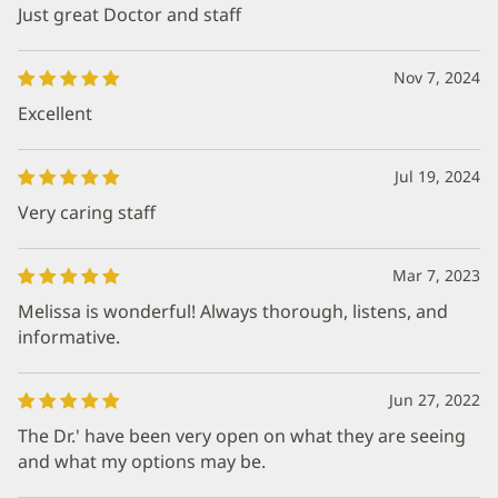
Just great Doctor and staff
Nov 7, 2024
Excellent
Jul 19, 2024
Very caring staff
Mar 7, 2023
Melissa is wonderful! Always thorough, listens, and
informative.
Jun 27, 2022
The Dr.' have been very open on what they are seeing
and what my options may be.