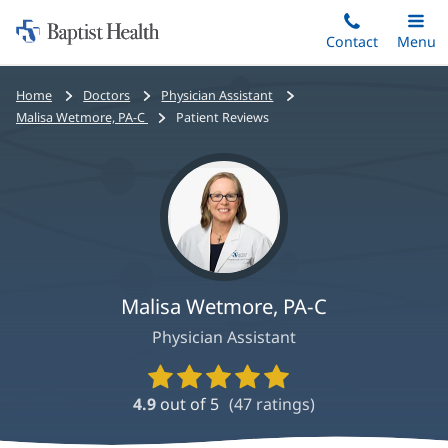
Home:
Skip
Contact
Toggle
Menu
Main
to
Baptist
main
Health
Bread
Home
Doctors
Physician Assistant
content
crumbs
Malisa Wetmore, PA-C
Patient Reviews
navigation
Malisa Wetmore, PA-C
Physician Assistant
Provider
Ratings
4.9
out of 5
(
47
ratings)
and
Reviews