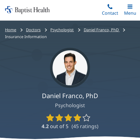
Home:
Skip
Contact
Toggle
Menu
Main
to
Baptist
main
Health
Bread
Home
Doctors
Psychologist
Daniel Franco, PhD
content
crumbs
Insurance Information
navigation
Daniel Franco, PhD
Psychologist
Provider
Ratings
4.2
out of 5
(
45
ratings)
and
Reviews