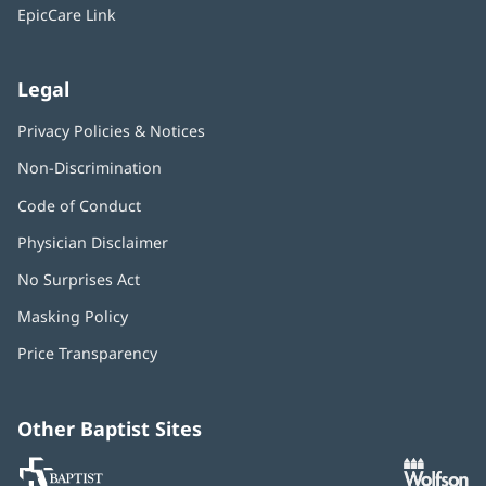
window)
EpicCare Link
Legal
Privacy Policies & Notices
Non-Discrimination
Code of Conduct
Physician Disclaimer
No Surprises Act
(opens
in
Masking Policy
(opens
new
in
window)
Price Transparency
new
window)
Other Baptist Sites
Baptist
(opens
(o
MD
in
in