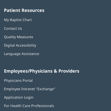
window)
window)
window)
window)
window)
Patient Resources
My Baptist Chart
Contact Us
Quality Measures
Digital Accessibility
Language Assistance
Employees/Physicians & Providers
Physicians Portal
(opens
in
Employee Intranet "Exchange"
(opens
new
in
window)
Application Login
(opens
new
in
window)
For Health Care Professionals
new