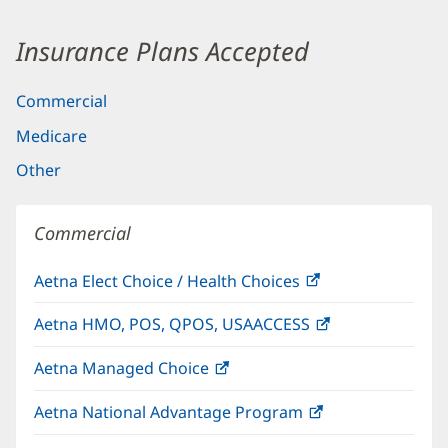
Insurance Plans Accepted
Commercial
Medicare
Other
Commercial
Aetna Elect Choice / Health Choices
(opens
in
Aetna HMO, POS, QPOS, USAACCESS
(opens
new
in
window)
Aetna Managed Choice
(opens
new
in
window)
Aetna National Advantage Program
(opens
new
in
window)