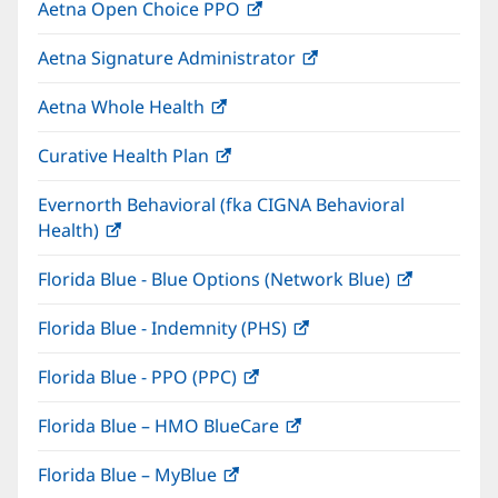
Aetna Open Choice PPO
(opens
new
in
window)
Aetna Signature Administrator
(opens
new
in
window)
Aetna Whole Health
(opens
new
in
window)
Curative Health Plan
(opens
new
in
window)
Evernorth Behavioral (fka CIGNA Behavioral
new
Health)
(opens
window)
in
Florida Blue - Blue Options (Network Blue)
(opens
new
in
window)
Florida Blue - Indemnity (PHS)
(opens
new
in
window)
Florida Blue - PPO (PPC)
(opens
new
in
window)
Florida Blue – HMO BlueCare
(opens
new
in
window)
Florida Blue – MyBlue
(opens
new