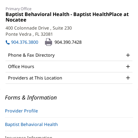
Daniel
Primary Office
Franco,
Office
Baptist Behavioral Health - Baptist HealthPlace at
1:
Nocatee
(opens
PhD
in
400 Colonnade Drive
, Suite 230
Office
new
Ponte Vedra , FL 32081
(opens
window)
and
in
904.376.3800
904.390.7428
new
Other
window)
Phone & Fax Directory
Patient
Office Hours
Information
Providers at This Location
Forms & Information
Provider Profile
Baptist Behavioral Health
Insurance Information