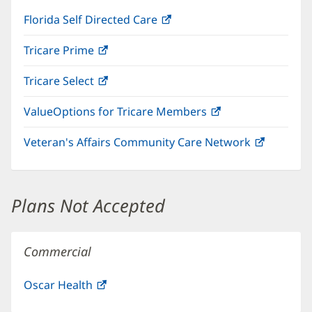
Florida Self Directed Care
(opens
in
Tricare Prime
(opens
new
in
window)
Tricare Select
(opens
new
in
window)
ValueOptions for Tricare Members
(opens
new
in
window)
Veteran's Affairs Community Care Network
(opens
new
in
window)
new
window)
Plans Not Accepted
Commercial
Oscar Health
(opens
in