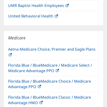
in
window)
UMR Baptist Health Employees
(opens
new
in
window)
United Behavioral Health
(opens
new
in
window)
new
window)
Medicare
Aetna Medicare Choice, Premier and Eagle Plans
(opens
in
Florida Blue / BlueMedicare / Medicare Select /
new
Medicare Advantage PPO
(opens
window)
in
Florida Blue / BlueMedicare Choice / Medicare
new
Advantage PPO
(opens
window)
in
Florida Blue / BlueMedicare Classic / Medicare
new
Advantage HMO
(opens
window)