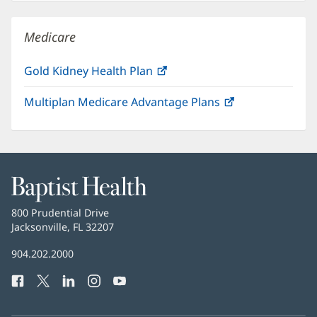
new
window)
Medicare
Gold Kidney Health Plan
(opens
in
Multiplan Medicare Advantage Plans
(opens
new
in
window)
new
window)
Baptist
Health
Baptist
800 Prudential Drive
Health
Jacksonville, FL 32207
(opens
in
Baptist
904.202.2000
new
Health
window)
Facebook
(opens
Twitter
(opens
LinkedIn
(opens
Instagram
(opens
YouTube
(opens
Phone
in
in
in
in
in
Number:
new
new
new
new
new