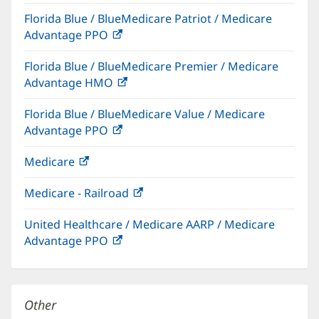
in
Florida Blue / BlueMedicare Patriot / Medicare
new
Advantage PPO
(opens
window)
in
Florida Blue / BlueMedicare Premier / Medicare
new
Advantage HMO
(opens
window)
in
Florida Blue / BlueMedicare Value / Medicare
new
Advantage PPO
(opens
window)
in
Medicare
(opens
new
in
window)
Medicare - Railroad
(opens
new
in
window)
United Healthcare / Medicare AARP / Medicare
new
Advantage PPO
(opens
window)
in
new
window)
Other