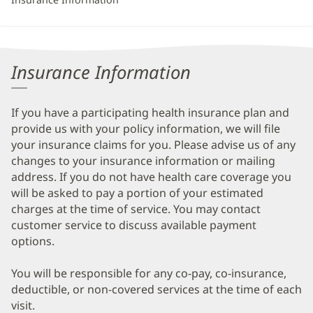
Insurance Information
If you have a participating health insurance plan and
provide us with your policy information, we will file
your insurance claims for you. Please advise us of any
changes to your insurance information or mailing
address. If you do not have health care coverage you
will be asked to pay a portion of your estimated
charges at the time of service. You may contact
customer service to discuss available payment
options.
You will be responsible for any co-pay, co-insurance,
deductible, or non-covered services at the time of each
visit.