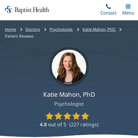
Home:
Skip
Contact
Toggle
Menu
Main
to
Baptist
main
Health
Bread
Home
Doctors
Psychologist
Katie Mahon, PhD
content
crumbs
Patient Reviews
navigation
Katie Mahon, PhD
Psychologist
Provider
Ratings
4.8
out of 5
(
227
ratings)
and
Reviews