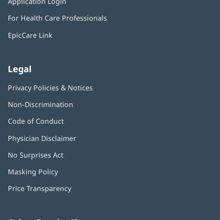
Application Login
(opens
new
in
window)
For Health Care Professionals
new
window)
EpicCare Link
Legal
Privacy Policies & Notices
Non-Discrimination
Code of Conduct
Physician Disclaimer
No Surprises Act
(opens
in
Masking Policy
(opens
new
in
window)
Price Transparency
new
window)