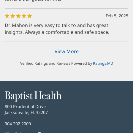
Feb 5, 2025
Dr. Mahon is very easy to talk to and has great
insights. Always a comfortable and safe space.
View More
Verified Ratings and Reviews Powered by
Ratings.MD
Baptist
Health
Baptist
800 Prudential Drive
Health
Jacksonville, FL 32207
(opens
in
Baptist
904.202.2000
new
Health
window)