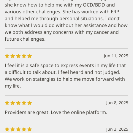
she know how to help me with my OCD/BDD and
various other challenges. She has worked with ERP
and helped me through personal situations. I don;t
know what I would do without her assistance and how
we both address any concerns with my cancer and
future challenges.
Jun 11, 2025
I feel it is a safe space to express events in my life that
a difficult to talk about. I feel heard and not judged.
We work on statergies to help me move forward with
my life.
Jun 8, 2025
Providers are great. Love the online platform.
Jun 3, 2025