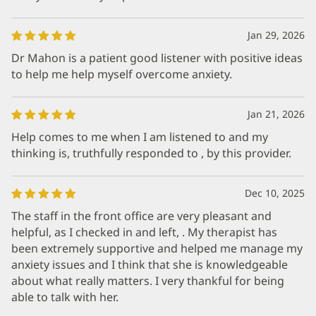
Jan 29, 2026
Dr Mahon is a patient good listener with positive ideas
to help me help myself overcome anxiety.
Jan 21, 2026
Help comes to me when I am listened to and my
thinking is, truthfully responded to , by this provider.
Dec 10, 2025
The staff in the front office are very pleasant and
helpful, as I checked in and left, . My therapist has
been extremely supportive and helped me manage my
anxiety issues and I think that she is knowledgeable
about what really matters. I very thankful for being
able to talk with her.