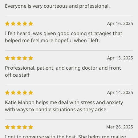
Everyone is very courteous and professional.
Apr 16, 2025
I felt heard, was given good coping stratagies that
helped me feel more hopeful when I left.
Apr 15, 2025
Professional, patient, and caring doctor and front
office staff
Apr 14, 2025
Katie Mahon helps me deal with stress and anxiety
with ways to handle situations as they arise.
Mar 26, 2025
I get to converse with the best. She helps me realize