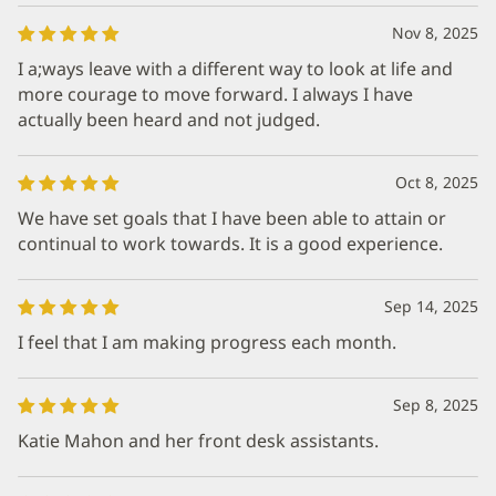
Nov 8, 2025
I a;ways leave with a different way to look at life and
more courage to move forward. I always I have
actually been heard and not judged.
Oct 8, 2025
We have set goals that I have been able to attain or
continual to work towards. It is a good experience.
Sep 14, 2025
I feel that I am making progress each month.
Sep 8, 2025
Katie Mahon and her front desk assistants.