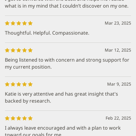
what is in my mind that I couldn’t discover on my one.
Mar 23, 2025
Thoughtful. Helpful. Compassionate.
Mar 12, 2025
Being listened to with concern and strong support for
my current position.
Mar 9, 2025
Katie is very attentive and has great insight that's
backed by research.
Feb 22, 2025
I always leave encouraged and with a plan to work
toward our goals for me.