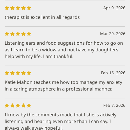
Apr 9, 2026
therapist is excellent in all regards
Mar 29, 2026
Listening ears and food suggestions for how to go on
as I learn to be a widow and not have my daughters
help with my life, I am thankful.
Feb 16, 2026
Katie Mahon teaches me how too manage my anxiety
in a caring atmosphere in a professional manner.
Feb 7, 2026
I know by the comments made that I she is actively
listening and hearing even more than I can say. I
always walk away hopeful.