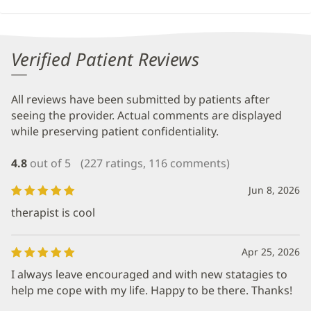
Verified Patient Reviews
All reviews have been submitted by patients after
seeing the provider. Actual comments are displayed
while preserving patient confidentiality.
4.8
out of 5
(227 ratings, 116 comments)
Jun 8, 2026
therapist is cool
Apr 25, 2026
I always leave encouraged and with new statagies to
help me cope with my life. Happy to be there. Thanks!