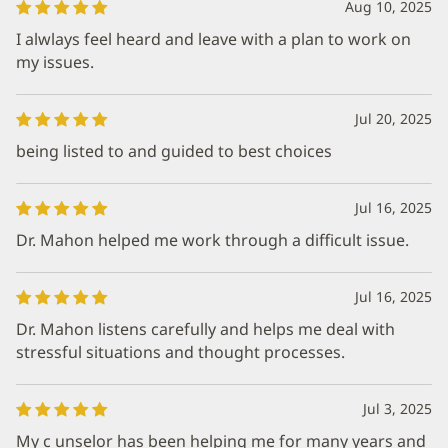
Aug 10, 2025
I alwlays feel heard and leave with a plan to work on
my issues.
Jul 20, 2025
being listed to and guided to best choices
Jul 16, 2025
Dr. Mahon helped me work through a difficult issue.
Jul 16, 2025
Dr. Mahon listens carefully and helps me deal with
stressful situations and thought processes.
Jul 3, 2025
My c unselor has been helping me for many years and