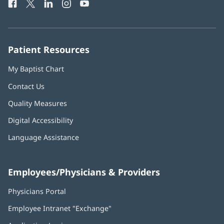
Facebook
(opens
Twitter
(opens
LinkedIn
(opens
Instagram
(opens
YouTube
(opens
Phone
in
in
in
in
in
Number:
new
new
new
new
new
window)
window)
window)
window)
window)
Patient Resources
My Baptist Chart
Contact Us
Quality Measures
Digital Accessibility
Language Assistance
Employees/Physicians & Providers
Physicians Portal
(opens
in
Employee Intranet "Exchange"
(opens
new
in
window)