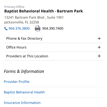
Katie
Primary Office
Mahon,
Office
Baptist Behavioral Health - Bartram Park
(opens
1:
in
PhD
13241 Bartram Park Blvd
, Suite 1901
new
Jacksonville, FL 32258
(opens
Office
window)
in
904.376.3800
904.390.7400
and
new
window)
Other
Phone & Fax Directory
Patient
Office Hours
Information
Providers at This Location
Forms & Information
Provider Profile
Baptist Behavioral Health
Insurance Information