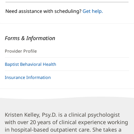
new
window)
Need assistance with scheduling?
Get help.
Forms & Information
Provider Profile
Baptist Behavioral Health
Insurance Information
Kristen
Kristen Kelley, Psy.D. is a clinical psychologist
with over 20 years of clinical experience working
Kelley,
in hospital-based outpatient care. She takes a
PsyD