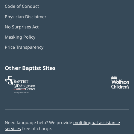
Code of Conduct
Physician Disclaimer
No Surprises Act
(opens
in
Masking Policy
(opens
new
in
window)
Price Transparency
new
window)
Other Baptist Sites
Baptist
(opens
(o
MD
in
in
Anderson
new
n
Cancer
window)
w
Center
Need language help? We provide
multilingual assistance
services
free of charge.