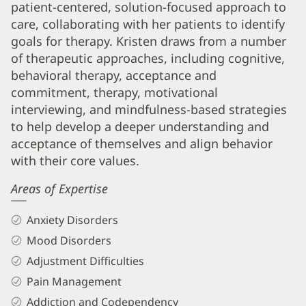
patient-centered, solution-focused approach to
Biography
care, collaborating with her patients to identify
and
goals for therapy. Kristen draws from a number
Info
of therapeutic approaches, including cognitive,
behavioral therapy, acceptance and
commitment, therapy, motivational
interviewing, and mindfulness-based strategies
to help develop a deeper understanding and
acceptance of themselves and align behavior
with their core values.
Areas of Expertise
Anxiety Disorders
Mood Disorders
Adjustment Difficulties
Pain Management
Addiction and Codependency