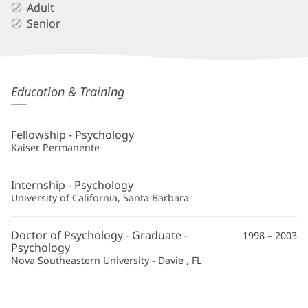
Adult
Senior
Kristen
Education & Training
Kelley,
PsyD
Fellowship - Psychology
Additional
Kaiser Permanente
Information
Internship - Psychology
University of California, Santa Barbara
Doctor of Psychology - Graduate -
1998 – 2003
Psychology
Nova Southeastern University - Davie , FL