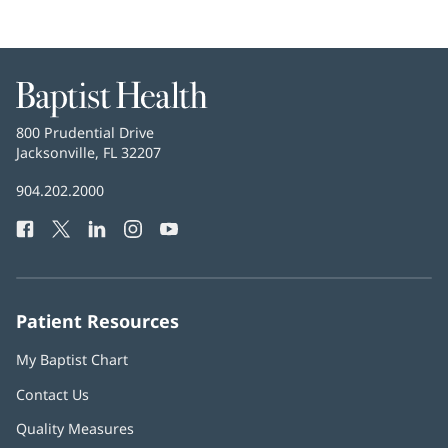
Baptist
Health
Baptist
800 Prudential Drive
Health
Jacksonville, FL 32207
(opens
in
Baptist
904.202.2000
new
Health
window)
Facebook
(opens
Twitter
(opens
LinkedIn
(opens
Instagram
(opens
YouTube
(opens
Phone
in
in
in
in
in
Number:
new
new
new
new
new
window)
window)
window)
window)
window)
Patient Resources
My Baptist Chart
Contact Us
Quality Measures