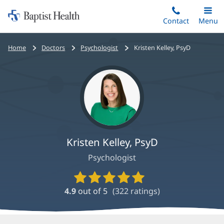
Home:
Skip
Contact
Toggle
Menu
Main
to
Baptist
main
Health
Bread
Home
Doctors
Psychologist
Kristen Kelley, PsyD
content
crumbs
navigation
Kristen Kelley, PsyD
Psychologist
Provider
Ratings
4.9
out of 5
(
322
ratings)
and
Reviews