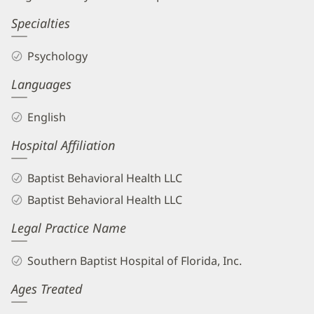
Specialties
Psychology
Languages
English
Hospital Affiliation
Baptist Behavioral Health LLC
Baptist Behavioral Health LLC
Legal Practice Name
Southern Baptist Hospital of Florida, Inc.
Ages Treated