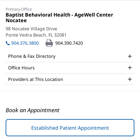
Kristen
Primary Office
Kelley,
Office
Baptist Behavioral Health - AgeWell Center
1:
Nocatee
(opens
PsyD
in
98 Nocatee Village Drive
Office
new
Ponte Vedra Beach, FL 32081
(opens
window)
and
in
904.376.3800
904.390.7420
new
Other
window)
Phone & Fax Directory
Patient
Office Hours
Information
Providers at This Location
Book an Appointment
Established Patient Appointment
(opens
in