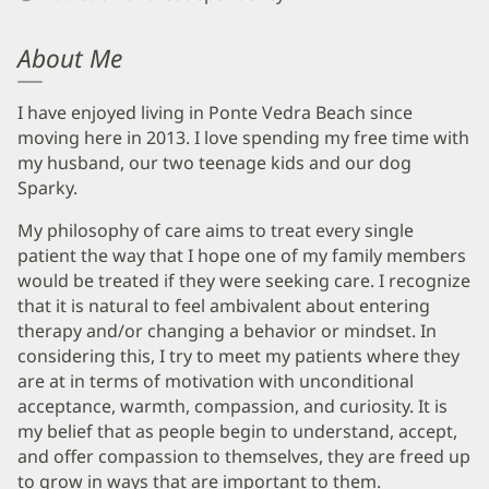
About Me
I have enjoyed living in Ponte Vedra Beach since
moving here in 2013. I love spending my free time with
my husband, our two teenage kids and our dog
Sparky.
My philosophy of care aims to treat every single
patient the way that I hope one of my family members
would be treated if they were seeking care. I recognize
that it is natural to feel ambivalent about entering
therapy and/or changing a behavior or mindset. In
considering this, I try to meet my patients where they
are at in terms of motivation with unconditional
acceptance, warmth, compassion, and curiosity. It is
my belief that as people begin to understand, accept,
and offer compassion to themselves, they are freed up
to grow in ways that are important to them.