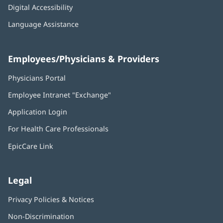
Digital Accessibility
Language Assistance
Employees/Physicians & Providers
Physicians Portal
(opens
in
Employee Intranet "Exchange"
(opens
new
in
window)
Application Login
(opens
new
in
window)
For Health Care Professionals
new
window)
EpicCare Link
Legal
Privacy Policies & Notices
Non-Discrimination