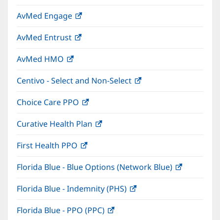
in
window)
AvMed Engage
(opens
new
in
window)
AvMed Entrust
(opens
new
in
window)
AvMed HMO
(opens
new
in
window)
Centivo - Select and Non-Select
(opens
new
in
window)
Choice Care PPO
(opens
new
in
window)
Curative Health Plan
(opens
new
in
window)
First Health PPO
(opens
new
in
window)
Florida Blue - Blue Options (Network Blue)
(opens
new
in
window)
Florida Blue - Indemnity (PHS)
(opens
new
in
window)
Florida Blue - PPO (PPC)
(opens
new