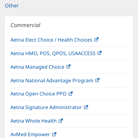
Other
Commercial
Aetna Elect Choice / Health Choices
(opens
in
Aetna HMO, POS, QPOS, USAACCESS
(opens
new
in
window)
Aetna Managed Choice
(opens
new
in
window)
Aetna National Advantage Program
(opens
new
in
window)
Aetna Open Choice PPO
(opens
new
in
window)
Aetna Signature Administrator
(opens
new
in
window)
Aetna Whole Health
(opens
new
in
window)
AvMed Empower
(opens
new