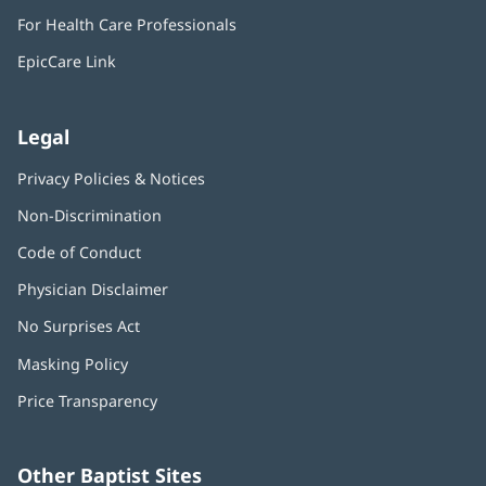
in
window)
For Health Care Professionals
new
window)
EpicCare Link
Legal
Privacy Policies & Notices
Non-Discrimination
Code of Conduct
Physician Disclaimer
No Surprises Act
(opens
in
Masking Policy
(opens
new
in
window)
Price Transparency
new
window)
Other Baptist Sites