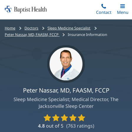
Home:
Skip
Contact
Toggle
Menu
Main
to
Baptist
main
Health
Bread
Home
Doctors
Sleep Medicine Specialist
content
crumbs
Peter Nassar, MD, FAASM, FCCP
Insurance Information
navigation
Peter Nassar, MD, FAASM, FCCP
Sleep Medicine Specialist; Medical Director, The
Jacksonville Sleep Center
Provider
Ratings
4.8
out of 5
(
763
ratings)
and