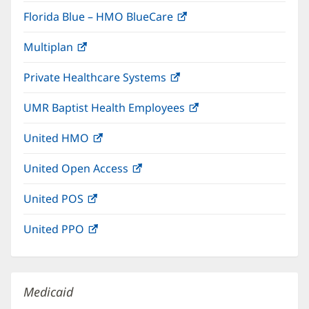
in
window)
Florida Blue – HMO BlueCare
(opens
new
in
window)
Multiplan
(opens
new
in
window)
Private Healthcare Systems
(opens
new
in
window)
UMR Baptist Health Employees
(opens
new
in
window)
United HMO
(opens
new
in
window)
United Open Access
(opens
new
in
window)
United POS
(opens
new
in
window)
United PPO
(opens
new
in
window)
new
window)
Medicaid