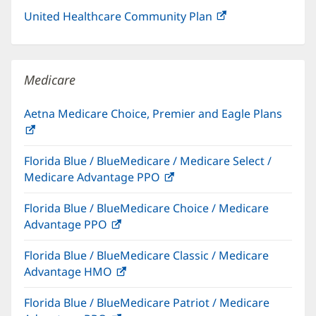
United Healthcare Community Plan
(opens
in
new
window)
Medicare
Aetna Medicare Choice, Premier and Eagle Plans
(opens
in
Florida Blue / BlueMedicare / Medicare Select /
new
Medicare Advantage PPO
(opens
window)
in
Florida Blue / BlueMedicare Choice / Medicare
new
Advantage PPO
(opens
window)
in
Florida Blue / BlueMedicare Classic / Medicare
new
Advantage HMO
(opens
window)
in
Florida Blue / BlueMedicare Patriot / Medicare
new