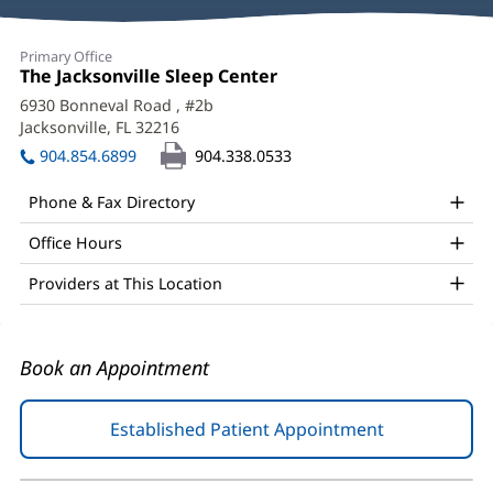
Reviews
Peter
Primary Office
Nassar,
Office
The Jacksonville Sleep Center
(opens
1:
in
MD,
6930 Bonneval Road
, #2b
new
Jacksonville, FL 32216
(opens
FAASM,
window)
in
904.854.6899
904.338.0533
FCCP
new
window)
Office
Phone & Fax Directory
and
Office Hours
Other
Providers at This Location
Patient
Information
Book an Appointment
Established Patient Appointment
(opens
in
new