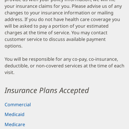
your insurance claims for you. Please advise us of any
changes to your insurance information or mailing
address. If you do not have health care coverage you
will be asked to pay a portion of your estimated
charges at the time of service. You may contact
customer service to discuss available payment
options.
You will be responsible for any co-pay, co-insurance,
deductible, or non-covered services at the time of each
visit.
Insurance Plans Accepted
Commercial
Medicaid
Medicare