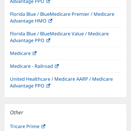
Advantage PPO
(opens
window)
in
Florida Blue / BlueMedicare Premier / Medicare
new
Advantage HMO
(opens
window)
in
Florida Blue / BlueMedicare Value / Medicare
new
Advantage PPO
(opens
window)
in
Medicare
(opens
new
in
window)
Medicare - Railroad
(opens
new
in
window)
United Healthcare / Medicare AARP / Medicare
new
Advantage PPO
(opens
window)
in
new
window)
Other
Tricare Prime
(opens