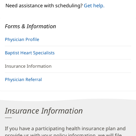
window)
Need assistance with scheduling?
Get help.
Forms & Information
Physician Profile
Baptist Heart Specialists
Insurance Information
Physician Referral
Insurance Information
If you have a participating health insurance plan and
provide us with your policy information, we will file