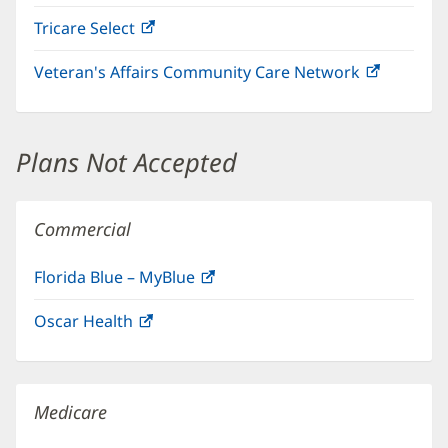
in
Tricare Select
(opens
new
in
window)
Veteran's Affairs Community Care Network
(opens
new
in
window)
new
window)
Plans Not Accepted
Commercial
Florida Blue – MyBlue
(opens
in
Oscar Health
(opens
new
in
window)
new
window)
Medicare