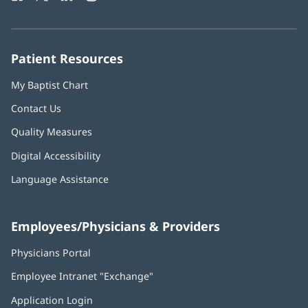
in
in
in
in
in
Number:
new
new
new
new
new
window)
window)
window)
window)
window)
Patient Resources
My Baptist Chart
Contact Us
Quality Measures
Digital Accessibility
Language Assistance
Employees/Physicians & Providers
Physicians Portal
(opens
in
Employee Intranet "Exchange"
(opens
new
in
window)
Application Login
(opens
new