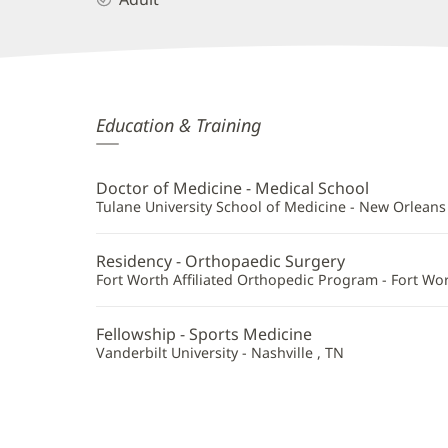
Kevin
Education & Training
Doulens,
MD
Doctor of Medicine - Medical School
Additional
Tulane University School of Medicine - New Orleans 
Information
Residency - Orthopaedic Surgery
Fort Worth Affiliated Orthopedic Program - Fort Wor
Fellowship - Sports Medicine
Vanderbilt University - Nashville , TN