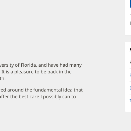
iversity of Florida, and have had many
It is a pleasure to be back in the
th.
red around the fundamental idea that
offer the best care I possibly can to