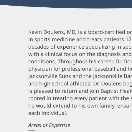
Kevin
Kevin Doulens, MD, is a board-certified 
in sports medicine and treats patients 1
Doulens,
decades of experience specializing in spo
MD
with a clinical focus on the diagnosis a
Biography
conditions. Throughout his career, Dr. D
and
physician for professional baseball and 
Info
Jacksonville Suns and the Jacksonville Bar
and high school athletes. Dr. Doulens beg
is pleased to return and join Baptist Heal
rooted in treating every patient with th
he would extend to his own family, ensuri
each individual.
Areas of Expertise