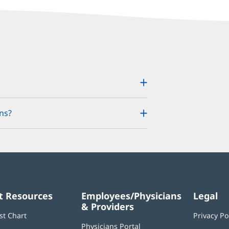
ns?
t Resources
Employees/Physicians
Legal
& Providers
st Chart
Privacy Po
Physicians Portal
(opens