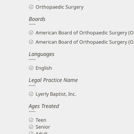
Orthopaedic Surgery
Boards
American Board of Orthopaedic Surgery (O
American Board of Orthopaedic Surgery (O
Languages
English
Legal Practice Name
Lyerly Baptist, Inc.
Ages Treated
Teen
Senior
Adult