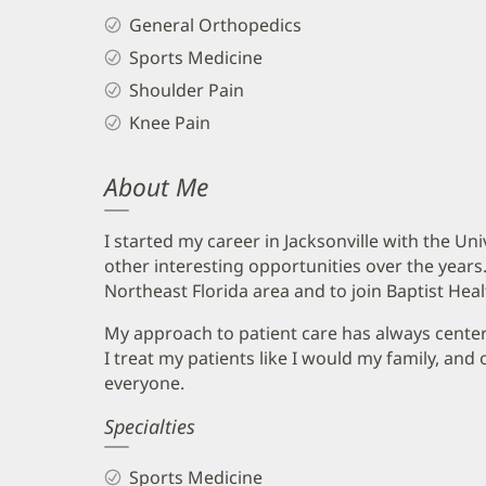
General Orthopedics
Sports Medicine
Shoulder Pain
Knee Pain
About Me
I started my career in Jacksonville with the Un
other interesting opportunities over the years. 
Northeast Florida area and to join Baptist Heal
My approach to patient care has always cente
I treat my patients like I would my family, and 
everyone.
Specialties
Sports Medicine