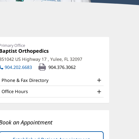
evin
oulens,
D
Primary Office
Office
Baptist Orthopedics
(opens
ffice
1:
in
851042 US Highway 17
,
Yulee, FL 32097
(opens
new
nd
in
904.202.6683
904.376.3062
window)
ther
new
window)
Phone & Fax Directory
atient
nformation
Office Hours
Book an Appointment