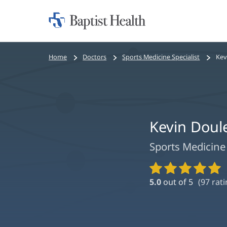
Home:
Baptist
Health
Bread
Home
Doctors
Sports Medicine Specialist
Kev
crumbs
navigation
Kevin Doul
Sports Medicine 
Provider
Ratings
5.0
out of 5
(
97
rati
and
Reviews