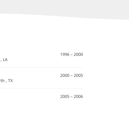
1996 – 2000
, LA
2000 – 2005
th , TX
2005 – 2006