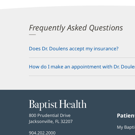
Frequently Asked Questions
Does Dr. Doulens accept my insurance?
How do I make an appointment with Dr. Doule
Baptist
Health
Patien
Baptist
800 Prudential Drive
Health
Jacksonville, FL 32207
(opens
My Bapti
in
Baptist
904.202.2000
new