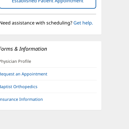
Established Patient Appointment
(opens
in
new
window)
Need assistance with scheduling?
Get help.
Forms & Information
Physician Profile
Request an Appointment
Baptist Orthopedics
Insurance Information