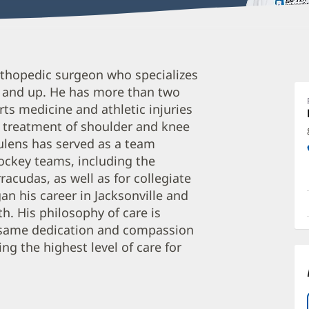
K
orthopedic surgeon who specializes
D
2 and up. He has more than two
M
rts medicine and athletic injuries
O
nd treatment of shoulder and knee
a
oulens has served as a team
O
hockey teams, including the
racudas, as well as for collegiate
P
an his career in Jacksonville and
I
th. His philosophy of care is
e same dedication and compassion
ng the highest level of care for