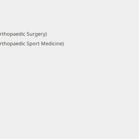
rthopaedic Surgery)
rthopaedic Sport Medicine)