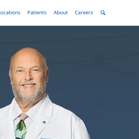
nu
Locations
Menu
Patients
Menu
About
Menu
Careers
Menu
Toggle
Toggle
Toggle
Toggle
Toggle
Search
Menu