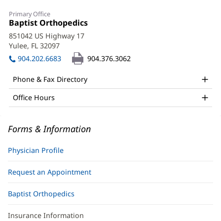
Kevin
Primary Office
Doulens,
Office
Baptist Orthopedics
(opens
1:
in
MD
851042 US Highway 17
new
Yulee, FL 32097
(opens
Office
window)
in
904.202.6683
904.376.3062
and
new
window)
Other
Phone & Fax Directory
Patient
Office Hours
Information
Forms & Information
Physician Profile
Request an Appointment
Baptist Orthopedics
Insurance Information