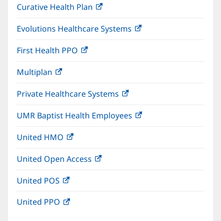
Curative Health Plan
(opens
new
in
window)
Evolutions Healthcare Systems
(opens
new
in
window)
First Health PPO
(opens
new
in
window)
Multiplan
(opens
new
in
window)
Private Healthcare Systems
(opens
new
in
window)
UMR Baptist Health Employees
(opens
new
in
window)
United HMO
(opens
new
in
window)
United Open Access
(opens
new
in
window)
United POS
(opens
new
in
window)
United PPO
(opens
new
in
window)