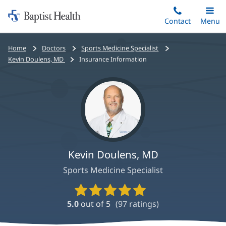
Home:
Skip
Contact
Toggle
Menu
Main
to
Baptist
main
Health
Bread
Home
Doctors
Sports Medicine Specialist
content
crumbs
Kevin Doulens, MD
Insurance Information
navigation
Kevin Doulens, MD
Sports Medicine Specialist
Provider
Ratings
5.0
out of 5
(
97
ratings)
and
Reviews