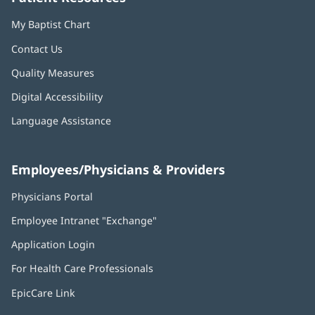
My Baptist Chart
Contact Us
Quality Measures
Digital Accessibility
Language Assistance
Employees/Physicians & Providers
Physicians Portal
(opens
in
Employee Intranet "Exchange"
(opens
new
in
window)
Application Login
(opens
new
in
window)
For Health Care Professionals
new
window)
EpicCare Link