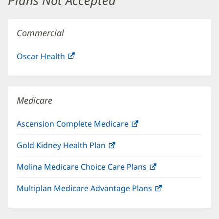
Plans Not Accepted
Commercial
Oscar Health
(opens
in
new
window)
Medicare
Ascension Complete Medicare
(opens
in
Gold Kidney Health Plan
(opens
new
in
window)
Molina Medicare Choice Care Plans
(opens
new
in
window)
Multiplan Medicare Advantage Plans
(opens
new
in
window)
new