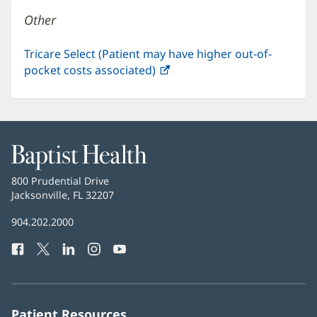
window)
Other
Tricare Select (Patient may have higher out-of-
pocket costs associated)
(opens
in
new
window)
Baptist
Health
Baptist
800 Prudential Drive
Health
Jacksonville, FL 32207
(opens
in
Baptist
904.202.2000
new
Health
window)
Facebook
(opens
Twitter
(opens
LinkedIn
(opens
Instagram
(opens
YouTube
(opens
Phone
in
in
in
in
in
Number:
new
new
new
new
new
window)
window)
window)
window)
window)
Patient Resources