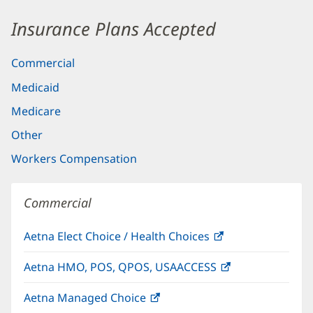
Insurance Plans Accepted
Commercial
Medicaid
Medicare
Other
Workers Compensation
Commercial
Aetna Elect Choice / Health Choices
(opens
in
Aetna HMO, POS, QPOS, USAACCESS
(opens
new
in
window)
Aetna Managed Choice
(opens
new