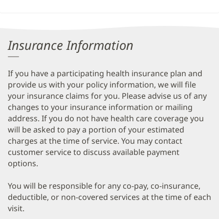
Insurance Information
If you have a participating health insurance plan and
provide us with your policy information, we will file
your insurance claims for you. Please advise us of any
changes to your insurance information or mailing
address. If you do not have health care coverage you
will be asked to pay a portion of your estimated
charges at the time of service. You may contact
customer service to discuss available payment
options.
You will be responsible for any co-pay, co-insurance,
deductible, or non-covered services at the time of each
visit.