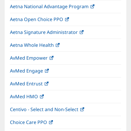
in
window)
Aetna National Advantage Program
(opens
new
in
window)
Aetna Open Choice PPO
(opens
new
in
window)
Aetna Signature Administrator
(opens
new
in
window)
Aetna Whole Health
(opens
new
in
window)
AvMed Empower
(opens
new
in
window)
AvMed Engage
(opens
new
in
window)
AvMed Entrust
(opens
new
in
window)
AvMed HMO
(opens
new
in
window)
Centivo - Select and Non-Select
(opens
new
in
window)
Choice Care PPO
(opens
new
in
window)