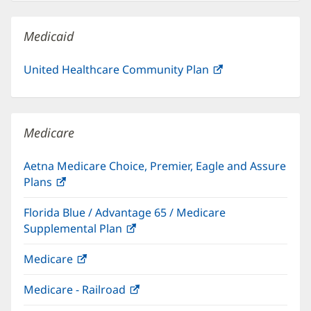
new
window)
Medicaid
United Healthcare Community Plan
(opens
in
new
window)
Medicare
Aetna Medicare Choice, Premier, Eagle and Assure
Plans
(opens
in
Florida Blue / Advantage 65 / Medicare
new
Supplemental Plan
(opens
window)
in
Medicare
(opens
new
in
window)
Medicare - Railroad
(opens
new
in
window)