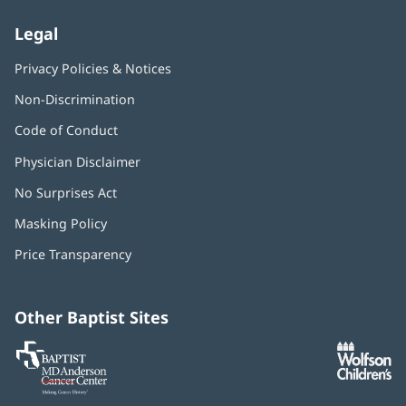
Legal
Privacy Policies & Notices
Non-Discrimination
Code of Conduct
Physician Disclaimer
No Surprises Act
(opens
in
Masking Policy
(opens
new
in
window)
Price Transparency
new
window)
Other Baptist Sites
Baptist
(opens
(o
MD
in
in
Anderson
new
n
Cancer
window)
w