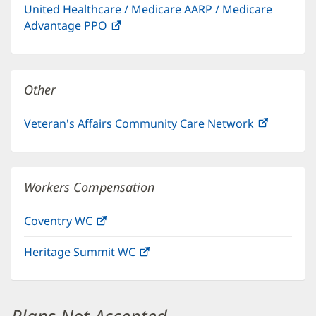
United Healthcare / Medicare AARP / Medicare
new
Advantage PPO
(opens
window)
in
new
window)
Other
Veteran's Affairs Community Care Network
(opens
in
new
window)
Workers Compensation
Coventry WC
(opens
in
Heritage Summit WC
(opens
new
in
window)
new
window)