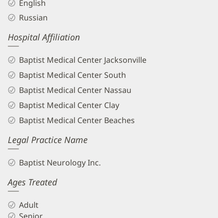
English
Russian
Hospital Affiliation
Baptist Medical Center Jacksonville
Baptist Medical Center South
Baptist Medical Center Nassau
Baptist Medical Center Clay
Baptist Medical Center Beaches
Legal Practice Name
Baptist Neurology Inc.
Ages Treated
Adult
Senior