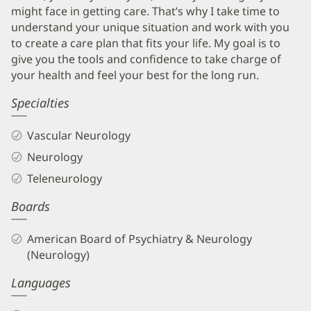
might face in getting care. That’s why I take time to
understand your unique situation and work with you
to create a care plan that fits your life. My goal is to
give you the tools and confidence to take charge of
your health and feel your best for the long run.
Specialties
Vascular Neurology
Neurology
Teleneurology
Boards
American Board of Psychiatry & Neurology
(Neurology)
Languages