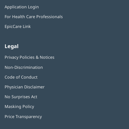
in
window)
Application Login
(opens
new
in
window)
For Health Care Professionals
new
window)
EpicCare Link
Legal
Privacy Policies & Notices
Non-Discrimination
Code of Conduct
Physician Disclaimer
No Surprises Act
(opens
in
Masking Policy
(opens
new
in
window)
Price Transparency
new
window)