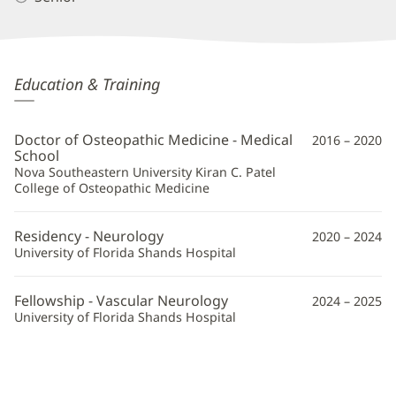
Vladislav
Education & Training
Korenblit,
DO
Doctor of Osteopathic Medicine - Medical
2016 – 2020
Additional
School
Nova Southeastern University Kiran C. Patel
Information
College of Osteopathic Medicine
Residency - Neurology
2020 – 2024
University of Florida Shands Hospital
Fellowship - Vascular Neurology
2024 – 2025
University of Florida Shands Hospital