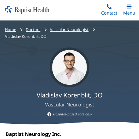
Home:
Skip
Contact
Toggle
Menu
Main
to
Baptist
main
Health
Bread
Home
Doctors
Vascular Neurologist
content
crumbs
Vladislav Korenblit, DO
navigation
Vladislav Korenblit, DO
Vascular Neurologist
Hospital-based care only
Hospital-
Vladislav
based
Office
Baptist Neurology Inc.
(opens
care