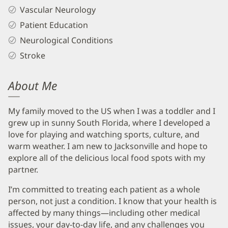
Vascular Neurology
Patient Education
Neurological Conditions
Stroke
About Me
My family moved to the US when I was a toddler and I
grew up in sunny South Florida, where I developed a
love for playing and watching sports, culture, and
warm weather. I am new to Jacksonville and hope to
explore all of the delicious local food spots with my
partner.
I’m committed to treating each patient as a whole
person, not just a condition. I know that your health is
affected by many things—including other medical
issues, your day-to-day life, and any challenges you