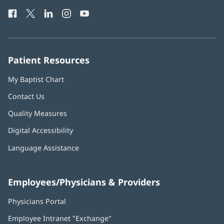
Health
window)
Facebook
(opens
Twitter
(opens
LinkedIn
(opens
Instagram
(opens
YouTube
(opens
Phone
in
in
in
in
in
Number:
new
new
new
new
new
window)
window)
window)
window)
window)
Patient Resources
My Baptist Chart
Contact Us
Quality Measures
Digital Accessibility
Language Assistance
Employees/Physicians & Providers
Physicians Portal
(opens
in
Employee Intranet "Exchange"
(opens
new