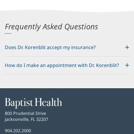
Frequently Asked Questions
Does Dr. Korenblit accept my insurance?
How do I make an appointment with Dr. Korenblit?
Baptist
Health
Baptist
800 Prudential Drive
Health
Jacksonville, FL 32207
(opens
in
Baptist
904.202.2000
new