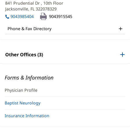
Korenblit,
1:
in
information
841 Prudential Dr
, 10th Floor
new
DO
Jacksonville, FL 322078329
(opens
window)
in
Office
9043985404
9043915545
new
and
window)
Phone & Fax Directory
Other
Patient
Information
Other Offices (3)
Forms & Information
Physician Profile
Baptist Neurology
Insurance Information