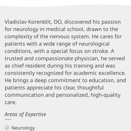
Vladislav
Vladislav Korenblit, DO, discovered his passion
for neurology in medical school, drawn to the
Korenblit,
complexity of the nervous system. He cares for
DO
patients with a wide range of neurological
Biography
conditions, with a special focus on stroke. A
and
trusted and compassionate physician, he served
Info
as chief resident during his training and was
consistently recognized for academic excellence.
He brings a deep commitment to education, and
patients appreciate his clear, thoughtful
communication and personalized, high-quality
care.
Areas of Expertise
Neurology