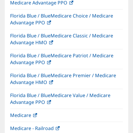
Medicare Advantage PPO
(opens
window)
in
Florida Blue / BlueMedicare Choice / Medicare
new
Advantage PPO
(opens
window)
in
Florida Blue / BlueMedicare Classic / Medicare
new
Advantage HMO
(opens
window)
in
Florida Blue / BlueMedicare Patriot / Medicare
new
Advantage PPO
(opens
window)
in
Florida Blue / BlueMedicare Premier / Medicare
new
Advantage HMO
(opens
window)
in
Florida Blue / BlueMedicare Value / Medicare
new
Advantage PPO
(opens
window)
in
Medicare
(opens
new
in
window)
Medicare - Railroad
(opens
new