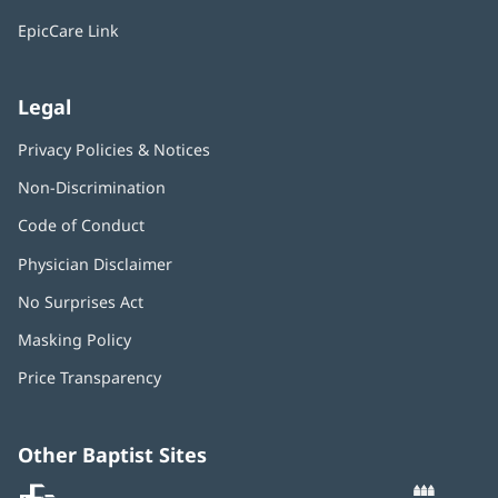
window)
EpicCare Link
Legal
Privacy Policies & Notices
Non-Discrimination
Code of Conduct
Physician Disclaimer
No Surprises Act
(opens
in
Masking Policy
(opens
new
in
window)
Price Transparency
new
window)
Other Baptist Sites
Baptist
(opens
(o