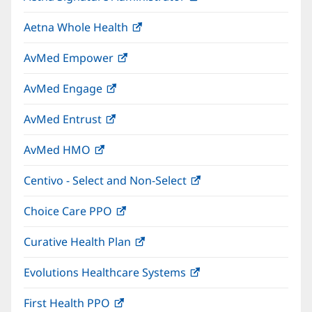
in
window)
Aetna Whole Health
(opens
new
in
window)
AvMed Empower
(opens
new
in
window)
AvMed Engage
(opens
new
in
window)
AvMed Entrust
(opens
new
in
window)
AvMed HMO
(opens
new
in
window)
Centivo - Select and Non-Select
(opens
new
in
window)
Choice Care PPO
(opens
new
in
window)
Curative Health Plan
(opens
new
in
window)
Evolutions Healthcare Systems
(opens
new
in
window)
First Health PPO
(opens
new