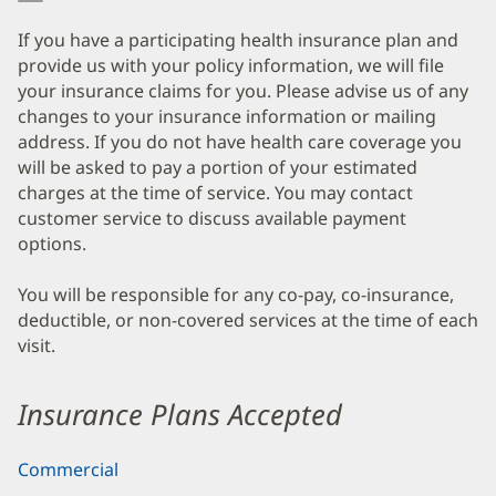
If you have a participating health insurance plan and
provide us with your policy information, we will file
your insurance claims for you. Please advise us of any
changes to your insurance information or mailing
address. If you do not have health care coverage you
will be asked to pay a portion of your estimated
charges at the time of service. You may contact
customer service to discuss available payment
options.
You will be responsible for any co-pay, co-insurance,
deductible, or non-covered services at the time of each
visit.
Insurance Plans Accepted
Commercial