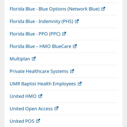
in
window)
Florida Blue - Blue Options (Network Blue)
(opens
new
in
window)
Florida Blue - Indemnity (PHS)
(opens
new
in
window)
Florida Blue - PPO (PPC)
(opens
new
in
window)
Florida Blue – HMO BlueCare
(opens
new
in
window)
Multiplan
(opens
new
in
window)
Private Healthcare Systems
(opens
new
in
window)
UMR Baptist Health Employees
(opens
new
in
window)
United HMO
(opens
new
in
window)
United Open Access
(opens
new
in
window)
United POS
(opens
new