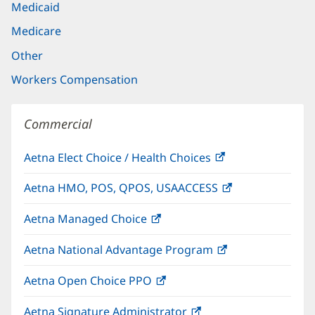
Medicaid
Medicare
Other
Workers Compensation
Commercial
Aetna Elect Choice / Health Choices
(opens
in
Aetna HMO, POS, QPOS, USAACCESS
(opens
new
in
window)
Aetna Managed Choice
(opens
new
in
window)
Aetna National Advantage Program
(opens
new
in
window)
Aetna Open Choice PPO
(opens
new
in
window)
Aetna Signature Administrator
(opens
new