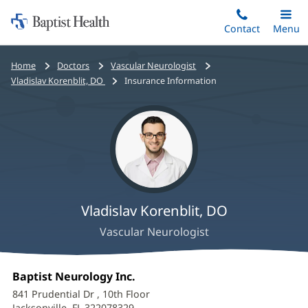
Home:
Skip
Contact
Toggle
Menu
Main
to
Baptist
main
Health
Bread
Home
Doctors
Vascular Neurologist
content
crumbs
Vladislav Korenblit, DO
Insurance Information
navigation
Vladislav Korenblit, DO
Vascular Neurologist
Vladislav
Office
Baptist Neurology Inc.
(opens
Korenblit,
1:
in
841 Prudential Dr
, 10th Floor
new
Jacksonville, FL 322078329
(opens