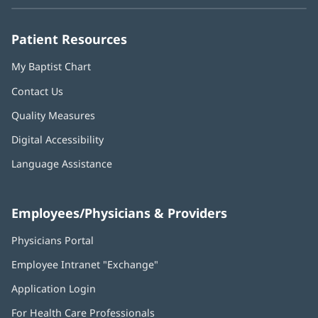
new
new
new
new
new
window)
window)
window)
window)
window)
Patient Resources
My Baptist Chart
Contact Us
Quality Measures
Digital Accessibility
Language Assistance
Employees/Physicians & Providers
Physicians Portal
(opens
in
Employee Intranet "Exchange"
(opens
new
in
window)
Application Login
(opens
new
in
window)
For Health Care Professionals
new