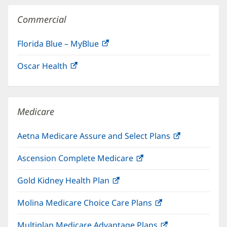
Commercial
Florida Blue – MyBlue
(opens
in
Oscar Health
(opens
new
in
window)
new
window)
Medicare
Aetna Medicare Assure and Select Plans
(opens
in
Ascension Complete Medicare
(opens
new
in
window)
Gold Kidney Health Plan
(opens
new
in
window)
Molina Medicare Choice Care Plans
(opens
new
in
window)
Multiplan Medicare Advantage Plans
(opens
new