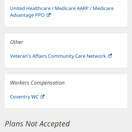
in
window)
United Healthcare / Medicare AARP / Medicare
new
Advantage PPO
(opens
window)
in
new
window)
Other
Veteran's Affairs Community Care Network
(opens
in
new
window)
Workers Compensation
Coventry WC
(opens
in
new
window)
Plans Not Accepted