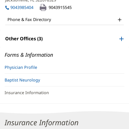
DO
window)
in
Office
9043985404
9043915545
new
and
window)
Phone & Fax Directory
Other
Patient
Other Offices (3)
Information
Forms & Information
Physician Profile
Baptist Neurology
Insurance Information
Insurance Information