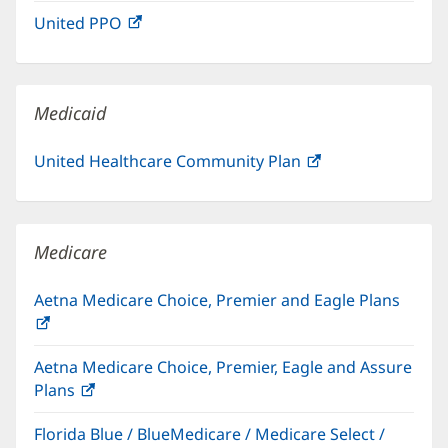
in
window)
United PPO
(opens
new
in
window)
new
window)
Medicaid
United Healthcare Community Plan
(opens
in
new
window)
Medicare
Aetna Medicare Choice, Premier and Eagle Plans
(opens
in
Aetna Medicare Choice, Premier, Eagle and Assure
new
Plans
(opens
window)
in
Florida Blue / BlueMedicare / Medicare Select /
new