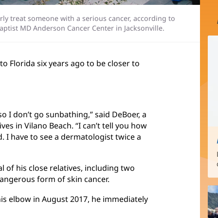
perly treat someone with a serious cancer, according to
Baptist MD Anderson Cancer Center in Jacksonville.
o Florida six years ago to be closer to
so I don’t go sunbathing,” said DeBoer, a
es in Vilano Beach. “I can’t tell you how
. I have to see a dermatologist twice a
l of his close relatives, including two
angerous form of skin cancer.
his elbow in August 2017, he immediately