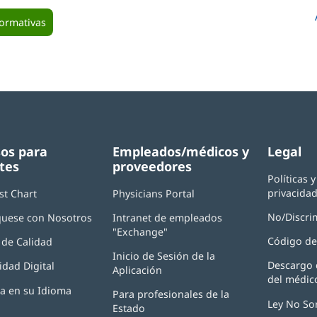
formativas
os para
Empleados/médicos y
Legal
tes
proveedores
Políticas 
privacida
st Chart
Physicians Portal
(Se
abre
No/Discri
uese con Nosotros
Intranet de empleados
en
"Exchange"
(Se
una
Código de
de Calidad
abre
ventana
Inicio de Sesión de la
en
nueva)
Descargo 
idad Digital
Aplicación
(Se
una
del médic
abre
ventana
ia en su Idioma
Para profesionales de la
en
nueva)
Ley No So
Estado
una