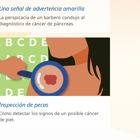
Una señal de advertencia amarilla
La perspicacia de un barbero condujo al
diagnóstico de cáncer de páncreas.
Inspección de pecas
Cómo detectar los signos de un posible cáncer
de piel.