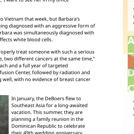
to Vietnam that week, but Barbara’s
eing diagnosed with an aggressive form of
arbara was simultaneously diagnosed with
ects white blood cells.
o properly treat someone with such a serious
e, two different cancers at the same time,”
ach and a full year of targeted
sion Center, followed by radiation and
g well, with no evidence of breast cancer
In January, the DeBoers flew to
Southeast Asia for a long-awaited
vacation. This summer, they are
planning a family reunion in the
Dominican Republic to celebrate
their 49th wedding anniversary.