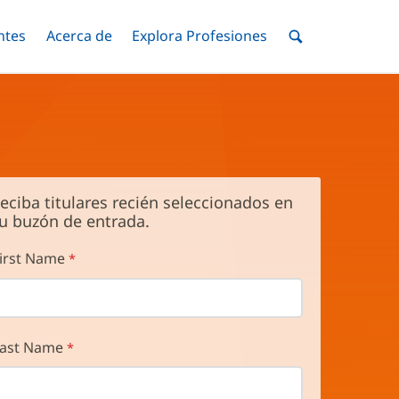
ntes
Menú
Acerca de
Menú
Explora Profesiones
Menú
nar
Alternar
Alternar
Alternar
Menú
de
Buscar
eciba titulares recién seleccionados en
u buzón de entrada.
irst Name
ast Name