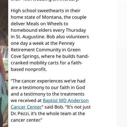
High school sweethearts in their
home state of Montana, the couple
deliver Meals on Wheels to
homebound elders every Thursday
in St. Augustine. Bob also volunteers
one day a week at the Penney
Retirement Community in Green
Cove Springs, where he builds hand-
cranked mobility carts for a faith-
based nonprofit.
“The cancer experiences we’ve had
are a testimony to our faith in God
and a testimony to the treatments
we received at
Baptist MD Anderson
Cancer Center
,” said Bob. “It’s not just
Dr. Pezzi, it’s the whole team at the
cancer center.”