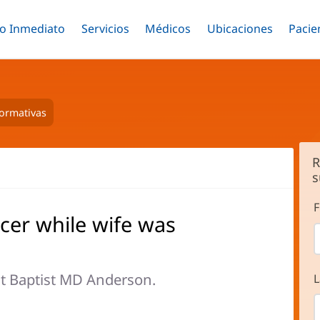
o Inmediato
Menú
Servicios
Menú
Médicos
Menú
Ubicaciones
Menú
Pacie
ar
Alternar
Alternar
Saltar
Alternar
Alter
al
contenido
principal
formativas
R
s
F
cer while wife was
t Baptist MD Anderson.
L