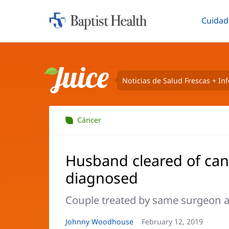
Cuidad
Iniciar:
Altern
Baptist
Health
Noticias de Salud Frescas + In
Juice
Cáncer
Husband cleared of can
diagnosed
Couple treated by same surgeon a
Autor
Johnny Woodhouse
Fecha
February 12, 2019