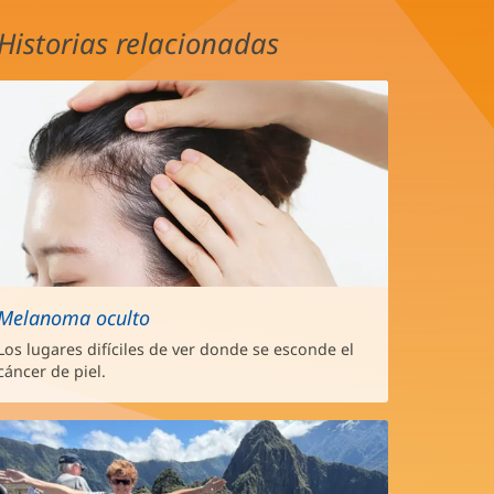
Historias relacionadas
Melanoma oculto
Los lugares difíciles de ver donde se esconde el
cáncer de piel.