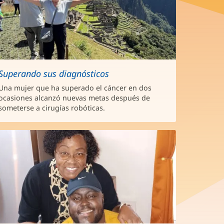
Superando sus diagnósticos
Una mujer que ha superado el cáncer en dos
ocasiones alcanzó nuevas metas después de
someterse a cirugías robóticas.