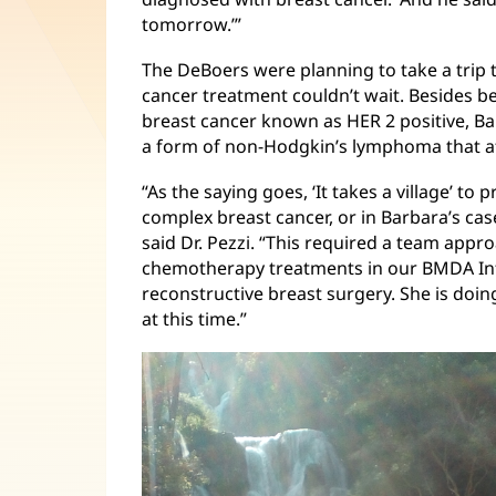
tomorrow.’”
The DeBoers were planning to take a trip 
cancer treatment couldn’t wait. Besides b
breast cancer known as HER 2 positive, B
a form of non-Hodgkin’s lymphoma that aff
“As the saying goes, ‘It takes a village’ t
complex breast cancer, or in Barbara’s cas
said Dr. Pezzi. “This required a team appro
chemotherapy treatments in our BMDA Infu
reconstructive breast surgery. She is doin
at this time.”