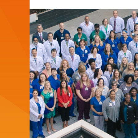
del
del
artículo:
artículo: