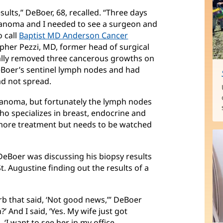
ults,” DeBoer, 68, recalled. “Three days
elanoma and I needed to see a surgeon and
o call
Baptist MD Anderson Cancer
her Pezzi, MD, former head of surgical
ally removed three cancerous growths on
eBoer’s sentinel lymph nodes and had
d not spread.
elanoma, but fortunately the lymph nodes
who specializes in breast, endocrine and
more treatment but needs to be watched
DeBoer was discussing his biopsy results
St. Augustine finding out the results of a
Barb that said, ‘Not good news,’” DeBoer
?’ And I said, ‘Yes. My wife just got
 ‘I want to see her in my office