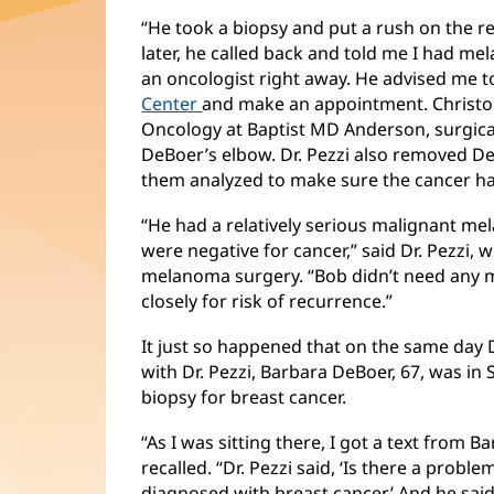
“He took a biopsy and put a rush on the res
later, he called back and told me I had m
an oncologist right away. He advised me t
Center
and make an appointment. Christop
Oncology at Baptist MD Anderson, surgic
DeBoer’s elbow. Dr. Pezzi also removed D
them analyzed to make sure the cancer ha
“He had a relatively serious malignant m
were negative for cancer,” said Dr. Pezzi, 
melanoma surgery. “Bob didn’t need any 
closely for risk of recurrence.”
It just so happened that on the same day 
with Dr. Pezzi, Barbara DeBoer, 67, was in 
biopsy for breast cancer.
“As I was sitting there, I got a text from 
recalled. “Dr. Pezzi said, ‘Is there a problem
diagnosed with breast cancer.’ And he said,