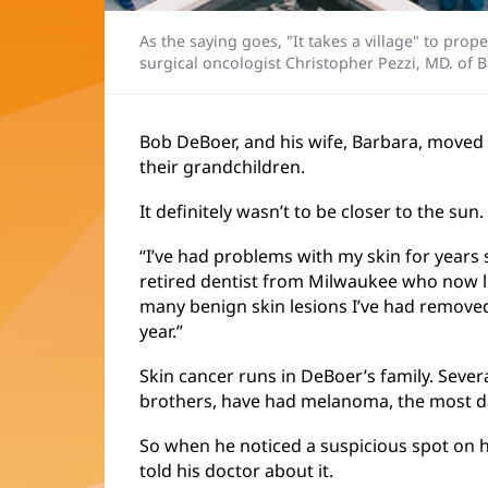
As the saying goes, "It takes a village" to pro
surgical oncologist Christopher Pezzi, MD. of 
Bob DeBoer, and his wife, Barbara, moved t
their grandchildren.
It definitely wasn’t to be closer to the sun.
“I’ve had problems with my skin for years 
retired dentist from Milwaukee who now liv
many benign skin lesions I’ve had removed
year.”
Skin cancer runs in DeBoer’s family. Severa
brothers, have had melanoma, the most d
So when he noticed a suspicious spot on 
told his doctor about it.