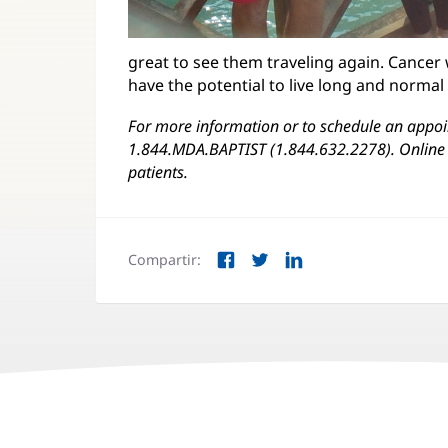
great to see them traveling again. Cancer 
have the potential to live long and normal
For more information or to schedule an appoin
1.844.MDA.BAPTIST (1.844.632.2278). Online 
patients.
Compartir:
Facebook
Twitter
LinkedIn
(Se
(Se
(Se
abre
abre
abre
en
en
en
una
una
una
ventana
ventana
ventana
nueva)
nueva)
nueva)
Navegación