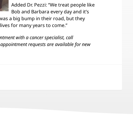
Added Dr. Pezzi: “We treat people like
Bob and Barbara every day and it’s
was a big bump in their road, but they
 lives for many years to come.”
tment with a cancer specialist, call
appointment requests are available for new