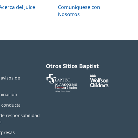
Acerca del Juice
Comuníquese con
Nosotros
Otros Sitios Baptist
Baptist
(Se
(Se
y avisos de
MD
abre
abre
d
Anderson
en
en
Cancer
una
una
minación
Center
ventana
ventana
nueva)
nueva)
 conducta
de responsabilidad
o
rpresas
(Se