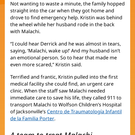
Not wanting to waste a minute, the family hopped
straight into the car when they got home and
drove to find emergency help. Kristin was behind
the wheel while her husband rode in the back
with Malachi.
“I could hear Derrick and he was almost in tears,
saying, ‘Malachi, wake up!’ And my husband isn’t
an emotional person. So to hear that made me
even more scared,” Kristin said.
Terrified and frantic, Kristin pulled into the first
medical facility she could find, an urgent care
clinic. When the staff saw Malachi needed
immediate care to save his life, they called 911 to
transport Malachi to Wolfson Children’s Hospital
of Jacksonville’s
Centro de Traumatología Infantil
de la Familia Porter
(Se
.
abre
en