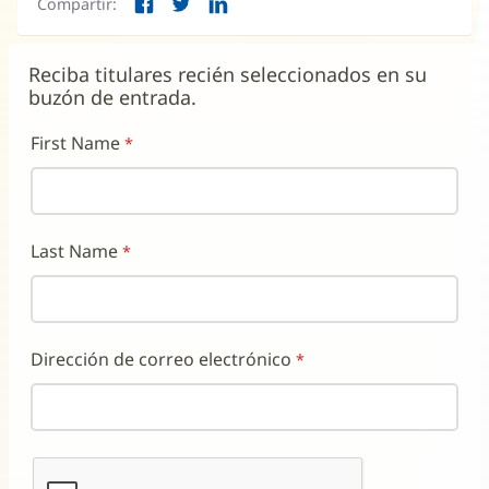
Compartir:
una
Facebook
Twitter
LinkedIn
(Se
(Se
(Se
ventana
abre
abre
abre
nueva)
en
en
en
Reciba titulares recién seleccionados en su
una
una
una
buzón de entrada.
ventana
ventana
ventana
nueva)
nueva)
nueva)
First Name
Last Name
Dirección de correo electrónico