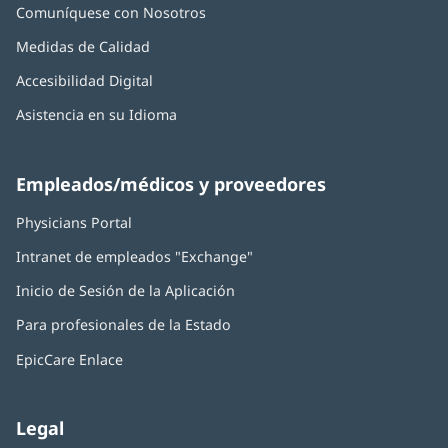
Comuníquese con Nosotros
Medidas de Calidad
Accesibilidad Digital
Asistencia en su Idioma
Empleados/médicos y proveedores
Physicians Portal
(Se
abre
Intranet de empleados "Exchange"
(Se
en
abre
una
Inicio de Sesión de la Aplicación
(Se
en
ventana
abre
una
nueva)
Para profesionales de la Estado
en
ventana
una
nueva)
EpicCare Enlace
ventana
nueva)
Legal