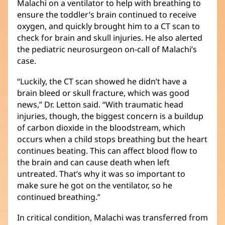
Malachi on a ventilator to help with breathing to
ventana
ensure the toddler’s brain continued to receive
nueva)
oxygen, and quickly brought him to a CT scan to
check for brain and skull injuries. He also alerted
the pediatric neurosurgeon on-call of Malachi’s
case.
“Luckily, the CT scan showed he didn’t have a
brain bleed or skull fracture, which was good
news,” Dr. Letton said. “With traumatic head
injuries, though, the biggest concern is a buildup
of carbon dioxide in the bloodstream, which
occurs when a child stops breathing but the heart
continues beating. This can affect blood flow to
the brain and can cause death when left
untreated. That’s why it was so important to
make sure he got on the ventilator, so he
continued breathing.”
In critical condition, Malachi was transferred from