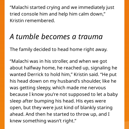
“Malachi started crying and we immediately just
tried console him and help him calm down,”
Kristin remembered.
A tumble becomes a trauma
The family decided to head home right away.
“Malachi was in his stroller, and when we got
about halfway home, he reached up, signaling he
wanted Derrick to hold him,” Kristin said. “He put
his head down on my husband’s shoulder, like he
was getting sleepy, which made me nervous
because I know you’re not supposed to let a baby
sleep after bumping his head. His eyes were
open, but they were just kind of blankly staring
ahead. And then he started to throw up, and I
knew something wasn’t right.”