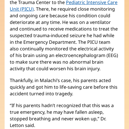
the Trauma Center to the
Pediatric Intensive Care
Unit (PICU)
(Se
. There, he required close monitoring
and ongoing care because his condition could
abre
deteriorate at any time. He was on a ventilator
en
and continued to receive medications to treat the
una
suspected trauma-induced seizure he had while
ventana
in the Emergency Department. The PICU team
nueva)
also continually monitored the electrical activity
of his brain using an electroencephalogram (EEG)
to make sure there was no abnormal brain
activity that could worsen his brain injury.
Thankfully, in Malachi’s case, his parents acted
quickly and got him to life-saving care before this
accident turned into tragedy.
“If his parents hadn’t recognized that this was a
true emergency, he may have fallen asleep,
stopped breathing and never woken up,” Dr.
Letton said.