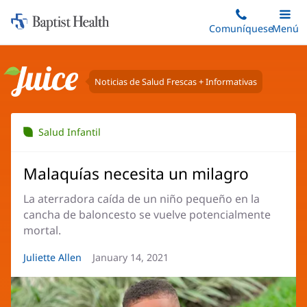
Iniciar:
Saltar
Comuníquese
Alterna
Menú
Princip
al
Baptist
contenido
Health
principal
Noticias de Salud Frescas + Informativas
Juice
Salud Infantil
Malaquías necesita un milagro
La aterradora caída de un niño pequeño en la
cancha de baloncesto se vuelve potencialmente
mortal.
Autor
Juliette Allen
Fecha
January 14, 2021
del
del
artículo:
artículo: