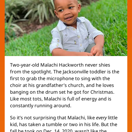
Two-year-old Malachi Hackworth never shies
from the spotlight. The Jacksonville toddler is the
first to grab the microphone to sing with the
choir at his grandfather’s church, and he loves
banging on the drum set he got for Christmas.
Like most tots, Malachi is full of energy and is
constantly running around.
So it’s not surprising that Malachi, like
every
little
kid, has taken a tumble or two in his life. But the
fall he took on Dec. 14, 2020, wasn’t like the