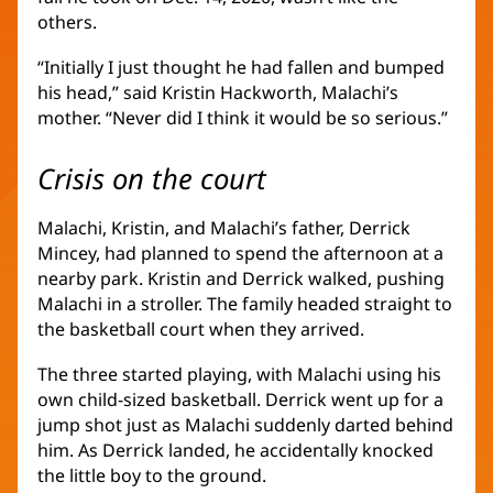
others.
“Initially I just thought he had fallen and bumped
his head,” said Kristin Hackworth, Malachi’s
mother. “Never did I think it would be so serious.”
Crisis on the court
Malachi, Kristin, and Malachi’s father, Derrick
Mincey, had planned to spend the afternoon at a
nearby park. Kristin and Derrick walked, pushing
Malachi in a stroller. The family headed straight to
the basketball court when they arrived.
The three started playing, with Malachi using his
own child-sized basketball. Derrick went up for a
jump shot just as Malachi suddenly darted behind
him. As Derrick landed, he accidentally knocked
the little boy to the ground.