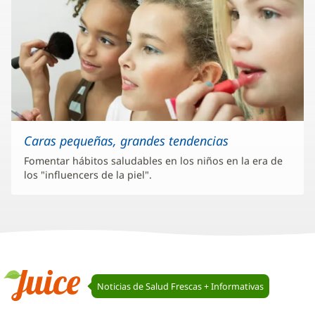
Caras pequeñas, grandes tendencias
Fomentar hábitos saludables en los niños en la era de
los "influencers de la piel".
Navegación
Noticias de Salud Frescas + Informativas
de
Juice
Juice