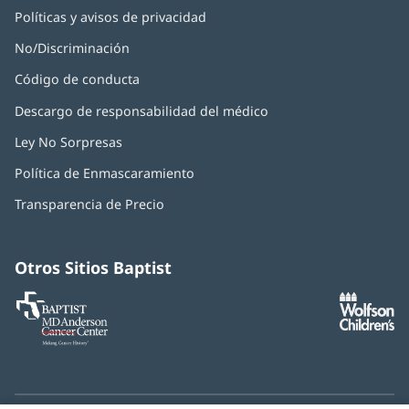
Políticas y avisos de privacidad
No/Discriminación
Código de conducta
Descargo de responsabilidad del médico
Ley No Sorpresas
(Se
abre
Política de Enmascaramiento
(Se
en
abre
una
Transparencia de Precio
en
ventana
una
nueva)
ventana
nueva)
Otros Sitios Baptist
Baptist
(Se
(S
MD
abre
ab
Anderson
en
e
Cancer
una
u
Center
ventana
ve
nueva)
nu