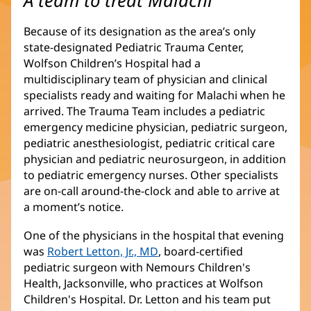
A team to treat Malachi
una
ventana
Because of its designation as the area’s only
nueva)
state-designated Pediatric Trauma Center,
Wolfson Children’s Hospital had a
multidisciplinary team of physician and clinical
specialists ready and waiting for Malachi when he
arrived. The Trauma Team includes a pediatric
emergency medicine physician, pediatric surgeon,
pediatric anesthesiologist, pediatric critical care
physician and pediatric neurosurgeon, in addition
to pediatric emergency nurses. Other specialists
are on-call around-the-clock and able to arrive at
a moment’s notice.
One of the physicians in the hospital that evening
was
Robert Letton, Jr., MD
(Se
, board-certified
pediatric surgeon with Nemours Children's
abre
Health, Jacksonville, who practices at Wolfson
en
Children's Hospital. Dr. Letton and his team put
una