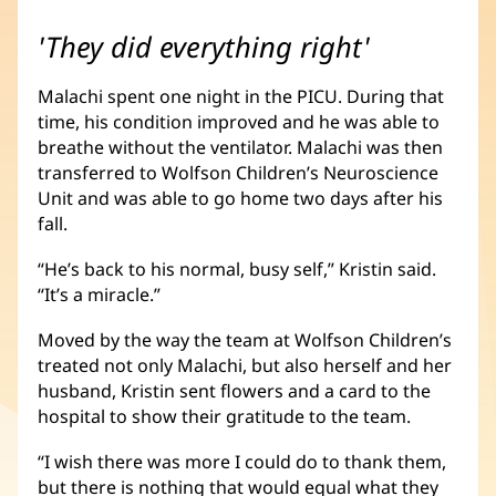
'They did everything right'
Malachi spent one night in the PICU. During that
time, his condition improved and he was able to
breathe without the ventilator. Malachi was then
transferred to Wolfson Children’s Neuroscience
Unit and was able to go home two days after his
fall.
“He’s back to his normal, busy self,” Kristin said.
“It’s a miracle.”
Moved by the way the team at Wolfson Children’s
treated not only Malachi, but also herself and her
husband, Kristin sent flowers and a card to the
hospital to show their gratitude to the team.
“I wish there was more I could do to thank them,
but there is nothing that would equal what they