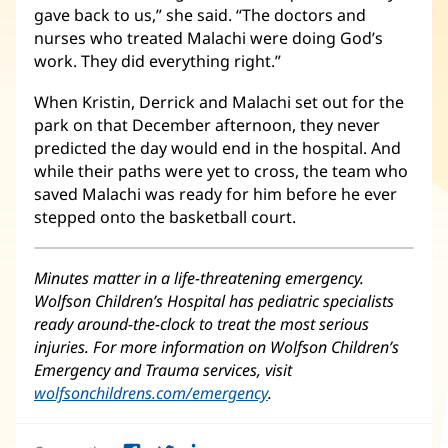
gave back to us,” she said. “The doctors and
nurses who treated Malachi were doing God’s
work. They did everything right.”
When Kristin, Derrick and Malachi set out for the
park on that December afternoon, they never
predicted the day would end in the hospital. And
while their paths were yet to cross, the team who
saved Malachi was ready for him before he ever
stepped onto the basketball court.
Minutes matter in a life-threatening emergency.
Wolfson Children’s Hospital has pediatric specialists
ready around-the-clock to treat the most serious
injuries. For more information on Wolfson Children’s
Emergency and Trauma services, visit
wolfsonchildrens.com/emergency
(Se
.
abre
en