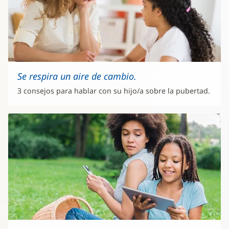
Se respira un aire de cambio.
3 consejos para hablar con su hijo/a sobre la pubertad.