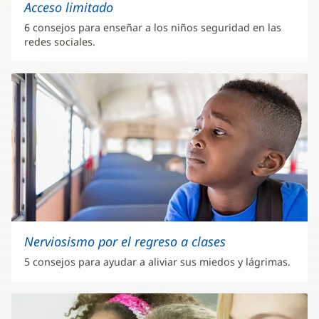
Acceso limitado
6 consejos para enseñar a los niños seguridad en las
redes sociales.
Nerviosismo por el regreso a clases
5 consejos para ayudar a aliviar sus miedos y lágrimas.