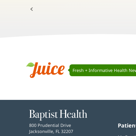
Previous:
Juice
Navigation
Fresh + Informative Health Ne
Juice
Baptist
Health
Patien
Baptist
800 Prudential Drive
Health
Jacksonville, FL 32207
(opens