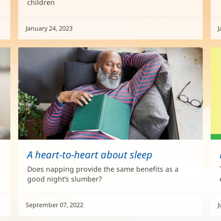
children
January 24, 2023
J
A heart-to-heart about sleep
Does napping provide the same benefits as a
good night’s slumber?
September 07, 2022
J