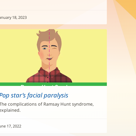
anuary 18, 2023
Pop star’s facial paralysis
The complications of Ramsay Hunt syndrome,
explained.
une 17, 2022