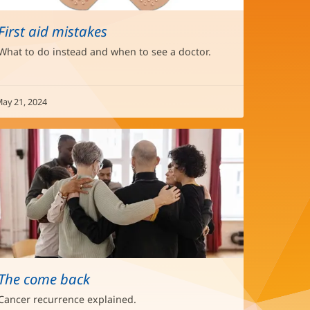
First aid mistakes
What to do instead and when to see a doctor.
ay 21, 2024
The come back
Cancer recurrence explained.