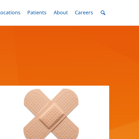
nu
Locations
Menu
Patients
Menu
About
Menu
Careers
Menu
Toggle
Toggle
Toggle
Toggle
Toggle
Search
Menu