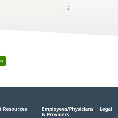
1
2
ws
t Resources
Employees/Physicians
Legal
& Providers