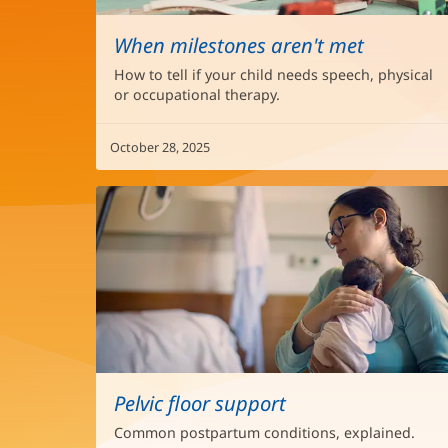
When milestones aren't met
How to tell if your child needs speech, physical
or occupational therapy.
October 28, 2025
Pelvic floor support
Common postpartum conditions, explained.