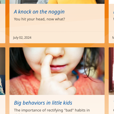
A knock on the noggin
You hit your head, now what?
July 02, 2024
M
Big behaviors in little kids
The importance of rectifying "bad" habits in