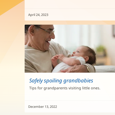
April 24, 2023
Safely spoiling grandbabies
Tips for grandparents visiting little ones.
December 13, 2022