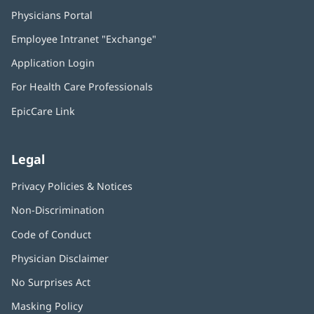
Physicians Portal
(opens
in
Employee Intranet "Exchange"
(opens
new
in
window)
Application Login
(opens
new
in
window)
For Health Care Professionals
new
window)
EpicCare Link
Legal
Privacy Policies & Notices
Non-Discrimination
Code of Conduct
Physician Disclaimer
No Surprises Act
(opens
in
Masking Policy
(opens
new