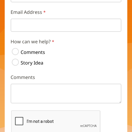
Email Address
How can we help?
Comments
Story Idea
Comments