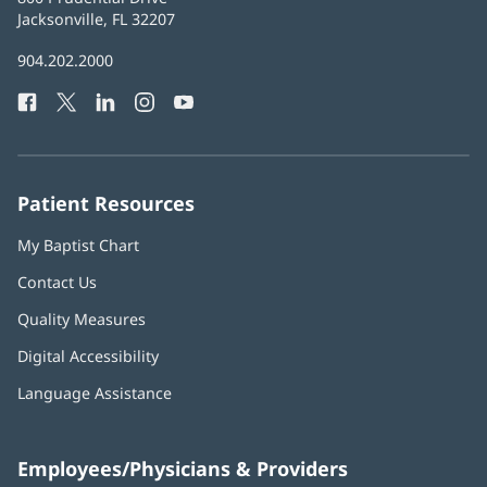
Health
Jacksonville, FL 32207
(opens
in
Baptist
904.202.2000
new
Health
window)
Facebook
(opens
Twitter
(opens
LinkedIn
(opens
Instagram
(opens
YouTube
(opens
Phone
in
in
in
in
in
Number:
new
new
new
new
new
window)
window)
window)
window)
window)
Patient Resources
My Baptist Chart
Contact Us
Quality Measures
Digital Accessibility
Language Assistance
Employees/Physicians & Providers