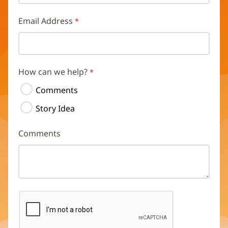
Email Address
How can we help?
Comments
Story Idea
Comments