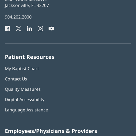
Health
Jacksonville, FL 32207
(opens
in
Baptist
904.202.2000
new
Health
window)
Facebook
(opens
Twitter
(opens
LinkedIn
(opens
Instagram
(opens
YouTube
(opens
Phone
in
in
in
in
in
Number:
new
new
new
new
new
window)
window)
window)
window)
window)
Patient Resources
My Baptist Chart
Contact Us
Quality Measures
Digital Accessibility
Language Assistance
Employees/Physicians & Providers