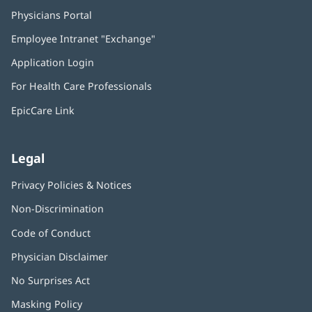
Physicians Portal
(opens
in
Employee Intranet "Exchange"
(opens
new
in
window)
Application Login
(opens
new
in
window)
For Health Care Professionals
new
window)
EpicCare Link
Legal
Privacy Policies & Notices
Non-Discrimination
Code of Conduct
Physician Disclaimer
No Surprises Act
(opens
in
Masking Policy
(opens
new