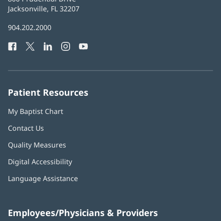
Health
Jacksonville, FL 32207
(opens
in
Baptist
904.202.2000
new
Health
window)
Facebook
(opens
Twitter
(opens
LinkedIn
(opens
Instagram
(opens
YouTube
(opens
Phone
in
in
in
in
in
Number:
new
new
new
new
new
window)
window)
window)
window)
window)
Patient Resources
My Baptist Chart
Contact Us
Quality Measures
Digital Accessibility
Language Assistance
Employees/Physicians & Providers