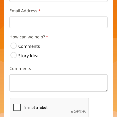
Email Address
How can we help?
Comments
Story Idea
Comments