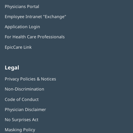
Physicians Portal
(opens
in
Employee Intranet "Exchange"
(opens
new
in
window)
Application Login
(opens
new
in
window)
For Health Care Professionals
new
window)
EpicCare Link
Legal
Privacy Policies & Notices
Non-Discrimination
Code of Conduct
Physician Disclaimer
No Surprises Act
(opens
in
Masking Policy
(opens
new