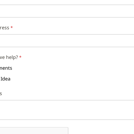
ress
we help?
ents
 Idea
s