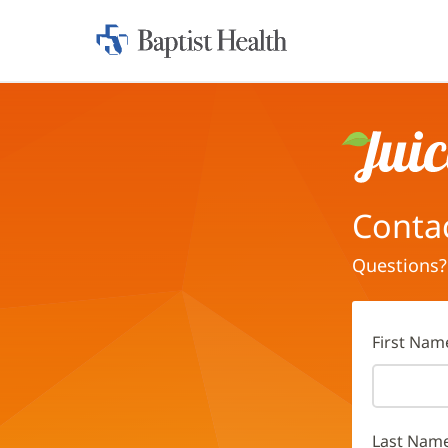
Home:
Baptist
Health
Juice
Conta
Questions?
First Nam
Last Nam