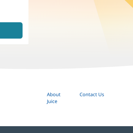
About
Contact Us
Juice