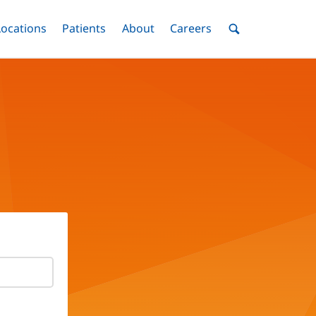
nu
Locations
Menu
Patients
Menu
About
Menu
Careers
Menu
Toggle
Toggle
Toggle
Toggle
Toggle
Search
Menu