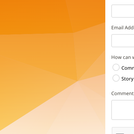
Email Add
How can 
Comm
Story
Comment