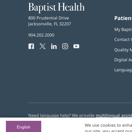
Baptist
Health
Patien
Baptist
800 Prudential Drive
Health
Jacksonville, FL 32207
(opens
My Bapti
in
Baptist
904.202.2000
new
Contact 
Health
window)
Facebook
(opens
Twitter
(opens
LinkedIn
(opens
Instagram
(opens
YouTube
(opens
Phone
Quality 
in
in
in
in
in
Number:
new
new
new
new
new
Digital A
window)
window)
window)
window)
window)
Language
Need language help? We provide
multilingual assis
We use cookies to enha
© 2026 Baptist Health
English
our site, you accept ou