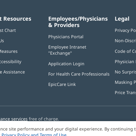
t Resources
Employees/Physicians
Legal
& Providers
st Chart
Privacy Po
Physicians Portal
(opens
Us
Non-Discr
in
Employee Intranet
new
Measures
Code of C
"Exchange"
(opens
window)
in
ccessibility
Physician 
Application Login
(opens
new
in
window)
 Assistance
No Surpri
For Health Care Professionals
new
window)
Masking P
EpicCare Link
Price Tra
tance services
free of charge.
nce site performance and your digital experience. By continuing 
r
Privacy Policy and Terms of Use
.