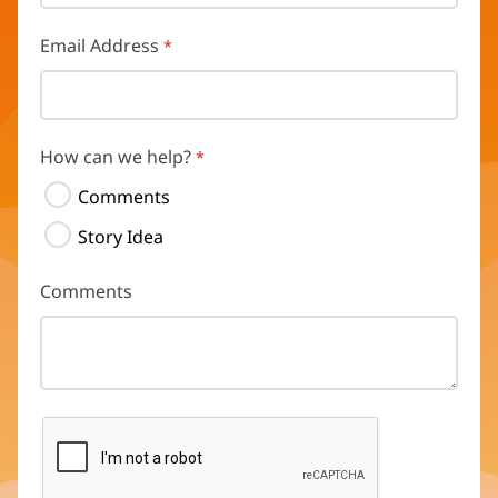
Email Address
How can we help?
Comments
Story Idea
Comments