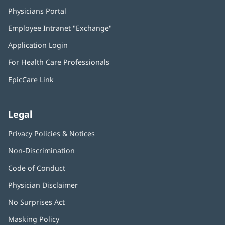
Physicians Portal
(opens
in
Employee Intranet "Exchange"
(opens
new
in
window)
Application Login
(opens
new
in
window)
For Health Care Professionals
new
window)
EpicCare Link
Legal
Privacy Policies & Notices
Non-Discrimination
Code of Conduct
Physician Disclaimer
No Surprises Act
(opens
in
Masking Policy
(opens
new