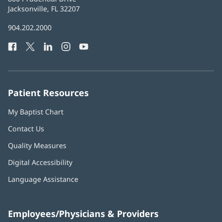
Health
Jacksonville, FL 32207
(opens
in
Baptist
904.202.2000
new
Health
window)
Facebook
(opens
Twitter
(opens
LinkedIn
(opens
Instagram
(opens
YouTube
(opens
Phone
in
in
in
in
in
Number:
new
new
new
new
new
window)
window)
window)
window)
window)
Patient Resources
My Baptist Chart
Contact Us
Quality Measures
Digital Accessibility
Language Assistance
Employees/Physicians & Providers