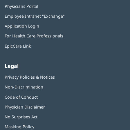
Physicians Portal
(opens
in
Employee Intranet "Exchange"
(opens
new
in
window)
Application Login
(opens
new
in
window)
For Health Care Professionals
new
window)
EpicCare Link
Legal
Privacy Policies & Notices
Non-Discrimination
Code of Conduct
Physician Disclaimer
No Surprises Act
(opens
in
Masking Policy
(opens
new