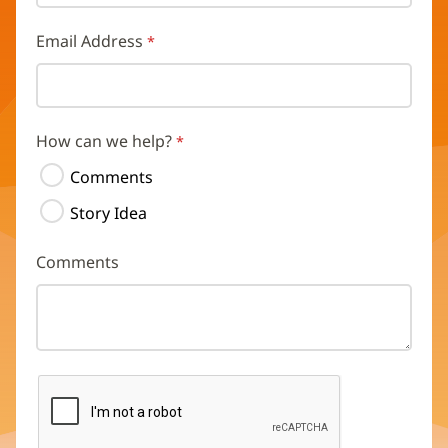
Email Address
How can we help?
Comments
Story Idea
Comments