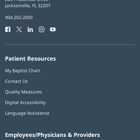
Health
Jacksonville, FL 32207
(opens
in
Baptist
904.202.2000
new
Health
window)
Facebook
(opens
Twitter
(opens
LinkedIn
(opens
Instagram
(opens
YouTube
(opens
Phone
in
in
in
in
in
Number:
new
new
new
new
new
window)
window)
window)
window)
window)
Patient Resources
My Baptist Chart
Contact Us
Quality Measures
Digital Accessibility
Language Assistance
Employees/Physicians & Providers