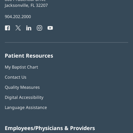
Health
Jacksonville, FL 32207
(opens
in
Baptist
904.202.2000
new
Health
window)
Facebook
(opens
Twitter
(opens
LinkedIn
(opens
Instagram
(opens
YouTube
(opens
Phone
in
in
in
in
in
Number:
new
new
new
new
new
window)
window)
window)
window)
window)
Patient Resources
My Baptist Chart
Contact Us
Quality Measures
Digital Accessibility
Language Assistance
Employees/Physicians & Providers