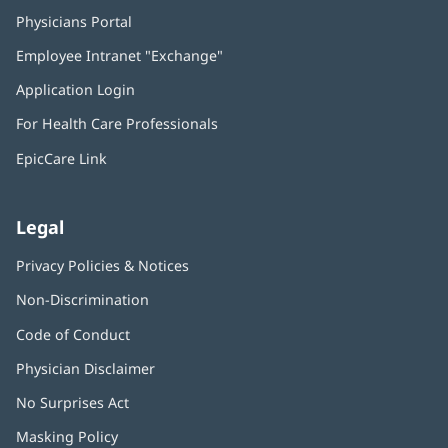
Physicians Portal
(opens
in
Employee Intranet "Exchange"
(opens
new
in
window)
Application Login
(opens
new
in
window)
For Health Care Professionals
new
window)
EpicCare Link
Legal
Privacy Policies & Notices
Non-Discrimination
Code of Conduct
Physician Disclaimer
No Surprises Act
(opens
in
Masking Policy
(opens
new