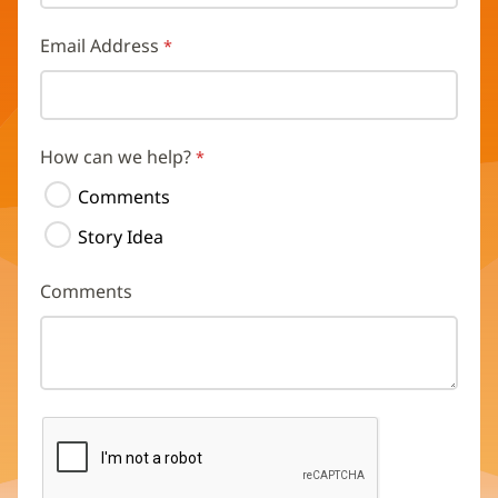
Email Address
How can we help?
Comments
Story Idea
Comments