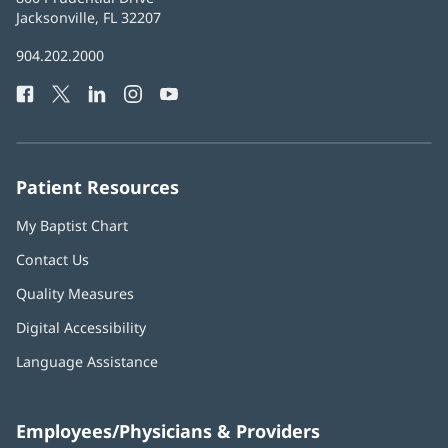
Health
Jacksonville, FL 32207
(opens
in
Baptist
904.202.2000
new
Health
window)
Facebook
(opens
Twitter
(opens
LinkedIn
(opens
Instagram
(opens
YouTube
(opens
Phone
in
in
in
in
in
Number:
new
new
new
new
new
window)
window)
window)
window)
window)
Patient Resources
My Baptist Chart
Contact Us
Quality Measures
Digital Accessibility
Language Assistance
Employees/Physicians & Providers