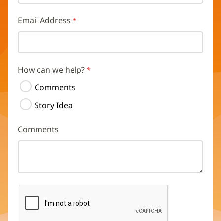
Email Address
How can we help?
Comments
Story Idea
Comments