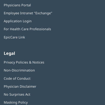
Physicians Portal
(opens
in
Employee Intranet "Exchange"
(opens
new
in
window)
Application Login
(opens
new
in
window)
For Health Care Professionals
new
window)
EpicCare Link
Legal
Privacy Policies & Notices
Non-Discrimination
Code of Conduct
Physician Disclaimer
No Surprises Act
(opens
in
Masking Policy
(opens
new