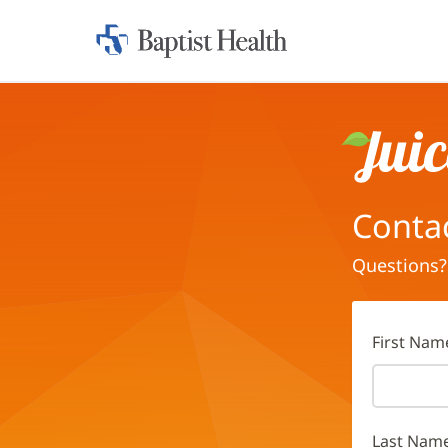
Home:
Baptist
Health
Juice
Conta
Questions?
First Nam
Last Nam