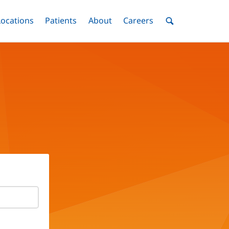
nu
Locations
Menu
Patients
Menu
About
Menu
Careers
Menu
Toggle
Toggle
Toggle
Toggle
Toggle
Search
Menu