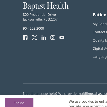
Baptist
Health
Patien
Baptist
800 Prudential Drive
Health
Jacksonville, FL 32207
(opens
My Bapti
in
Baptist
904.202.2000
new
Contact 
Health
window)
Facebook
(opens
Twitter
(opens
LinkedIn
(opens
Instagram
(opens
YouTube
(opens
Phone
Quality 
in
in
in
in
in
Number:
new
new
new
new
new
Digital A
window)
window)
window)
window)
window)
Language
Need language help? We provide
multilingual assis
We use cookies to enha
© 2026 Baptist Health
English
our site, you accept ou