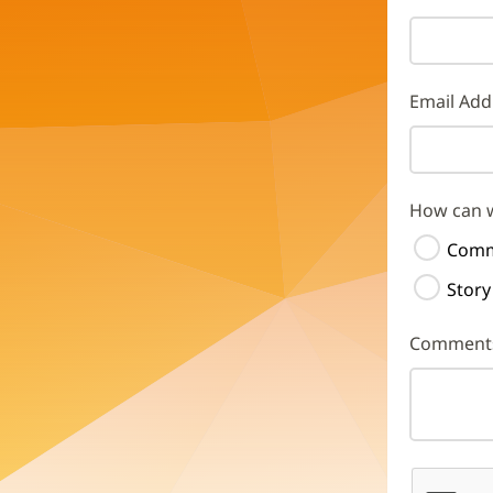
Email Add
How can 
Comm
Story
Comment