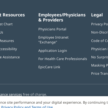
t Resources
Employees/Physicians
Legal
& Providers
st Chart
Privacy Po
Physicians Portal
(opens
Us
Non-Discr
in
Employee Intranet
new
Measures
Code of C
"Exchange"
(opens
window)
in
ccessibility
Physician 
Application Login
(opens
new
in
window)
 Assistance
No Surpri
For Health Care Professionals
new
window)
Masking P
EpicCare Link
Price Tra
tance services
free of charge.
nce site performance and your digital experience. By continuing 
r
Privacy Policy and Terms of Use
.