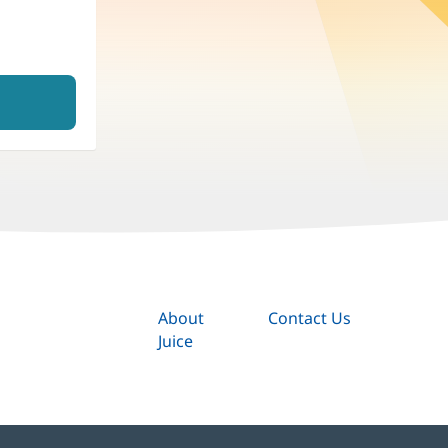
About
Contact Us
Juice