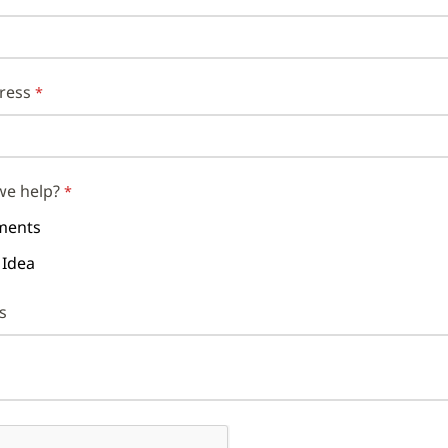
ress
we help?
ents
 Idea
s