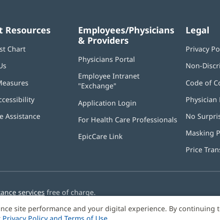
t Resources
Employees/Physicians
Legal
& Providers
st Chart
Privacy Po
Physicians Portal
(opens
Us
Non-Discr
in
Employee Intranet
new
Measures
Code of C
"Exchange"
(opens
window)
in
ccessibility
Physician 
Application Login
(opens
new
in
window)
 Assistance
No Surpri
For Health Care Professionals
new
window)
Masking P
EpicCare Link
Price Tra
tance services
free of charge.
nce site performance and your digital experience. By continuing 
r
Privacy Policy and Terms of Use
.