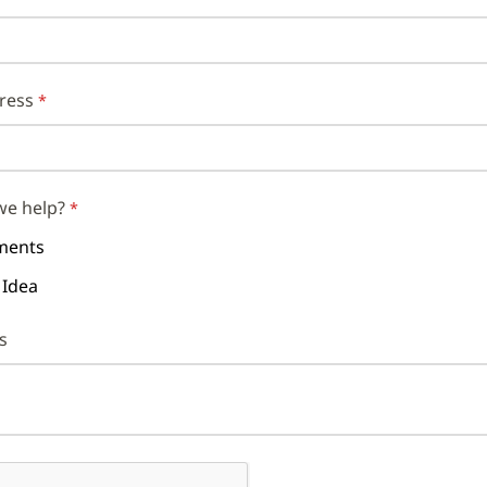
ress
we help?
ents
 Idea
s