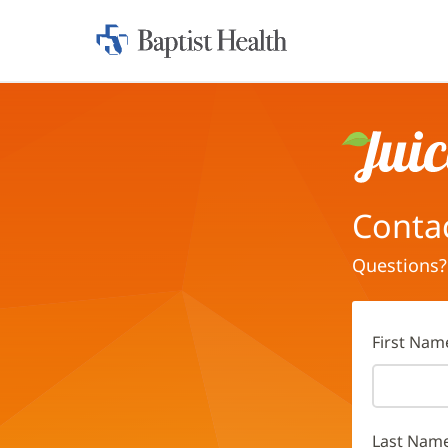
Home:
Baptist
Health
Juice
Conta
Questions?
First Nam
Last Nam