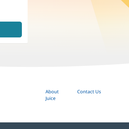
About
Contact Us
Juice