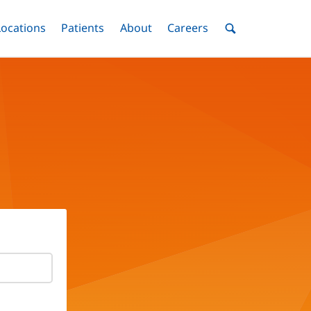
nu
Locations
Menu
Patients
Menu
About
Menu
Careers
Menu
Toggle
Toggle
Toggle
Toggle
Toggle
Search
Menu