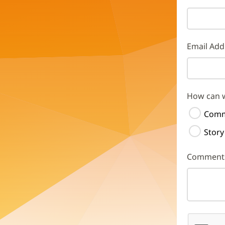
Email Add
How can 
Comm
Story
Comment