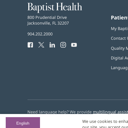
Baptist
Health
Patien
Baptist
800 Prudential Drive
Health
Jacksonville, FL 32207
(opens
My Bapti
in
Baptist
904.202.2000
new
Contact 
Health
window)
Facebook
(opens
Twitter
(opens
LinkedIn
(opens
Instagram
(opens
YouTube
(opens
Phone
Quality 
in
in
in
in
in
Number:
new
new
new
new
new
Digital A
window)
window)
window)
window)
window)
Language
Need language help? We provide
multilingual assis
We use cookies to enha
© 2026 Baptist Health
English
our site, you accept ou