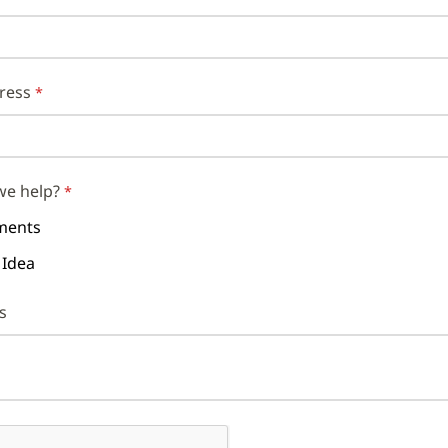
ress
we help?
ents
 Idea
s