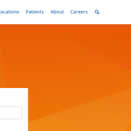
nu
Locations
Menu
Patients
Menu
About
Menu
Careers
Menu
Toggle
Toggle
Toggle
Toggle
Toggle
Search
Menu