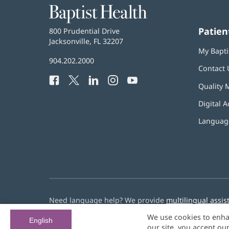
Baptist
Health
Patien
Baptist
800 Prudential Drive
Health
Jacksonville, FL 32207
(opens
My Bapti
in
Baptist
904.202.2000
new
Contact 
Health
window)
Facebook
(opens
Twitter
(opens
LinkedIn
(opens
Instagram
(opens
YouTube
(opens
Phone
Quality 
in
in
in
in
in
Number:
new
new
new
new
new
Digital A
window)
window)
window)
window)
window)
Language
Need language help? We provide
multilingual assis
We use cookies to enha
© 2026 Baptist Health
English
our site, you accept ou