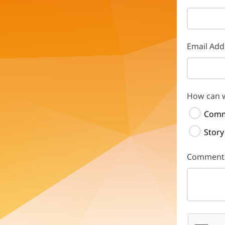
Email Add
How can 
Comm
Story
Comment