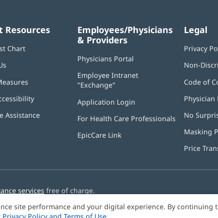
t Resources
Employees/Physicians
Legal
& Providers
st Chart
Privacy Po
Physicians Portal
(opens
Us
Non-Discr
in
Employee Intranet
new
Measures
Code of C
"Exchange"
(opens
window)
in
ccessibility
Physician 
Application Login
(opens
new
in
window)
 Assistance
No Surpri
For Health Care Professionals
new
window)
Masking P
EpicCare Link
Price Tra
tance services
free of charge.
nce site performance and your digital experience. By continuing 
r
Privacy Policy and Terms of Use
.