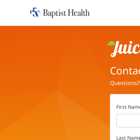
Home:
Baptist
Health
Juice
Conta
Questions?
First Nam
Last Nam