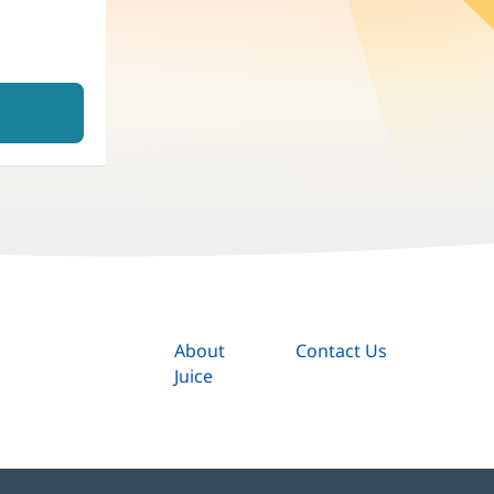
About
Contact Us
Juice