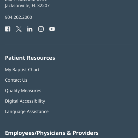
Health
Jacksonville, FL 32207
(opens
in
Baptist
904.202.2000
new
Health
window)
Facebook
(opens
Twitter
(opens
LinkedIn
(opens
Instagram
(opens
YouTube
(opens
Phone
in
in
in
in
in
Number:
new
new
new
new
new
window)
window)
window)
window)
window)
Patient Resources
My Baptist Chart
Contact Us
Quality Measures
Digital Accessibility
Language Assistance
Employees/Physicians & Providers