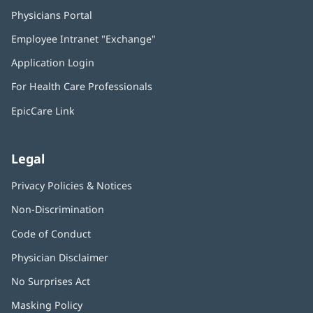
Physicians Portal
(opens
in
Employee Intranet "Exchange"
(opens
new
in
window)
Application Login
(opens
new
in
window)
For Health Care Professionals
new
window)
EpicCare Link
Legal
Privacy Policies & Notices
Non-Discrimination
Code of Conduct
Physician Disclaimer
No Surprises Act
(opens
in
Masking Policy
(opens
new