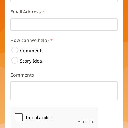
Email Address
How can we help?
Comments
Story Idea
Comments