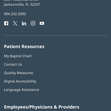
Health
Jacksonville, FL 32207
(opens
in
Baptist
904.202.2000
new
Health
window)
Facebook
(opens
Twitter
(opens
LinkedIn
(opens
Instagram
(opens
YouTube
(opens
Phone
in
in
in
in
in
Number:
new
new
new
new
new
window)
window)
window)
window)
window)
Patient Resources
My Baptist Chart
Contact Us
Quality Measures
Digital Accessibility
Language Assistance
Employees/Physicians & Providers