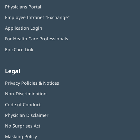
Physicians Portal
(opens
in
Employee Intranet "Exchange"
(opens
new
in
window)
Application Login
(opens
new
in
window)
For Health Care Professionals
new
window)
EpicCare Link
Legal
Privacy Policies & Notices
Non-Discrimination
Code of Conduct
Physician Disclaimer
No Surprises Act
(opens
in
Masking Policy
(opens
new