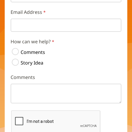
Email Address
How can we help?
Comments
Story Idea
Comments