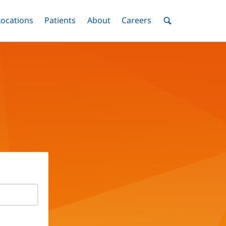
nu
Locations
Menu
Patients
Menu
About
Menu
Careers
Menu
Toggle
Toggle
Toggle
Toggle
Toggle
Search
Menu