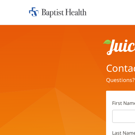
Home:
Baptist
Health
Juice
Conta
Questions?
First Nam
Last Nam