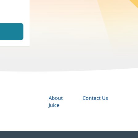
About
Contact Us
Juice