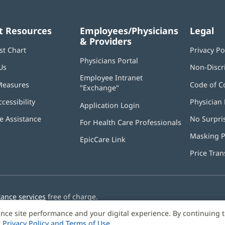
t Resources
Employees/Physicians
Legal
& Providers
st Chart
Privacy Po
Physicians Portal
(opens
Us
Non-Discr
in
Employee Intranet
new
Measures
Code of C
"Exchange"
(opens
window)
in
ccessibility
Physician 
Application Login
(opens
new
in
window)
 Assistance
No Surpri
For Health Care Professionals
new
window)
Masking P
EpicCare Link
Price Tra
tance services
free of charge.
nce site performance and your digital experience. By continuing 
r
Privacy Policy and Terms of Use
.