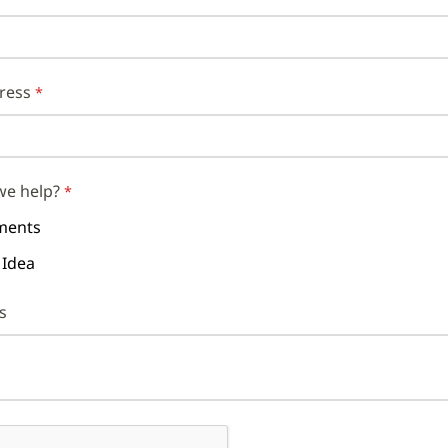
ress
we help?
ents
 Idea
s