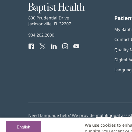
Baptist
Health
Patien
Baptist
800 Prudential Drive
Health
Jacksonville, FL 32207
(opens
My Bapti
in
Baptist
904.202.2000
new
Contact 
Health
window)
Facebook
(opens
Twitter
(opens
LinkedIn
(opens
Instagram
(opens
YouTube
(opens
Phone
Quality 
in
in
in
in
in
Number:
new
new
new
new
new
Digital A
window)
window)
window)
window)
window)
Language
Need language help? We provide
multilingual assis
We use cookies to enha
© 2026 Baptist Health
English
our site, you accept ou