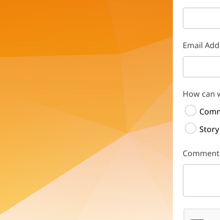
Email Add
How can 
Comm
Story
Comment