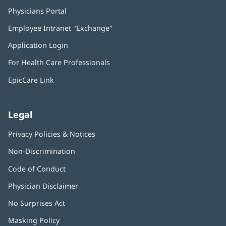
Physicians Portal
(opens
in
Employee Intranet "Exchange"
(opens
new
in
window)
Application Login
(opens
new
in
window)
For Health Care Professionals
new
window)
EpicCare Link
Legal
Privacy Policies & Notices
Non-Discrimination
Code of Conduct
Physician Disclaimer
No Surprises Act
(opens
in
Masking Policy
(opens
new