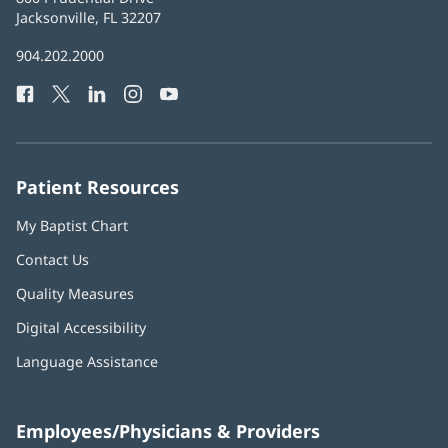
Health
Jacksonville, FL 32207
(opens
in
Baptist
904.202.2000
new
Health
window)
Facebook
(opens
Twitter
(opens
LinkedIn
(opens
Instagram
(opens
YouTube
(opens
Phone
in
in
in
in
in
Number:
new
new
new
new
new
window)
window)
window)
window)
window)
Patient Resources
My Baptist Chart
Contact Us
Quality Measures
Digital Accessibility
Language Assistance
Employees/Physicians & Providers