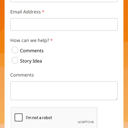
Email Address
How can we help?
Comments
Story Idea
Comments