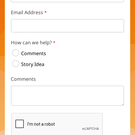
Email Address
How can we help?
Comments
Story Idea
Comments