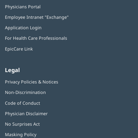
Physicians Portal
(opens
in
Employee Intranet "Exchange"
(opens
new
in
window)
Application Login
(opens
new
in
window)
For Health Care Professionals
new
window)
EpicCare Link
Legal
Privacy Policies & Notices
Non-Discrimination
Code of Conduct
Physician Disclaimer
No Surprises Act
(opens
in
Masking Policy
(opens
new