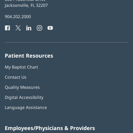
Health
Jacksonville, FL 32207
(opens
in
Baptist
904.202.2000
new
Health
window)
Facebook
(opens
Twitter
(opens
LinkedIn
(opens
Instagram
(opens
YouTube
(opens
Phone
in
in
in
in
in
Number:
new
new
new
new
new
window)
window)
window)
window)
window)
Patient Resources
My Baptist Chart
Contact Us
Quality Measures
Digital Accessibility
Language Assistance
Employees/Physicians & Providers