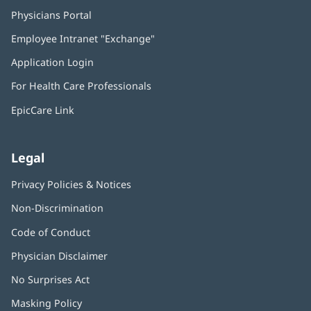
Physicians Portal
(opens
in
Employee Intranet "Exchange"
(opens
new
in
window)
Application Login
(opens
new
in
window)
For Health Care Professionals
new
window)
EpicCare Link
Legal
Privacy Policies & Notices
Non-Discrimination
Code of Conduct
Physician Disclaimer
No Surprises Act
(opens
in
Masking Policy
(opens
new