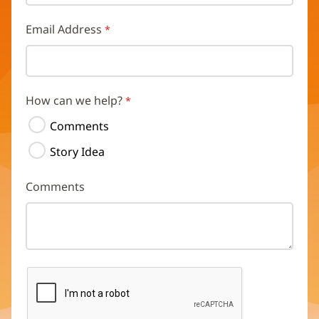
Email Address
How can we help?
Comments
Story Idea
Comments