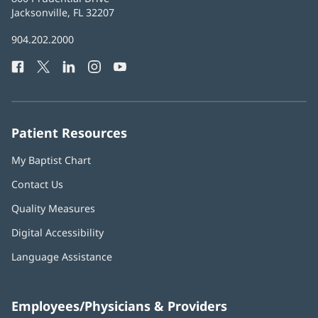
Health
Jacksonville, FL 32207
(opens
in
Baptist
904.202.2000
new
Health
window)
Facebook
(opens
Twitter
(opens
LinkedIn
(opens
Instagram
(opens
YouTube
(opens
Phone
in
in
in
in
in
Number:
new
new
new
new
new
window)
window)
window)
window)
window)
Patient Resources
My Baptist Chart
Contact Us
Quality Measures
Digital Accessibility
Language Assistance
Employees/Physicians & Providers