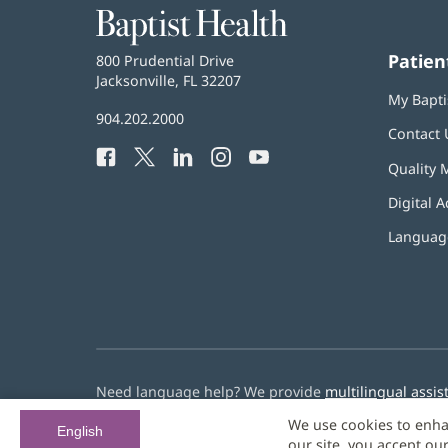
Baptist
Health
Patien
Baptist
800 Prudential Drive
Health
Jacksonville, FL 32207
(opens
My Bapti
in
Baptist
904.202.2000
new
Contact 
Health
window)
Facebook
(opens
Twitter
(opens
LinkedIn
(opens
Instagram
(opens
YouTube
(opens
Phone
Quality 
in
in
in
in
in
Number:
new
new
new
new
new
Digital A
window)
window)
window)
window)
window)
Language
Need language help? We provide
multilingual assis
We use cookies to enha
© 2026 Baptist Health
English
our site, you accept ou