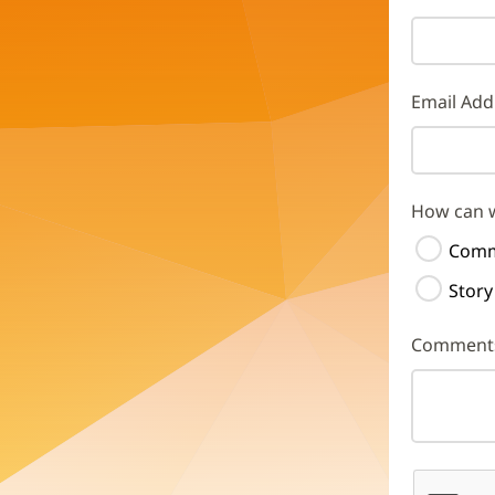
Email Add
How can 
Comm
Story
Comment