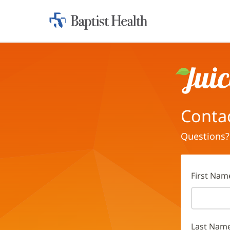
Home:
Baptist
Health
Juice
Conta
Questions?
First Nam
Last Nam