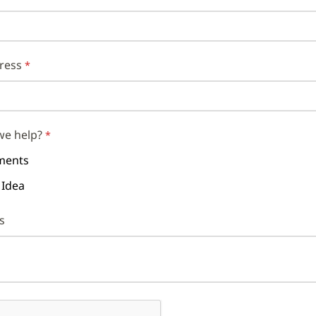
ress
we help?
ents
 Idea
s