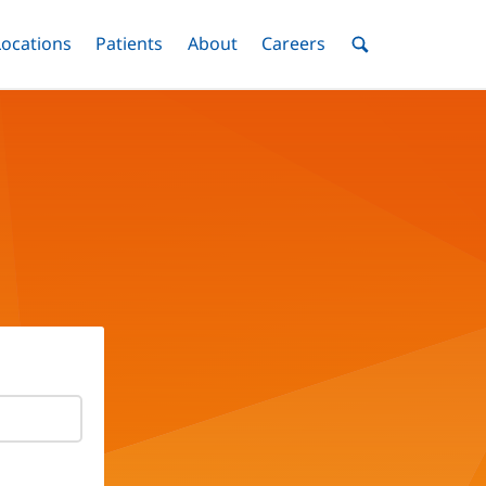
nu
Locations
Menu
Patients
Menu
About
Menu
Careers
Menu
Toggle
Toggle
Toggle
Toggle
Toggle
Search
Menu