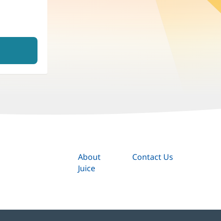
About
Contact Us
Juice