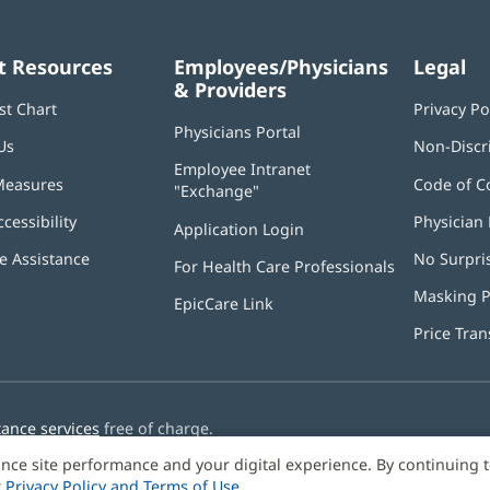
t Resources
Employees/Physicians
Legal
& Providers
st Chart
Privacy Po
Physicians Portal
(opens
Us
Non-Discr
in
Employee Intranet
new
Measures
Code of C
"Exchange"
(opens
window)
in
ccessibility
Physician 
Application Login
(opens
new
in
window)
 Assistance
No Surpri
For Health Care Professionals
new
window)
Masking P
EpicCare Link
Price Tra
tance services
free of charge.
nce site performance and your digital experience. By continuing 
r
Privacy Policy and Terms of Use
.