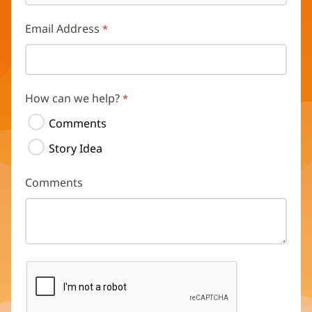
Email Address
How can we help?
Comments
Story Idea
Comments