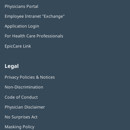
Physicians Portal
(opens
in
Employee Intranet "Exchange"
(opens
new
in
window)
Application Login
(opens
new
in
window)
For Health Care Professionals
new
window)
EpicCare Link
Legal
Privacy Policies & Notices
Non-Discrimination
Code of Conduct
Physician Disclaimer
No Surprises Act
(opens
in
Masking Policy
(opens
new