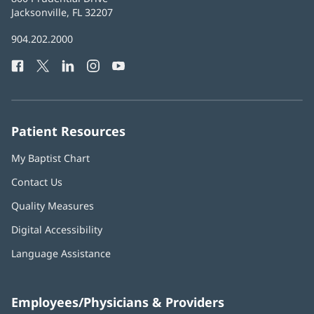
Health
Jacksonville, FL 32207
(opens
in
Baptist
904.202.2000
new
Health
window)
Facebook
(opens
Twitter
(opens
LinkedIn
(opens
Instagram
(opens
YouTube
(opens
Phone
in
in
in
in
in
Number:
new
new
new
new
new
window)
window)
window)
window)
window)
Patient Resources
My Baptist Chart
Contact Us
Quality Measures
Digital Accessibility
Language Assistance
Employees/Physicians & Providers